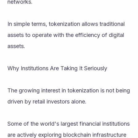
networks.
In simple terms, tokenization allows traditional 
assets to operate with the efficiency of digital 
assets.
Why Institutions Are Taking It Seriously
The growing interest in tokenization is not being 
driven by retail investors alone.
Some of the world's largest financial institutions 
are actively exploring blockchain infrastructure 