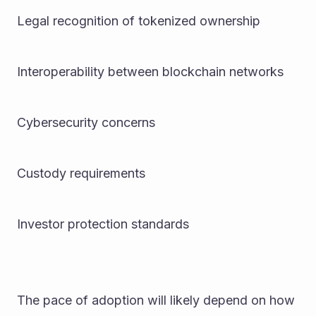
Legal recognition of tokenized ownership
Interoperability between blockchain networks
Cybersecurity concerns
Custody requirements
Investor protection standards
The pace of adoption will likely depend on how 