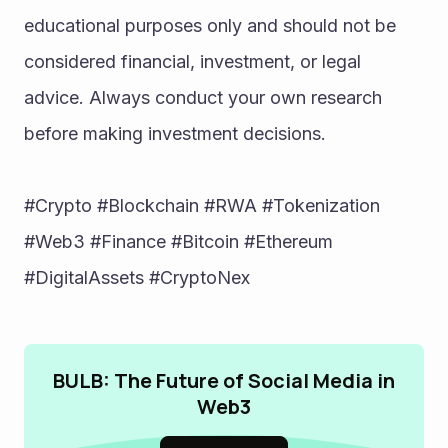
educational purposes only and should not be 
considered financial, investment, or legal 
advice. Always conduct your own research 
before making investment decisions.
#Crypto #Blockchain #RWA #Tokenization 
#Web3 #Finance #Bitcoin #Ethereum 
#DigitalAssets #CryptoNex
BULB: The Future of Social Media in
Web3