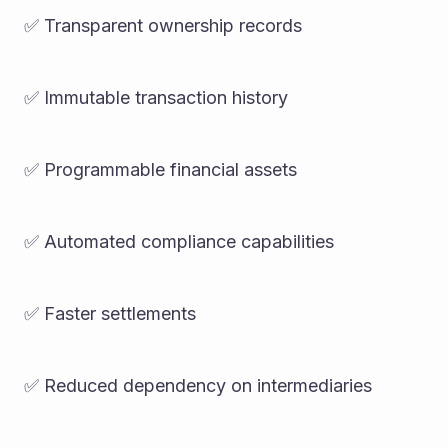
✅ Transparent ownership records
✅ Immutable transaction history
✅ Programmable financial assets
✅ Automated compliance capabilities
✅ Faster settlements
✅ Reduced dependency on intermediaries