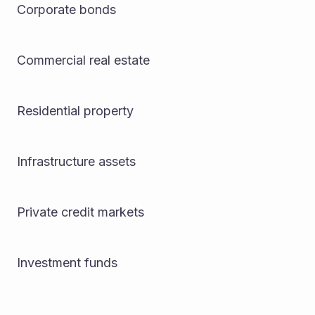
Corporate bonds
Commercial real estate
Residential property
Infrastructure assets
Private credit markets
Investment funds