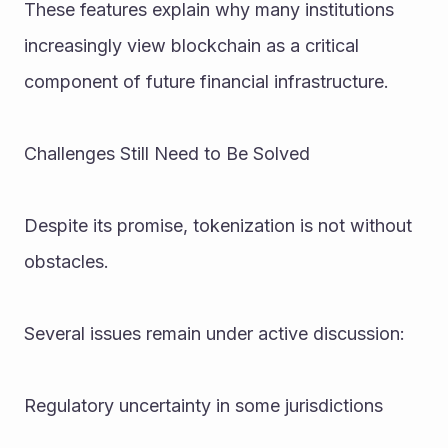
These features explain why many institutions 
increasingly view blockchain as a critical 
component of future financial infrastructure.
Challenges Still Need to Be Solved
Despite its promise, tokenization is not without 
obstacles.
Several issues remain under active discussion:
Regulatory uncertainty in some jurisdictions