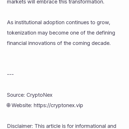
markets will embrace this transformation.
As institutional adoption continues to grow, 
tokenization may become one of the defining 
financial innovations of the coming decade.
---
Source: CryptoNex
🌐 Website: https://cryptonex.vip
Disclaimer: This article is for informational and 