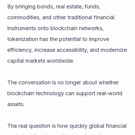
By bringing bonds, real estate, funds, 
commodities, and other traditional financial 
instruments onto blockchain networks, 
tokenization has the potential to improve 
efficiency, increase accessibility, and modernize 
capital markets worldwide.
The conversation is no longer about whether 
blockchain technology can support real-world 
assets.
The real question is how quickly global financial 