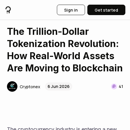
Sign in
Get started
The Trillion-Dollar
Tokenization Revolution:
How Real-World Assets
Are Moving to Blockchain
6 Jun 2026
41
Cryptonex
The cryptocurrency industry is entering a new 