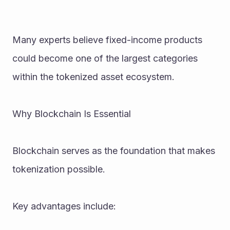
Many experts believe fixed-income products 
could become one of the largest categories 
within the tokenized asset ecosystem.
Why Blockchain Is Essential
Blockchain serves as the foundation that makes 
tokenization possible.
Key advantages include: