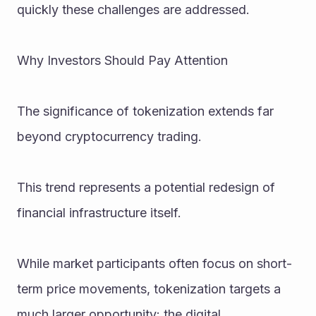
quickly these challenges are addressed.
Why Investors Should Pay Attention
The significance of tokenization extends far 
beyond cryptocurrency trading.
This trend represents a potential redesign of 
financial infrastructure itself.
While market participants often focus on short-
term price movements, tokenization targets a 
much larger opportunity: the digital 