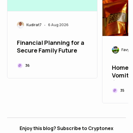
Kudirat7
6 Aug 2026
•
Financial Planning for a
Secure Family Future
Favy20
36
Home R
Vomiti
(Stooli
35
Enjoy this blog? Subscribe to Cryptonex