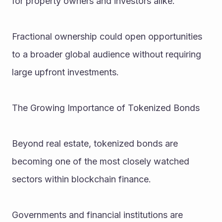
for property owners and investors alike.
Fractional ownership could open opportunities 
to a broader global audience without requiring 
large upfront investments.
The Growing Importance of Tokenized Bonds
Beyond real estate, tokenized bonds are 
becoming one of the most closely watched 
sectors within blockchain finance.
Governments and financial institutions are 