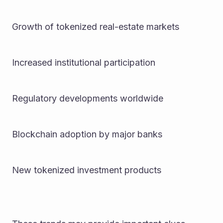
Growth of tokenized real-estate markets
Increased institutional participation
Regulatory developments worldwide
Blockchain adoption by major banks
New tokenized investment products