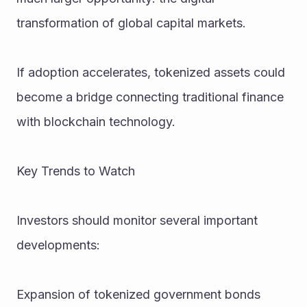
transformation of global capital markets.
If adoption accelerates, tokenized assets could 
become a bridge connecting traditional finance 
with blockchain technology.
Key Trends to Watch
Investors should monitor several important 
developments:
Expansion of tokenized government bonds