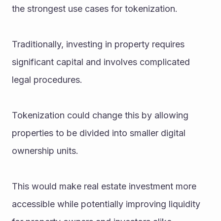
the strongest use cases for tokenization.
Traditionally, investing in property requires 
significant capital and involves complicated 
legal procedures.
Tokenization could change this by allowing 
properties to be divided into smaller digital 
ownership units.
This would make real estate investment more 
accessible while potentially improving liquidity 