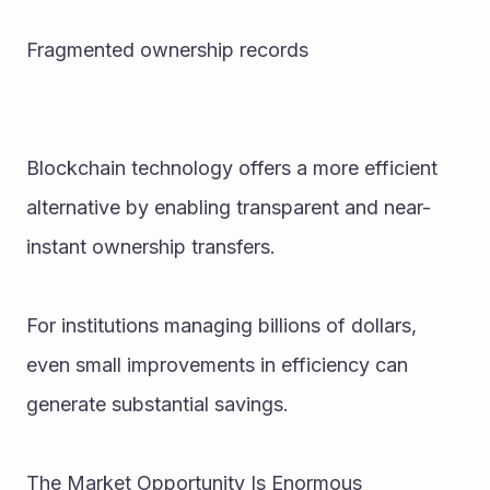
Fragmented ownership records
Blockchain technology offers a more efficient 
alternative by enabling transparent and near-
instant ownership transfers.
For institutions managing billions of dollars, 
even small improvements in efficiency can 
generate substantial savings.
The Market Opportunity Is Enormous