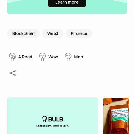
Learn more
Blockchain
Web3
Finance
4
Read
Wow
Meh