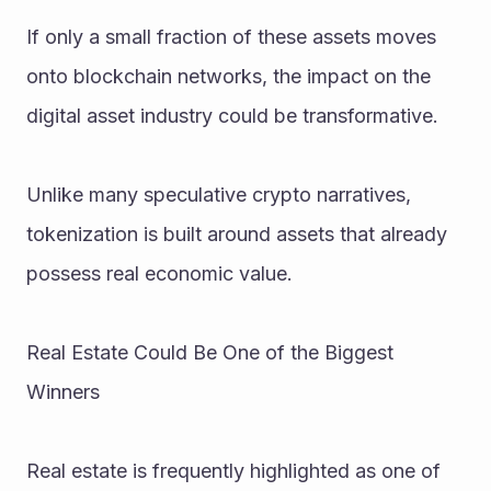
If only a small fraction of these assets moves 
onto blockchain networks, the impact on the 
digital asset industry could be transformative.
Unlike many speculative crypto narratives, 
tokenization is built around assets that already 
possess real economic value.
Real Estate Could Be One of the Biggest 
Winners
Real estate is frequently highlighted as one of 