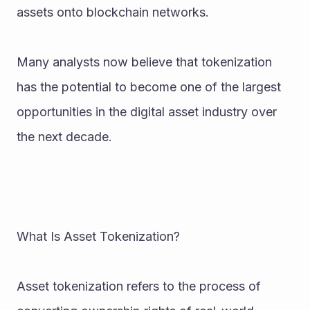
assets onto blockchain networks.
Many analysts now believe that tokenization 
has the potential to become one of the largest 
opportunities in the digital asset industry over 
the next decade.
What Is Asset Tokenization?
Asset tokenization refers to the process of 