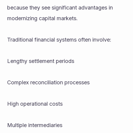
because they see significant advantages in 
modernizing capital markets.
Traditional financial systems often involve:
Lengthy settlement periods
Complex reconciliation processes
High operational costs
Multiple intermediaries