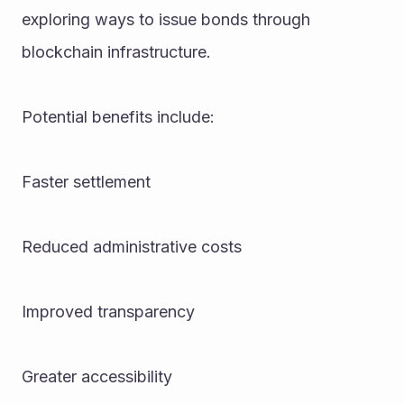
exploring ways to issue bonds through 
blockchain infrastructure.
Potential benefits include:
Faster settlement
Reduced administrative costs
Improved transparency
Greater accessibility