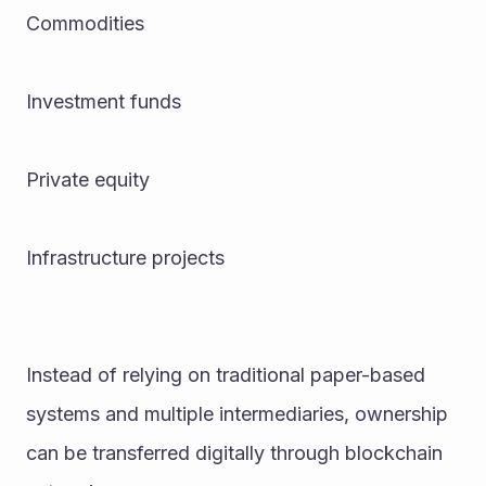
Commodities
Investment funds
Private equity
Infrastructure projects
Instead of relying on traditional paper-based 
systems and multiple intermediaries, ownership 
can be transferred digitally through blockchain 