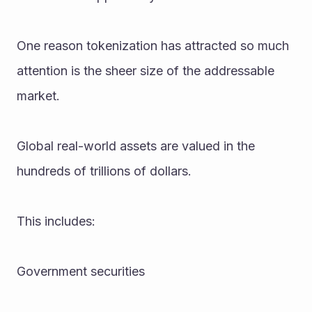
One reason tokenization has attracted so much 
attention is the sheer size of the addressable 
market.
Global real-world assets are valued in the 
hundreds of trillions of dollars.
This includes:
Government securities