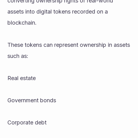
converting ownership rights of real-world 
assets into digital tokens recorded on a 
blockchain.
These tokens can represent ownership in assets 
such as:
Real estate
Government bonds
Corporate debt