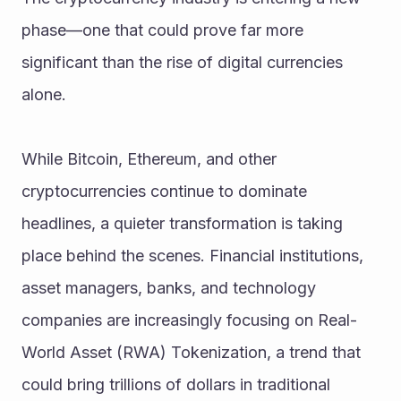
phase—one that could prove far more 
significant than the rise of digital currencies 
alone.
While Bitcoin, Ethereum, and other 
cryptocurrencies continue to dominate 
headlines, a quieter transformation is taking 
place behind the scenes. Financial institutions, 
asset managers, banks, and technology 
companies are increasingly focusing on Real-
World Asset (RWA) Tokenization, a trend that 
could bring trillions of dollars in traditional 