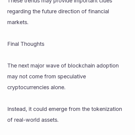
These trends may provide important clues 
regarding the future direction of financial 
markets.
Final Thoughts
The next major wave of blockchain adoption 
may not come from speculative 
cryptocurrencies alone.
Instead, it could emerge from the tokenization 
of real-world assets.