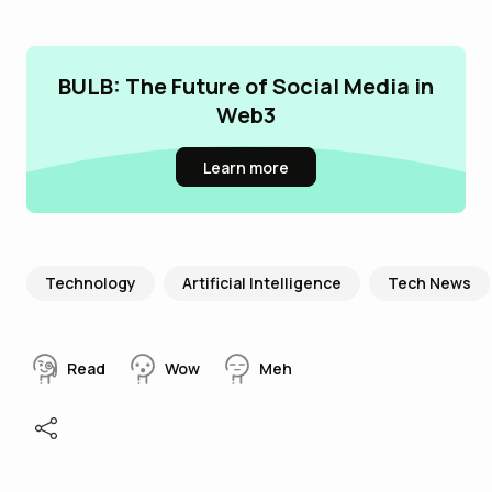
BULB: The Future of Social Media in
Web3
Learn more
Technology
Artificial Intelligence
Tech News
Read
Wow
Meh