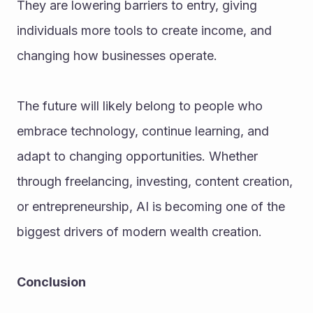
They are lowering barriers to entry, giving 
individuals more tools to create income, and 
changing how businesses operate.
The future will likely belong to people who 
embrace technology, continue learning, and 
adapt to changing opportunities. Whether 
through freelancing, investing, content creation, 
or entrepreneurship, AI is becoming one of the 
biggest drivers of modern wealth creation.
Conclusion