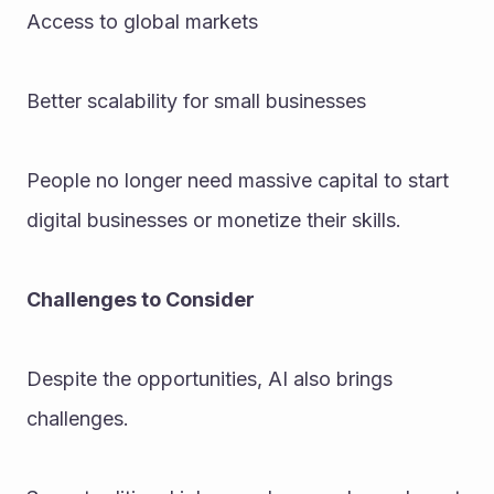
Access to global markets
Better scalability for small businesses
People no longer need massive capital to start 
digital businesses or monetize their skills.
Challenges to Consider
Despite the opportunities, AI also brings 
challenges. 