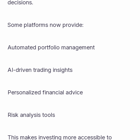
decisions.
Some platforms now provide:
Automated portfolio management
AI-driven trading insights
Personalized financial advice
Risk analysis tools
This makes investing more accessible to 