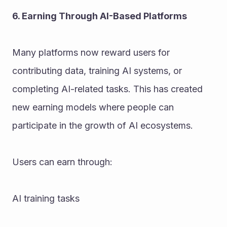
6. Earning Through AI-Based Platforms
Many platforms now reward users for 
contributing data, training AI systems, or 
completing AI-related tasks. This has created 
new earning models where people can 
participate in the growth of AI ecosystems.
Users can earn through:
AI training tasks