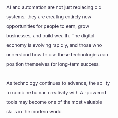
AI and automation are not just replacing old 
systems; they are creating entirely new 
opportunities for people to earn, grow 
businesses, and build wealth. The digital 
economy is evolving rapidly, and those who 
understand how to use these technologies can 
position themselves for long-term success.
As technology continues to advance, the ability 
to combine human creativity with AI-powered 
tools may become one of the most valuable 
skills in the modern world.