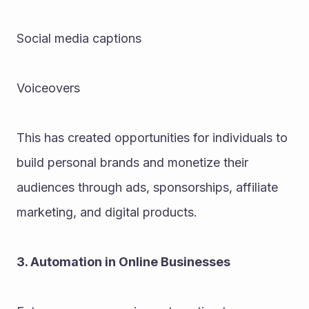
Social media captions
Voiceovers
This has created opportunities for individuals to 
build personal brands and monetize their 
audiences through ads, sponsorships, affiliate 
marketing, and digital products.
3. Automation in Online Businesses