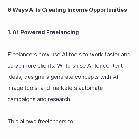
6 Ways AI Is Creating Income Opportunities
1. AI-Powered Freelancing
Freelancers now use AI tools to work faster and 
serve more clients. Writers use AI for content 
ideas, designers generate concepts with AI 
image tools, and marketers automate 
campaigns and research.
This allows freelancers to: