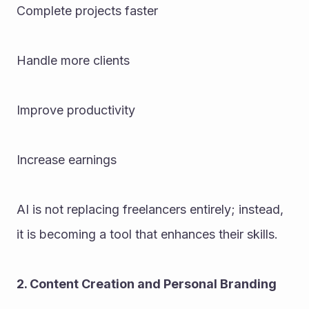
Complete projects faster
Handle more clients
Improve productivity
Increase earnings
AI is not replacing freelancers entirely; instead, 
it is becoming a tool that enhances their skills.
2. Content Creation and Personal Branding