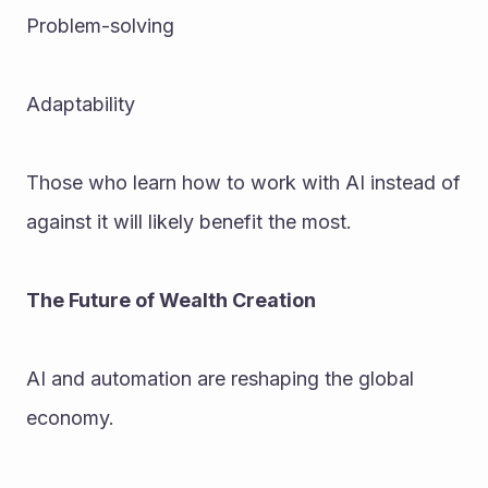
Problem-solving
Adaptability
Those who learn how to work with AI instead of 
against it will likely benefit the most.
The Future of Wealth Creation
AI and automation are reshaping the global 
economy. 