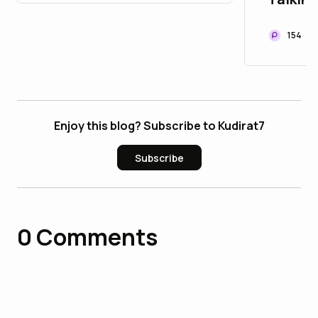
Listen
154
Enjoy this blog? Subscribe to Kudirat7
Subscribe
0
Comments