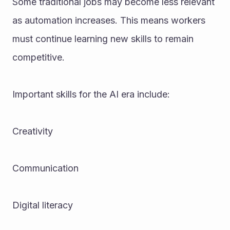
Some traditional jobs may become less relevant 
as automation increases. This means workers 
must continue learning new skills to remain 
competitive.
Important skills for the AI era include:
Creativity
Communication
Digital literacy