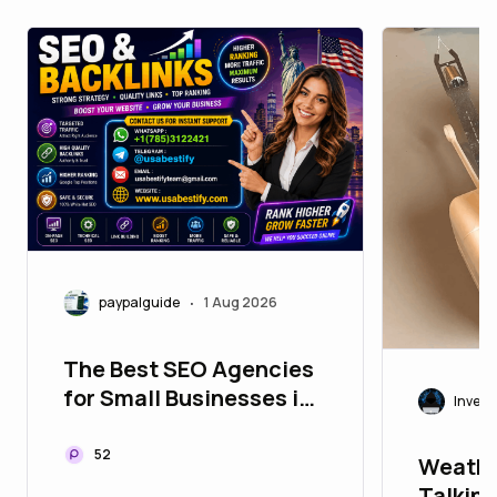
paypalguide
1 Aug 2026
•
The Best SEO Agencies
for Small Businesses in
Invest
Worldwide
52
Weathe
Talking