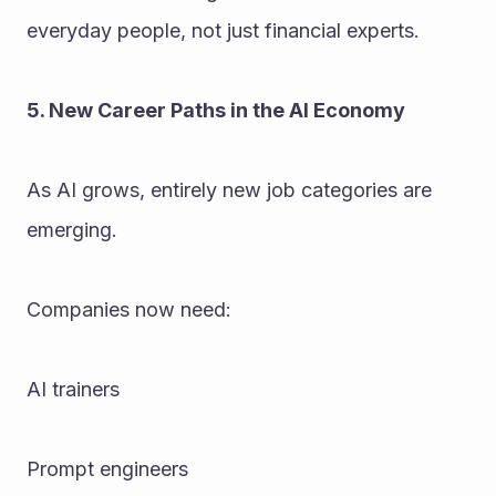
everyday people, not just financial experts.
5. New Career Paths in the AI Economy
As AI grows, entirely new job categories are 
emerging. 
Companies now need:
AI trainers
Prompt engineers