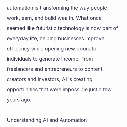
automation is transforming the way people 
work, earn, and build wealth. What once 
seemed like futuristic technology is now part of 
everyday life, helping businesses improve 
efficiency while opening new doors for 
individuals to generate income. From 
freelancers and entrepreneurs to content 
creators and investors, AI is creating 
opportunities that were impossible just a few 
years ago.
Understanding AI and Automation