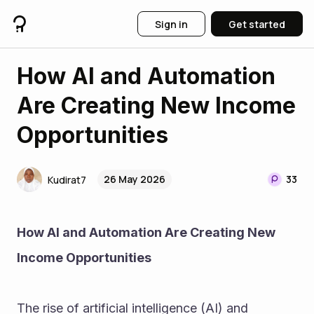
Sign in
Get started
How AI and Automation
Are Creating New Income
Opportunities
26 May 2026
33
Kudirat7
How AI and Automation Are Creating New 
Income Opportunities
The rise of artificial intelligence (AI) and 