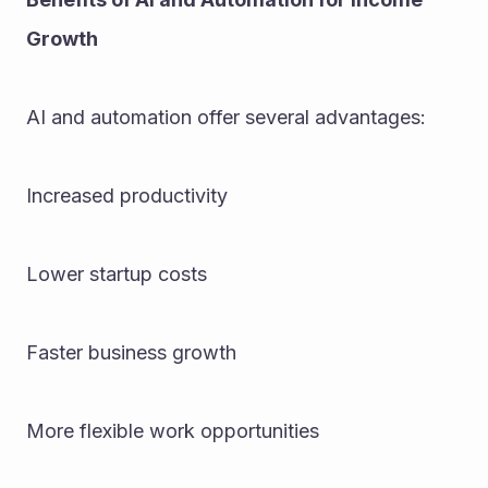
Growth
AI and automation offer several advantages:
Increased productivity
Lower startup costs
Faster business growth
More flexible work opportunities