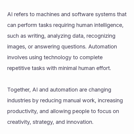
AI refers to machines and software systems that 
can perform tasks requiring human intelligence, 
such as writing, analyzing data, recognizing 
images, or answering questions. Automation 
involves using technology to complete 
repetitive tasks with minimal human effort.
Together, AI and automation are changing 
industries by reducing manual work, increasing 
productivity, and allowing people to focus on 
creativity, strategy, and innovation.