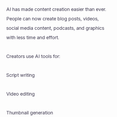
AI has made content creation easier than ever. 
People can now create blog posts, videos, 
social media content, podcasts, and graphics 
with less time and effort.
Creators use AI tools for:
Script writing
Video editing
Thumbnail generation