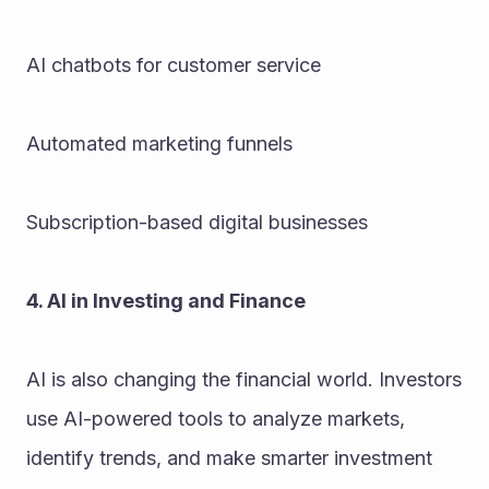
AI chatbots for customer service
Automated marketing funnels
Subscription-based digital businesses
4. AI in Investing and Finance
AI is also changing the financial world. Investors 
use AI-powered tools to analyze markets, 
identify trends, and make smarter investment 