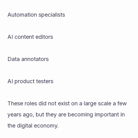
Automation specialists
AI content editors
Data annotators
AI product testers
These roles did not exist on a large scale a few 
years ago, but they are becoming important in 
the digital economy.