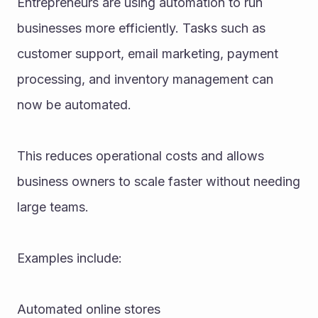
Entrepreneurs are using automation to run 
businesses more efficiently. Tasks such as 
customer support, email marketing, payment 
processing, and inventory management can 
now be automated.
This reduces operational costs and allows 
business owners to scale faster without needing 
large teams.
Examples include:
Automated online stores