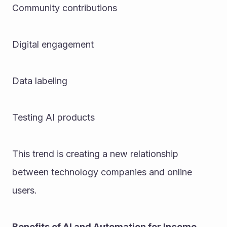
Community contributions
Digital engagement
Data labeling
Testing AI products
This trend is creating a new relationship 
between technology companies and online 
users.
Benefits of AI and Automation for Income 