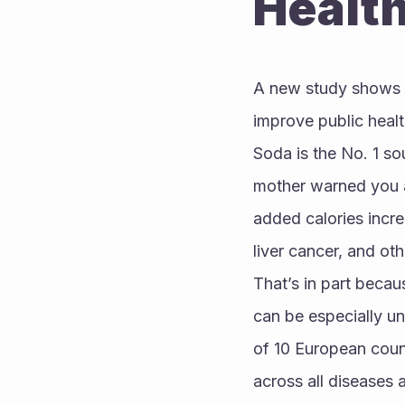
Healt
A new study shows t
improve public healt
Soda is the No. 1 so
mother warned you ab
added calories increa
liver cancer, and ot
That’s in part becaus
can be especially un
of 10 European coun
across all diseases 