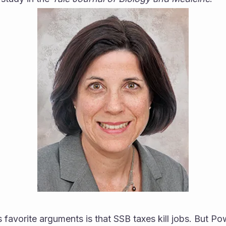
 favorite arguments is that SSB taxes kill jobs. But Pow