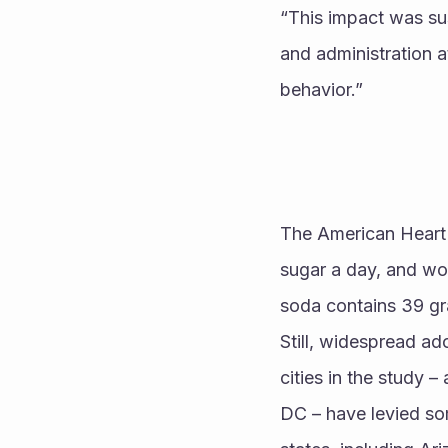
“This impact was sus
and administration at
behavior.” 
The American Heart
sugar a day, and wo
soda contains 39 gr
Still, widespread ad
cities in the study 
DC – have levied som