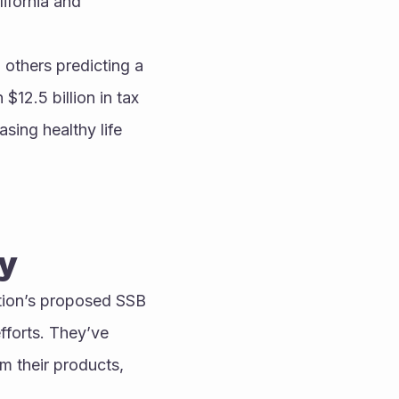
ifornia and 
others predicting a 
12.5 billion in tax 
sing healthy life 
ry
tion’s proposed SSB 
forts. They’ve 
 their products, 