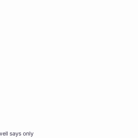
ell says only 