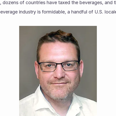
s, dozens of countries have taxed the beverages, and t
verage industry is formidable, a handful of U.S. local