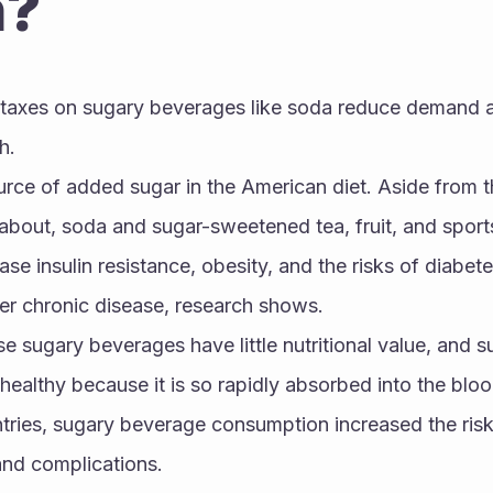
h?
axes on sugary beverages like soda reduce demand and
h.
urce of added sugar in the American diet. Aside from t
out, soda and sugar-sweetened tea, fruit, and sports 
se insulin resistance, obesity, and the risks of diabetes
her chronic disease, research shows. 
e sugary beverages have little nutritional value, and sug
healthy because it is so rapidly absorbed into the bloo
tries, sugary beverage consumption increased the risk
and complications.