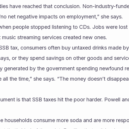
dies have reached that conclusion. Non-industry-funde
“no net negative impacts on employment,” she says.
 when people stopped listening to CDs. Jobs were lost i
t music streaming services created new ones. 
SSB tax, consumers often buy untaxed drinks made by
ays, or they spend savings on other goods and service
ty generated by the government spending newfound r
all the time,” she says. “The money doesn’t disappear
ument is that SSB taxes hit the poor harder. Powell an
me households consume more soda and are more respon