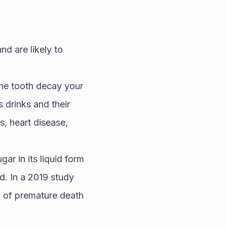
 are likely to 
he tooth decay your 
drinks and their 
, heart disease, 
ar in its liquid form 
d. In a 2019 study 
 of premature death 