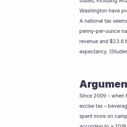
states, including Ar
Washington have proh
A national tax seems
penny-per-ounce nati
revenue and $23.6 bi
expectancy. (Studies
Argument
Since 2009 – when t
excise tax – beverag
spent more on campai
according to a 2018 