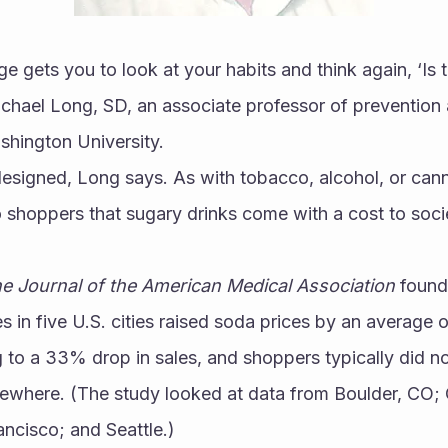
e gets you to look at your habits and think again, ‘Is t
ichael Long, SD, an associate professor of prevention
shington University.
 designed, Long says. As with tobacco, alcohol, or canna
to shoppers that sugary drinks come with a cost to socie
e Journal of the American Medical Association
 found
 in five U.S. cities raised soda prices by an average 
 to a 33% drop in sales, and shoppers typically did not 
lsewhere. (The study looked at data from Boulder, CO; 
ancisco; and Seattle.)