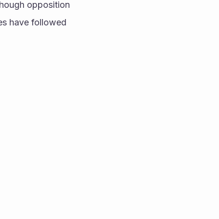
hough opposition 
es have followed 