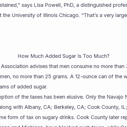
tained,” says Lisa Powell, PhD, a distinguished profess
 the University of Illinois Chicago. “That’s a very large
How Much Added Sugar Is Too Much?
 Association advises that men consume no more than 
men, no more than 25 grams. A 12-ounce can of the wo
ams of added sugar.
option of the taxes has been elusive. Only the Navajo N
– along with Albany, CA; Berkeley, CA; Cook County, IL
e form of tax on sugary drinks. Cook County later rep