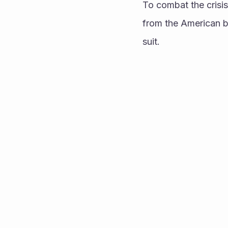
To combat the crisi
from the American be
suit. 