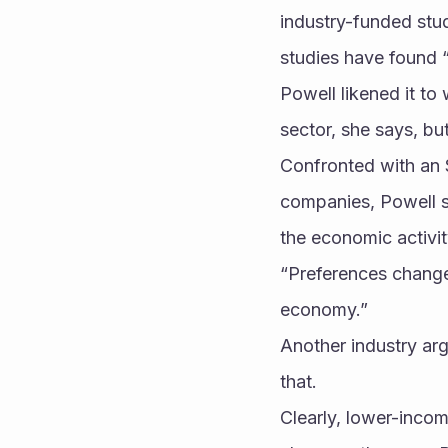
industry-funded stu
studies have found 
Powell likened it to
sector, she says, bu
Confronted with an 
companies, Powell s
the economic activi
“Preferences change 
economy.” 
Another industry arg
that. 
Clearly, lower-inco