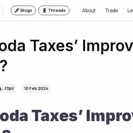
About
Trade
Le
Blogs
Threads
oda Taxes’ Impro
?
...t3pV
10 Feb 2024
oda Taxes’ Impro