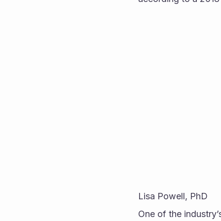
Lisa Powell, PhD
One of the industry’s