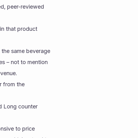
d, peer-reviewed 
n that product 
 the same beverage 
s – not to mention 
evenue.
 from the 
d Long counter 
sive to price 