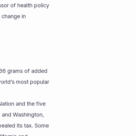
or of health policy 
 change in 
36 grams of added 
rld’s most popular 
ation and the five 
; and Washington, 
ealed its tax. Some 