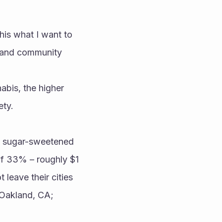
his what I want to 
 and community 
bis, the higher 
ty. 
 sugar-sweetened 
of 33% – roughly $1 
leave their cities 
Oakland, CA; 