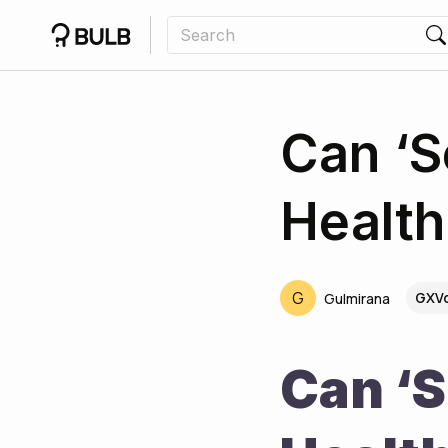
Can ‘S
Health
G
GXVq
Gulmirana
Can ‘S