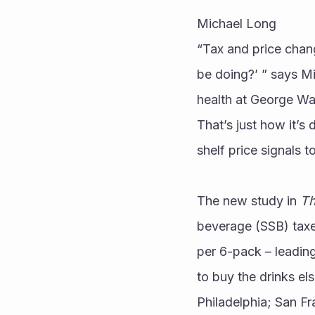
Michael Long
“Tax and price chang
be doing?’ ” says M
health at George Wa
That’s just how it’s
shelf price signals 
The new study in 
Th
beverage (SSB) taxes
per 6-pack – leading
to buy the drinks e
Philadelphia; San Fr