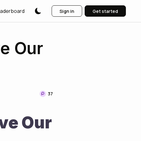
aderboard
Sign in
Get started
ve Our
37
ve Our 