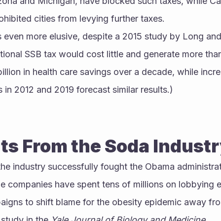
izona and Michigan, have blocked such taxes, while Cal
ibited cities from levying further taxes.
 even more elusive, despite a 2015 study by Long and 
onal SSB tax would cost little and generate more than $
llion in health care savings over a decade, while increa
 in 2012 and 2019 forecast similar results.)
s From the Soda Indust
he industry successfully fought the Obama administra
e companies have spent tens of millions on lobbying ef
gns to shift blame for the obesity epidemic away from
study in the 
Yale Journal of Biology and Medicine
.