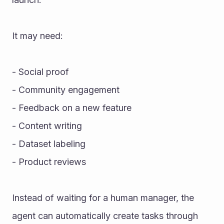
It may need:
- Social proof
- Community engagement
- Feedback on a new feature
- Content writing
- Dataset labeling
- Product reviews
Instead of waiting for a human manager, the 
agent can automatically create tasks through 