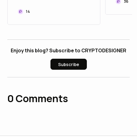
Launch
36
Pay in 2026
14
Enjoy this blog? Subscribe to CRYPTODESIGNER
Subscribe
0
Comments