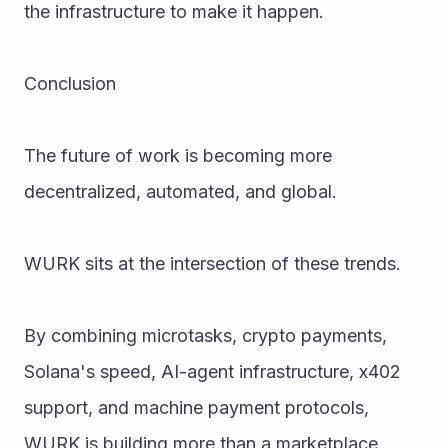
the infrastructure to make it happen.
Conclusion
The future of work is becoming more 
decentralized, automated, and global.
WURK sits at the intersection of these trends.
By combining microtasks, crypto payments, 
Solana's speed, AI-agent infrastructure, x402 
support, and machine payment protocols, 
WURK is building more than a marketplace.