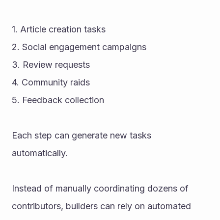
1. Article creation tasks
2. Social engagement campaigns
3. Review requests
4. Community raids
5. Feedback collection
Each step can generate new tasks 
automatically.
Instead of manually coordinating dozens of 
contributors, builders can rely on automated 