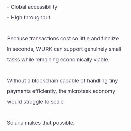
- Global accessibility
- High throughput
Because transactions cost so little and finalize 
in seconds, WURK can support genuinely small 
tasks while remaining economically viable.
Without a blockchain capable of handling tiny 
payments efficiently, the microtask economy 
would struggle to scale.
Solana makes that possible.