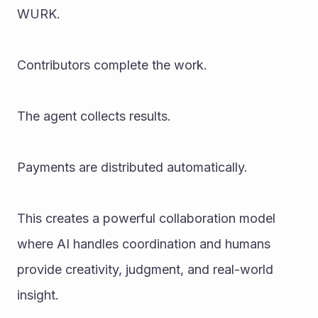
WURK.
Contributors complete the work.
The agent collects results.
Payments are distributed automatically.
This creates a powerful collaboration model 
where AI handles coordination and humans 
provide creativity, judgment, and real-world 
insight.