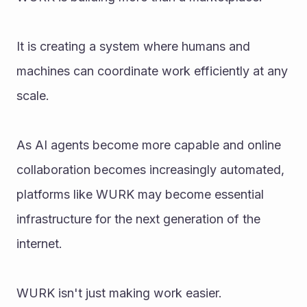
It is creating a system where humans and 
machines can coordinate work efficiently at any 
scale.
As AI agents become more capable and online 
collaboration becomes increasingly automated, 
platforms like WURK may become essential 
infrastructure for the next generation of the 
internet.
WURK isn't just making work easier.