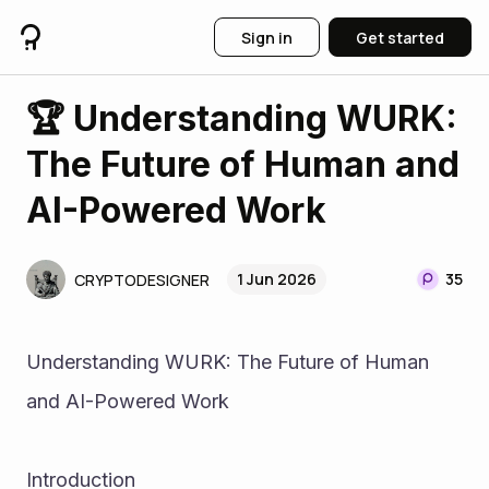
Sign in
Get started
🏆 Understanding WURK:
The Future of Human and
AI-Powered Work
1 Jun 2026
35
CRYPTODESIGNER
Understanding WURK: The Future of Human 
and AI-Powered Work
Introduction