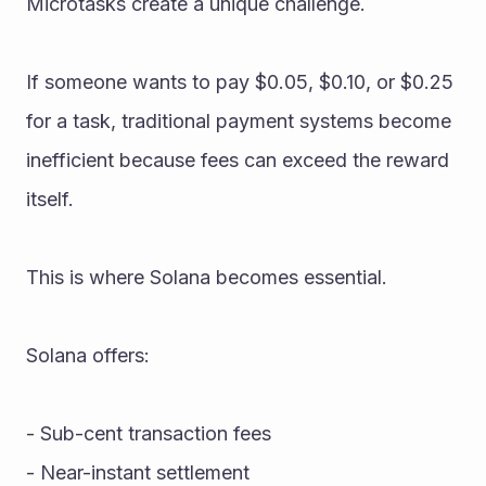
Microtasks create a unique challenge.
If someone wants to pay $0.05, $0.10, or $0.25 
for a task, traditional payment systems become 
inefficient because fees can exceed the reward 
itself.
This is where Solana becomes essential.
Solana offers:
- Sub-cent transaction fees
- Near-instant settlement