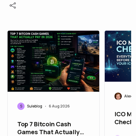
Alexei
S
Suleblog
6 Aug 2026
•
ICO Ma
Checkli
Top 7 Bitcoin Cash
You Ne
Games That Actually