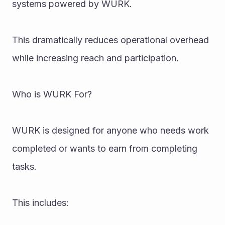
systems powered by WURK.
This dramatically reduces operational overhead 
while increasing reach and participation.
Who is WURK For?
WURK is designed for anyone who needs work 
completed or wants to earn from completing 
tasks.
This includes: