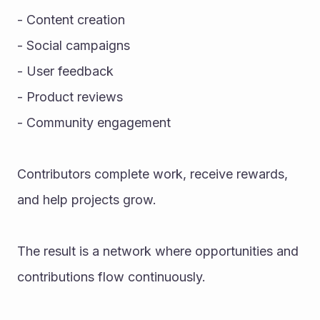
- Content creation
- Social campaigns
- User feedback
- Product reviews
- Community engagement
Contributors complete work, receive rewards, 
and help projects grow.
The result is a network where opportunities and 
contributions flow continuously.