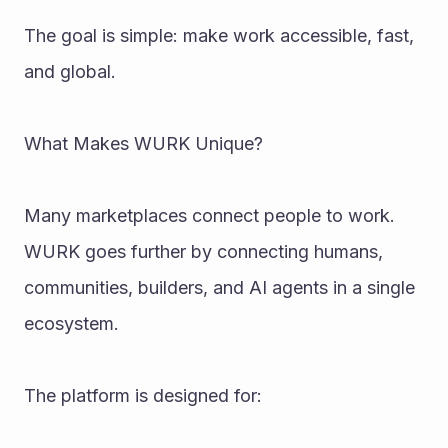
The goal is simple: make work accessible, fast, 
and global.
What Makes WURK Unique?
Many marketplaces connect people to work. 
WURK goes further by connecting humans, 
communities, builders, and AI agents in a single 
ecosystem.
The platform is designed for: