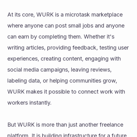
At its core, WURK is a microtask marketplace 
where anyone can post small jobs and anyone 
can earn by completing them. Whether it's 
writing articles, providing feedback, testing user 
experiences, creating content, engaging with 
social media campaigns, leaving reviews, 
labeling data, or helping communities grow, 
WURK makes it possible to connect work with 
workers instantly.
But WURK is more than just another freelance 
platform. It is building infrastructure for a future 