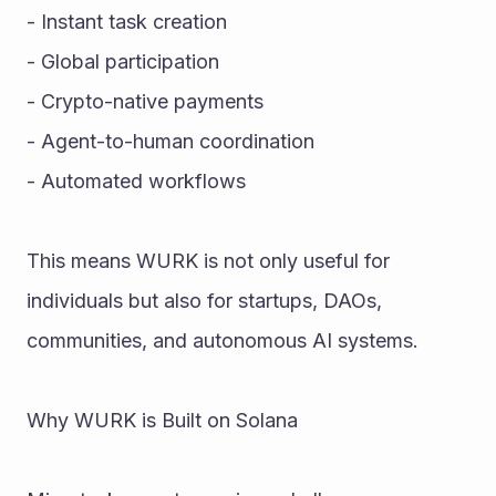
- Instant task creation
- Global participation
- Crypto-native payments
- Agent-to-human coordination
- Automated workflows
This means WURK is not only useful for 
individuals but also for startups, DAOs, 
communities, and autonomous AI systems.
Why WURK is Built on Solana