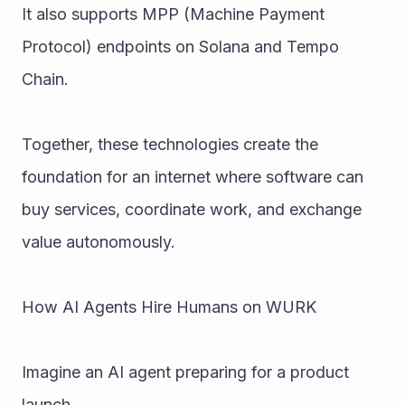
It also supports MPP (Machine Payment 
Protocol) endpoints on Solana and Tempo 
Chain.
Together, these technologies create the 
foundation for an internet where software can 
buy services, coordinate work, and exchange 
value autonomously.
How AI Agents Hire Humans on WURK
Imagine an AI agent preparing for a product 
launch.