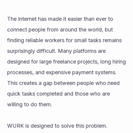
The internet has made it easier than ever to 
connect people from around the world, but 
finding reliable workers for small tasks remains 
surprisingly difficult. Many platforms are 
designed for large freelance projects, long hiring 
processes, and expensive payment systems. 
This creates a gap between people who need 
quick tasks completed and those who are 
willing to do them.
WURK is designed to solve this problem.