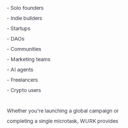
- Solo founders
- Indie builders
- Startups
- DAOs
- Communities
- Marketing teams
- AI agents
- Freelancers
- Crypto users
Whether you're launching a global campaign or 
completing a single microtask, WURK provides 