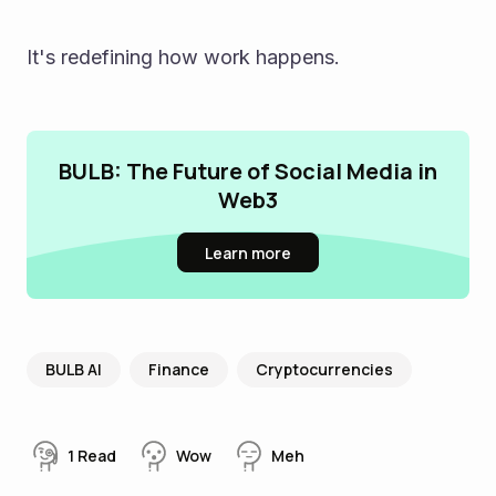
It's redefining how work happens.
BULB: The Future of Social Media in
Web3
Learn more
BULB AI
Finance
Cryptocurrencies
1
Read
Wow
Meh