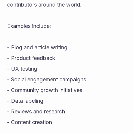
contributors around the world.
Examples include:
- Blog and article writing
- Product feedback
- UX testing
- Social engagement campaigns
- Community growth initiatives
- Data labeling
- Reviews and research
- Content creation