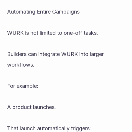
Automating Entire Campaigns
WURK is not limited to one-off tasks.
Builders can integrate WURK into larger 
workflows.
For example:
A product launches.
That launch automatically triggers: