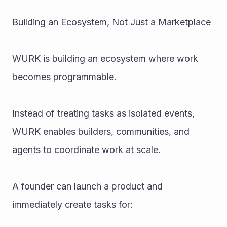
Building an Ecosystem, Not Just a Marketplace
WURK is building an ecosystem where work 
becomes programmable.
Instead of treating tasks as isolated events, 
WURK enables builders, communities, and 
agents to coordinate work at scale.
A founder can launch a product and 
immediately create tasks for: