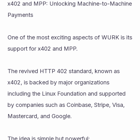
x402 and MPP: Unlocking Machine-to-Machine 
Payments
One of the most exciting aspects of WURK is its 
support for x402 and MPP.
The revived HTTP 402 standard, known as 
x402, is backed by major organizations 
including the Linux Foundation and supported 
by companies such as Coinbase, Stripe, Visa, 
Mastercard, and Google.
The idea is simple but powerful: