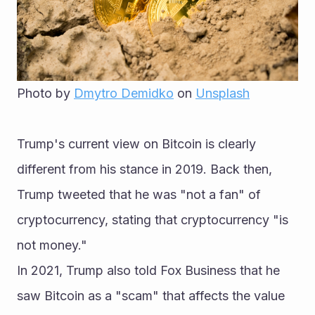
Photo by 
Dmytro Demidko
 on 
Unsplash
Trump's current view on Bitcoin is clearly 
different from his stance in 2019. Back then, 
Trump tweeted that he was "not a fan" of 
cryptocurrency, stating that cryptocurrency "is 
not money."
In 2021, Trump also told Fox Business that he 
saw Bitcoin as a "scam" that affects the value 