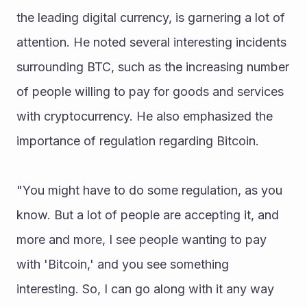
the leading digital currency, is garnering a lot of 
attention. He noted several interesting incidents 
surrounding BTC, such as the increasing number 
of people willing to pay for goods and services 
with cryptocurrency. He also emphasized the 
importance of regulation regarding Bitcoin.
"You might have to do some regulation, as you 
know. But a lot of people are accepting it, and 
more and more, I see people wanting to pay 
with 'Bitcoin,' and you see something 
interesting. So, I can go along with it any way 