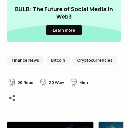
BULB: The Future of Social Media in
Web3
Learn more
Finance News
Bitcoin
Cryptocurrencies
26
Read
20
Wow
Meh