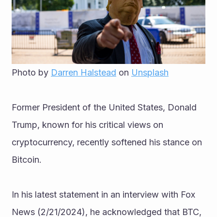
Photo by 
Darren Halstead
 on 
Unsplash
Former President of the United States, Donald 
Trump, known for his critical views on 
cryptocurrency, recently softened his stance on 
Bitcoin.
In his latest statement in an interview with Fox 
News (2/21/2024), he acknowledged that BTC, 