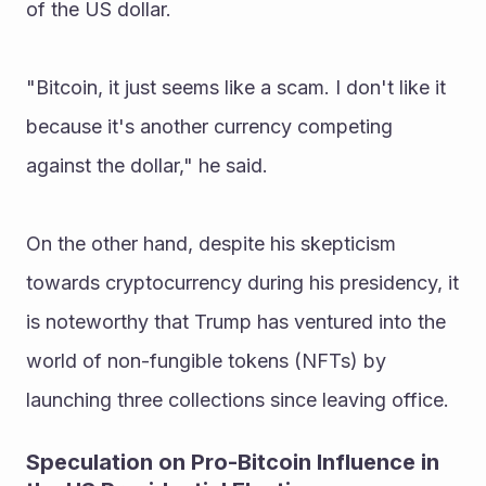
of the US dollar.
"Bitcoin, it just seems like a scam. I don't like it 
because it's another currency competing 
against the dollar," he said.
On the other hand, despite his skepticism 
towards cryptocurrency during his presidency, it 
is noteworthy that Trump has ventured into the 
world of non-fungible tokens (NFTs) by 
launching three collections since leaving office.
Speculation on Pro-Bitcoin Influence in 