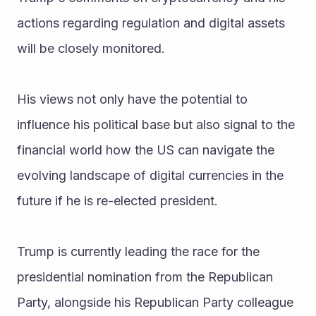
actions regarding regulation and digital assets 
will be closely monitored.
His views not only have the potential to 
influence his political base but also signal to the 
financial world how the US can navigate the 
evolving landscape of digital currencies in the 
future if he is re-elected president.
Trump is currently leading the race for the 
presidential nomination from the Republican 
Party, alongside his Republican Party colleague 