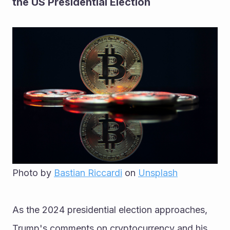
the US Presidential Election
Photo by 
Bastian Riccardi
 on 
Unsplash
As the 2024 presidential election approaches, 
Trump's comments on cryptocurrency and his 