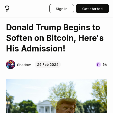
Sign in
Get started
Donald Trump Begins to
Soften on Bitcoin, Here's
His Admission!
26 Feb 2024
94
Shadow