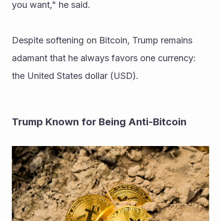
you want," he said.
Despite softening on Bitcoin, Trump remains 
adamant that he always favors one currency: 
the United States dollar (USD).
Trump Known for Being Anti-Bitcoin