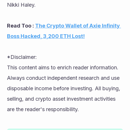
Nikki Haley.
Read Too : 
The Crypto Wallet of Axie Infinity 
Boss Hacked, 3,200 ETH Lost!
*Disclaimer: 
This content aims to enrich reader information. 
Always conduct independent research and use 
disposable income before investing. All buying, 
selling, and crypto asset investment activities 
are the reader's responsibility.