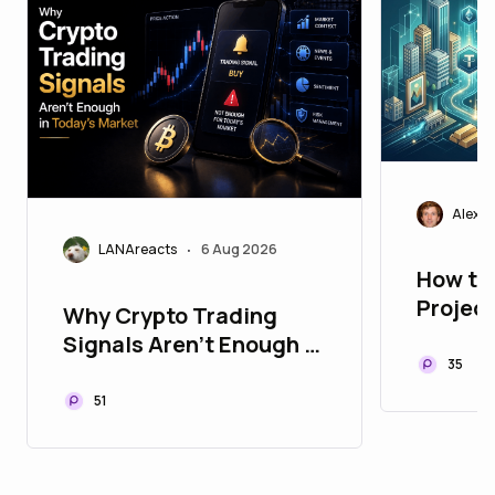
Alexei
LANAreacts
6 Aug 2026
•
How to
Projec
Why Crypto Trading
Playbo
Signals Aren't Enough in
Assets
35
Today's Market
51