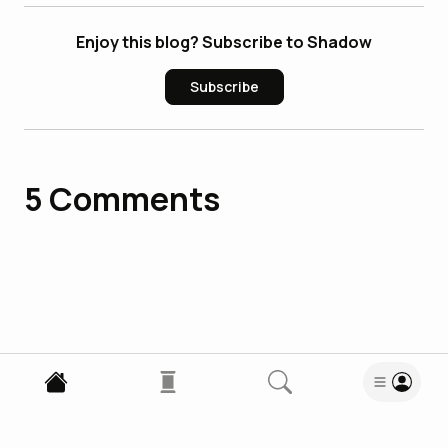
Enjoy this blog? Subscribe to Shadow
Subscribe
5
Comments