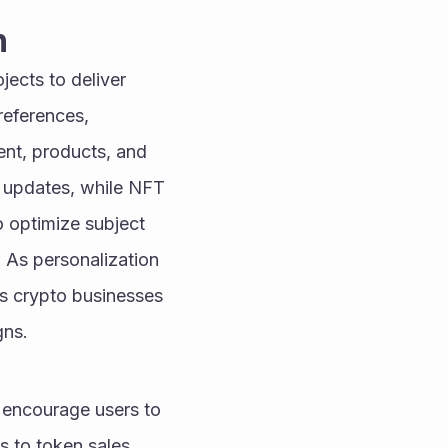
n
jects to deliver 
eferences, 
nt, products, and 
d updates, while NFT 
 optimize subject 
As personalization 
s crypto businesses 
gns.
 encourage users to 
 to token sales, 