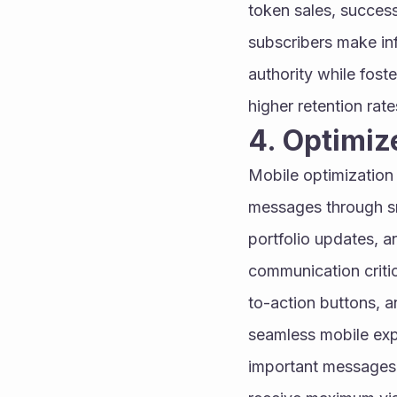
token sales, success
subscribers make inf
authority while fost
higher retention rate
4. Optimiz
Mobile optimization
messages through sm
portfolio updates, 
communication critic
to-action buttons, a
seamless mobile expe
important messages 