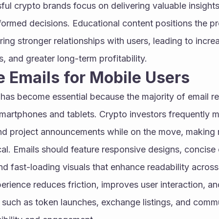
ful crypto brands focus on delivering valuable insights 
ormed decisions. Educational content positions the pro
ering stronger relationships with users, leading to incr
s, and greater long-term profitability.
e Emails for Mobile Users
 has become essential because the majority of email re
artphones and tablets. Crypto investors frequently mo
and project announcements while on the move, making m
al. Emails should feature responsive designs, concise c
nd fast-loading visuals that enhance readability across
rience reduces friction, improves user interaction, and
such as token launches, exchange listings, and commu