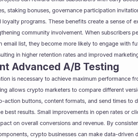
ies, staking bonuses, governance participation invitatio
d loyalty programs. These benefits create a sense of ex
gthening community involvement. When subscribers perc
 email list, they become more likely to engage with fut
lting in higher retention rates and improved marketin
ent Advanced A/B Testing
tion is necessary to achieve maximum performance fro
ng allows crypto marketers to compare different version
to-action buttons, content formats, and send times to 
 best results. Small improvements in open rates or cli
mpact on overall conversions and revenue. By consistent
omponents, crypto businesses can make data-driven de