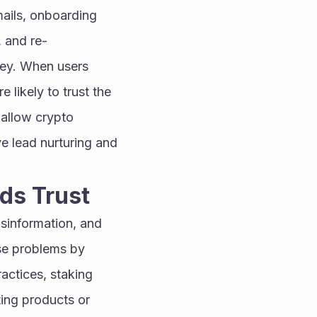
ails, onboarding 
 and re-
ey. When users 
likely to trust the 
allow crypto 
e lead nurturing and 
lds Trust
sinformation, and 
e problems by 
actices, staking 
ng products or 