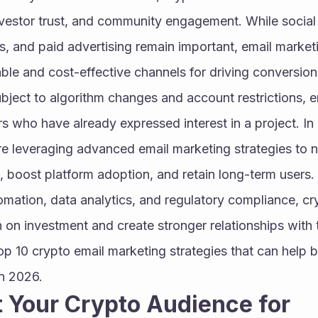
investor trust, and community engagement. While social
s, and paid advertising remain important, email market
able and cost-effective channels for driving conversions
ubject to algorithm changes and account restrictions, em
s who have already expressed interest in a project. In
 leveraging advanced email marketing strategies to nu
, boost platform adoption, and retain long-term users.
omation, data analytics, and regulatory compliance, cr
n on investment and create stronger relationships with t
op 10 crypto email marketing strategies that can help b
in 2026.
 Your Crypto Audience for 