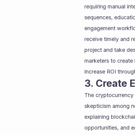
requiring manual int
sequences, educatio
engagement workflow
receive timely and re
project and take des
marketers to create 
increase ROI throug
3. Create 
The cryptocurrency i
skepticism among ne
explaining blockchai
opportunities, and 