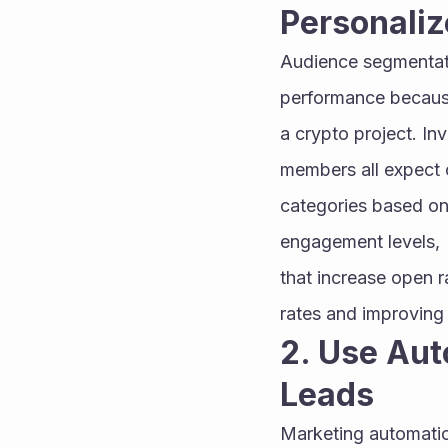
Personali
Audience segmentati
performance because
a crypto project. In
members all expect co
categories based on 
engagement levels, 
that increase open r
rates and improving
2. Use Aut
Leads
Marketing automatio