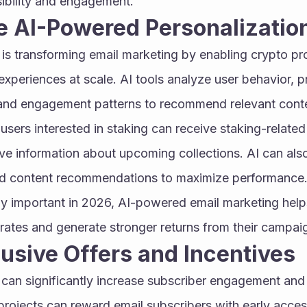
ibility and engagement.
e AI-Powered Personalizatio
ce is transforming email marketing by enabling crypto pro
xperiences at scale. AI tools analyze user behavior, pr
, and engagement patterns to recommend relevant conte
 users interested in staking can receive staking-relate
ve information about upcoming collections. AI can also
and content recommendations to maximize performance. 
y important in 2026, AI-powered email marketing help
rates and generate stronger returns from their campai
lusive Offers and Incentives
 can significantly increase subscriber engagement and
projects can reward email subscribers with early access