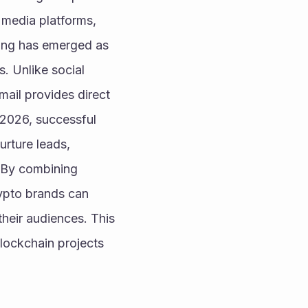
 media platforms, 
ing has emerged as 
. Unlike social 
ail provides direct 
 2026, successful 
rture leads, 
 By combining 
ypto brands can 
heir audiences. This 
lockchain projects 