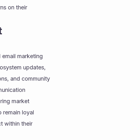
s on their 
 
 email marketing 
ecosystem updates, 
ons, and community 
unication 
ing market 
 remain loyal 
 within their 