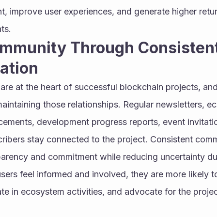
 improve user experiences, and generate higher return
ts.
ommunity Through Consistent
ation
re at the heart of successful blockchain projects, and
n maintaining those relationships. Regular newsletters, 
ments, development progress reports, event invitati
cribers stay connected to the project. Consistent comm
arency and commitment while reducing uncertainty dur
sers feel informed and involved, they are more likely to
te in ecosystem activities, and advocate for the project