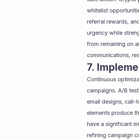
whitelist opportunit
referral rewards, an
urgency while stren
from remaining on an
communications, resu
7. Implem
Continuous optimiza
campaigns. A/B testi
email designs, call-
elements produce the
have a significant i
refining campaign c