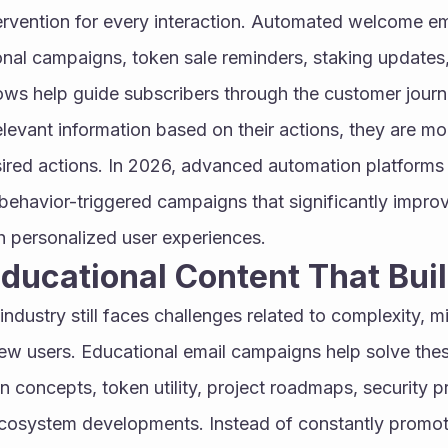
ervention for every interaction. Automated welcome em
nal campaigns, token sale reminders, staking updates,
s help guide subscribers through the customer journ
levant information based on their actions, they are more 
ired actions. In 2026, advanced automation platforms 
behavior-triggered campaigns that significantly improv
h personalized user experiences.
Educational Content That Bui
ndustry still faces challenges related to complexity, mi
w users. Educational email campaigns help solve thes
n concepts, token utility, project roadmaps, security pr
ecosystem developments. Instead of constantly promoti