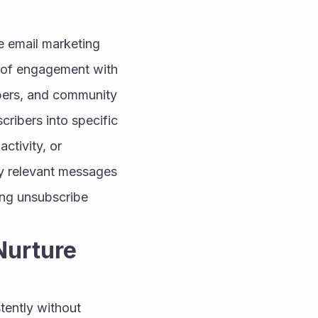
 email marketing 
 of engagement with 
opers, and community 
cribers into specific 
tivity, or 
y relevant messages 
ing unsubscribe 
urture 
ently without 