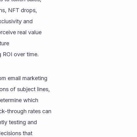
ns, NFT drops, 
clusivity and 
eive real value 
ure 
g ROI over time.
m email marketing 
s of subject lines, 
determine which 
ck-through rates can 
ly testing and 
cisions that 