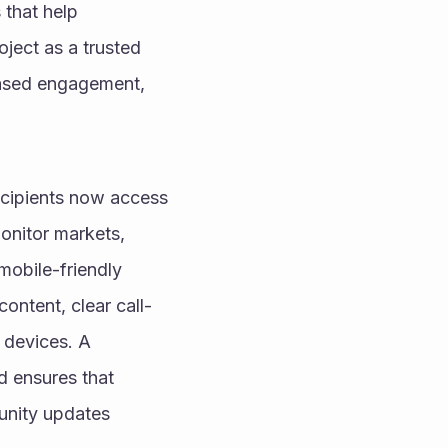
that help 
ject as a trusted 
eased engagement, 
cipients now access 
nitor markets, 
obile-friendly 
ontent, clear call-
 devices. A 
 ensures that 
nity updates 