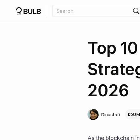
Top 10
Strate
2026
bbGM
Dinastafi
As the blockchain in