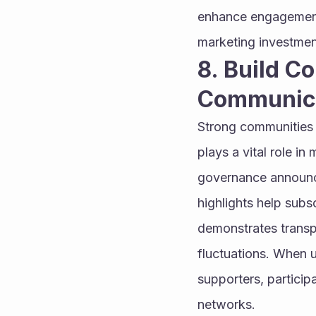
enhance engagement,
marketing investmen
8. Build C
Communic
Strong communities a
plays a vital role i
governance announce
highlights help subs
demonstrates transp
fluctuations. When u
supporters, participa
networks.