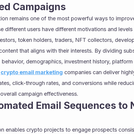
zed Campaigns
on remains one of the most powerful ways to improve
 different users have different motivations and levels
vestors, token holders, traders, NFT collectors, devel
ntent that aligns with their interests. By dividing subs
behavior, demographics, investment history, platform ac
 
crypto email marketing
 companies can deliver highl
ates, click-through rates, and conversions while reduc
 overall campaign effectiveness.
omated Email Sequences to N
n enables crypto projects to engage prospects consist