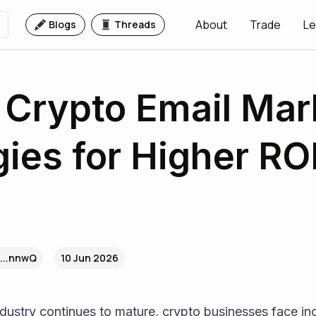
About
Trade
Le
Blogs
Threads
 Crypto Email Mar
gies for Higher ROI
...nnwQ
10 Jun 2026
dustry continues to mature, crypto businesses face inc