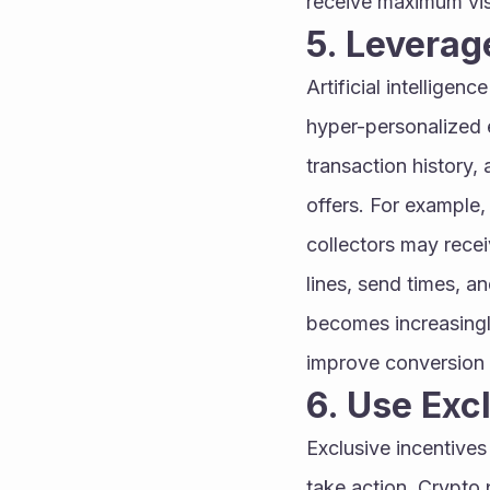
receive maximum vis
5. Leverag
Artificial intelligen
hyper-personalized e
transaction history
offers. For example,
collectors may recei
lines, send times, 
becomes increasingl
improve conversion 
6. Use Exc
Exclusive incentives
take action. Crypto 