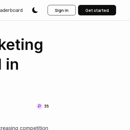
aderboard
Sign in
Get started
keting
 in
35
reasing competition 