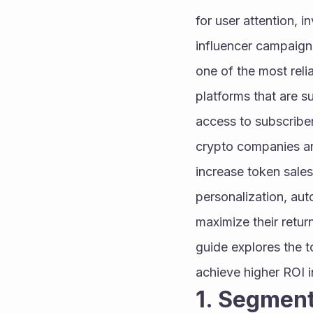
for user attention, 
influencer campaign
one of the most reli
platforms that are s
access to subscriber
crypto companies are
increase token sales
personalization, aut
maximize their retur
guide explores the t
achieve higher ROI 
1. Segment