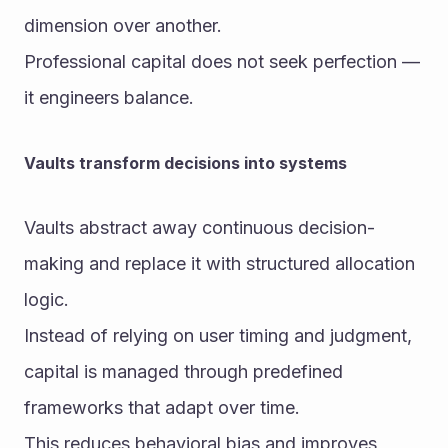
dimension over another.
Professional capital does not seek perfection — 
it engineers balance.
Vaults transform decisions into systems
Vaults abstract away continuous decision-
making and replace it with structured allocation 
logic.
Instead of relying on user timing and judgment, 
capital is managed through predefined 
frameworks that adapt over time.
This reduces behavioral bias and improves 