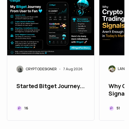
LANAr
CRYPTODESIGNER
7 Aug 2026
•
Why Cr
Started Bitget Journey...
Signals
Today'
51
16