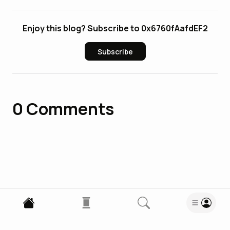
Enjoy this blog? Subscribe to 0x6760fAafdEF2
Subscribe
0
Comments