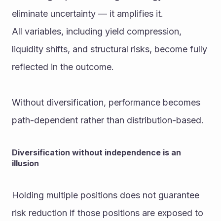
eliminate uncertainty — it amplifies it.
All variables, including yield compression, 
liquidity shifts, and structural risks, become fully 
reflected in the outcome.
Without diversification, performance becomes 
path-dependent rather than distribution-based.
Diversification without independence is an 
illusion
Holding multiple positions does not guarantee 
risk reduction if those positions are exposed to 