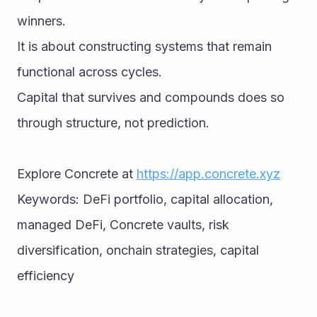
winners.
It is about constructing systems that remain 
functional across cycles.
Capital that survives and compounds does so 
through structure, not prediction.
Explore Concrete at 
https://app.concrete.xyz
Keywords: DeFi portfolio, capital allocation, 
managed DeFi, Concrete vaults, risk 
diversification, onchain strategies, capital 
efficiency