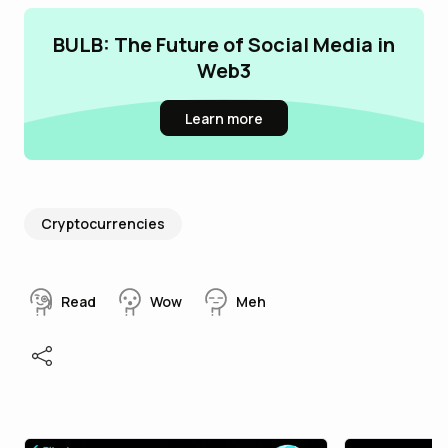
BULB: The Future of Social Media in
Web3
Learn more
Cryptocurrencies
Read
Wow
Meh