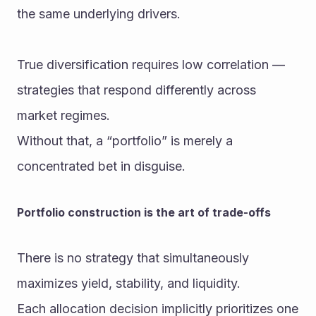
the same underlying drivers.
True diversification requires low correlation — 
strategies that respond differently across 
market regimes.
Without that, a “portfolio” is merely a 
concentrated bet in disguise.
Portfolio construction is the art of trade-offs
There is no strategy that simultaneously 
maximizes yield, stability, and liquidity.
Each allocation decision implicitly prioritizes one 