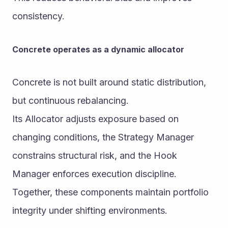
consistency.
Concrete operates as a dynamic allocator
Concrete is not built around static distribution, 
but continuous rebalancing.
Its Allocator adjusts exposure based on 
changing conditions, the Strategy Manager 
constrains structural risk, and the Hook 
Manager enforces execution discipline.
Together, these components maintain portfolio 
integrity under shifting environments.