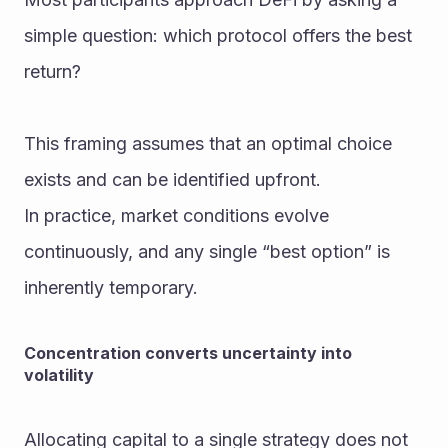
simple question: which protocol offers the best 
return?
This framing assumes that an optimal choice 
exists and can be identified upfront.
In practice, market conditions evolve 
continuously, and any single “best option” is 
inherently temporary.
Concentration converts uncertainty into 
volatility
Allocating capital to a single strategy does not 