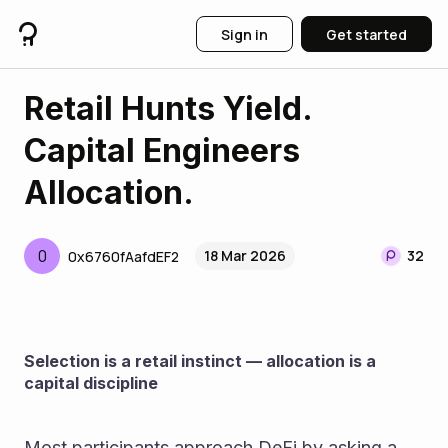
Sign in
Get started
Retail Hunts Yield.
Capital Engineers
Allocation.
0
18 Mar 2026
32
0x6760fAafdEF2
Selection is a retail instinct — allocation is a 
capital discipline
Most participants approach DeFi by asking a 