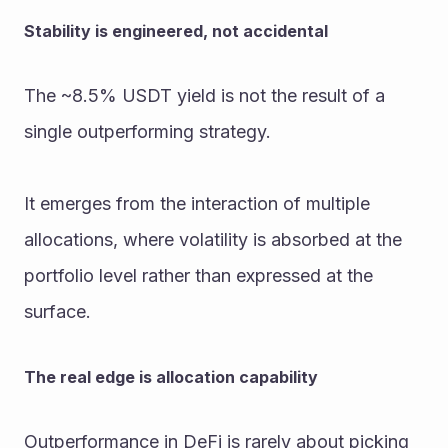
Stability is engineered, not accidental
The ~8.5% USDT yield is not the result of a 
single outperforming strategy.
It emerges from the interaction of multiple 
allocations, where volatility is absorbed at the 
portfolio level rather than expressed at the 
surface.
The real edge is allocation capability
Outperformance in DeFi is rarely about picking 