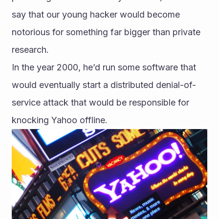
say that our young hacker would become 
notorious for something far bigger than private 
research.
In the year 2000, he’d run some software that 
would eventually start a distributed denial-of-
service attack that would be responsible for 
knocking Yahoo offline.