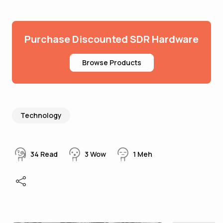
Purchase Discounted SDR Hardware
Browse Products
Technology
34
Read
3
Wow
1
Meh