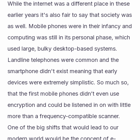
While the internet was a different place in these 
earlier years it's also fair to say that society was 
as well. Mobile phones were in their infancy and 
computing was still in its personal phase, which 
used large, bulky desktop-based systems.
Landline telephones were common and the 
smartphone didn't exist meaning that early 
devices were extremely simplistic. So much so, 
that the first mobile phones didn’t even use 
encryption and could be listened in on with little 
more than a frequency-compatible scanner.
One of the big shifts that would lead to our 
modern world would be the concept of e-