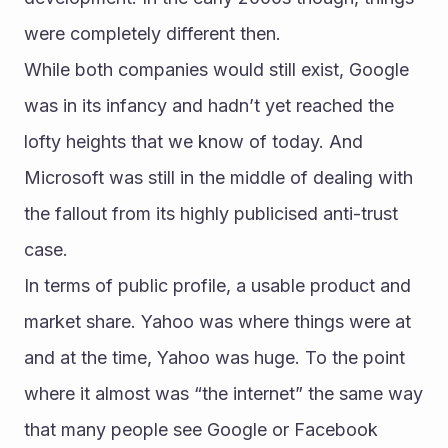
were completely different then.
While both companies would still exist, Google 
was in its infancy and hadn’t yet reached the 
lofty heights that we know of today. And 
Microsoft was still in the middle of dealing with 
the fallout from its highly publicised anti-trust 
case.
In terms of public profile, a usable product and 
market share. Yahoo was where things were at 
and at the time, Yahoo was huge. To the point 
where it almost was “the internet” the same way 
that many people see Google or Facebook 