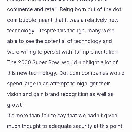
commerce and retail. Being born out of the dot 
com bubble meant that it was a relatively new 
technology. Despite this though, many were 
able to see the potential of technology and 
were willing to persist with its implementation.
The 2000 Super Bowl would highlight a lot of 
this new technology. Dot com companies would 
spend large in an attempt to highlight their 
vision and gain brand recognition as well as 
growth.
It’s more than fair to say that we hadn’t given 
much thought to adequate security at this point.