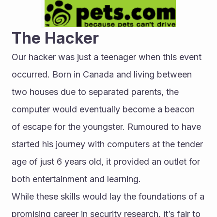
The Hacker
Our hacker was just a teenager when this event 
occurred. Born in Canada and living between 
two houses due to separated parents, the 
computer would eventually become a beacon 
of escape for the youngster. Rumoured to have 
started his journey with computers at the tender 
age of just 6 years old, it provided an outlet for 
both entertainment and learning.
While these skills would lay the foundations of a 
promising career in security research, it’s fair to 