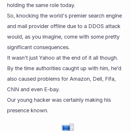
holding the same role today.
So, knocking the world's premier search engine 
and mail provider offline due to a DDOS attack 
would, as you imagine, come with some pretty 
significant consequences.
It wasn’t just Yahoo at the end of it all though. 
By the time authorities caught up with him, he’d 
also caused problems for Amazon, Dell, Fifa, 
CNN and even E-bay.
Our young hacker was certainly making his 
presence known.