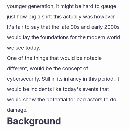
younger generation, it might be hard to gauge 
just how big a shift this actually was however 
it's fair to say that the late 90s and early 2000s 
would lay the foundations for the modern world 
we see today.
One of the things that would be notable 
different, would be the concept of 
cybersecurity. Still in its infancy in this period, it 
would be incidents like today's events that 
would show the potential for bad actors to do 
damage.
Background