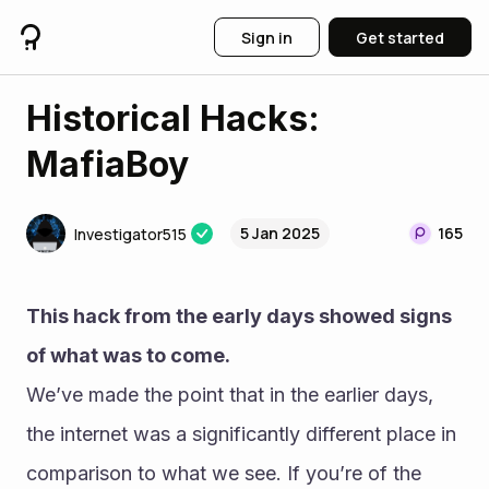
Sign in
Get started
Historical Hacks:
MafiaBoy
5 Jan 2025
165
Investigator515
This hack from the early days showed signs 
of what was to come.
We’ve made the point that in the earlier days, 
the internet was a significantly different place in 
comparison to what we see. If you’re of the 