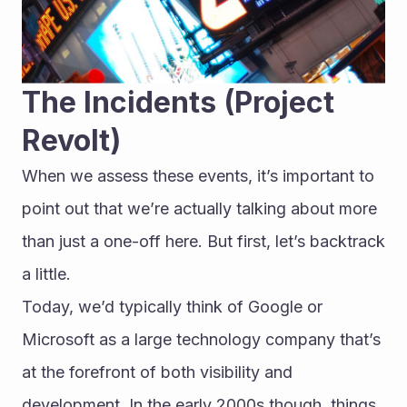
The Incidents (Project 
Revolt)
When we assess these events, it’s important to 
point out that we’re actually talking about more 
than just a one-off here. But first, let’s backtrack 
a little.
Today, we’d typically think of Google or 
Microsoft as a large technology company that’s 
at the forefront of both visibility and 
development. In the early 2000s though, things 