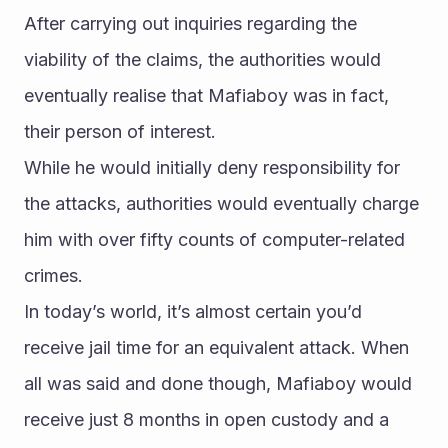
After carrying out inquiries regarding the 
viability of the claims, the authorities would 
eventually realise that Mafiaboy was in fact, 
their person of interest.
While he would initially deny responsibility for 
the attacks, authorities would eventually charge 
him with over fifty counts of computer-related 
crimes.
In today’s world, it’s almost certain you’d 
receive jail time for an equivalent attack. When 
all was said and done though, Mafiaboy would 
receive just 8 months in open custody and a 