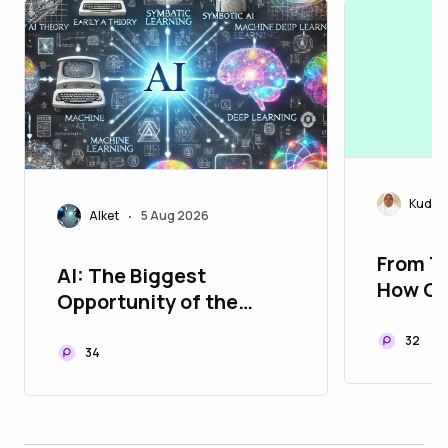
Kudira
Alket
5 Aug 2026
•
From T
AI: The Biggest
How Cr
Opportunity of the
Are Sha
Digital Age
of Cry
32
34