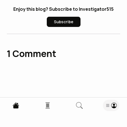
Enjoy this blog? Subscribe to Investigator515
Subscribe
1
Comment