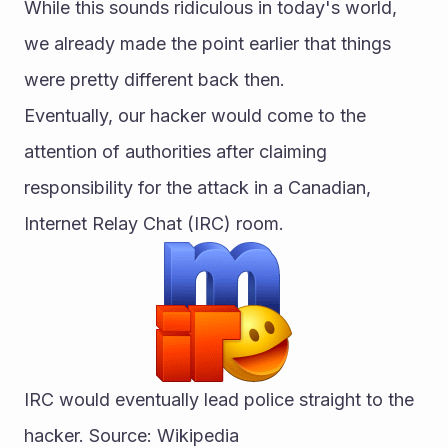
While this sounds ridiculous in today's world, 
we already made the point earlier that things 
were pretty different back then.
Eventually, our hacker would come to the 
attention of authorities after claiming 
responsibility for the attack in a Canadian, 
Internet Relay Chat (IRC) room.
IRC would eventually lead police straight to the 
hacker. Source: Wikipedia