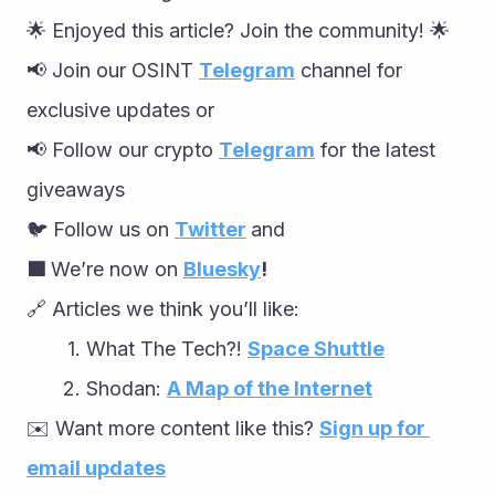
🌟 Enjoyed this article? Join the community! 🌟
📢 Join our OSINT 
Telegram
 channel for 
exclusive updates or
📢 Follow our crypto 
Telegram
 for the latest 
giveaways
🐦 Follow us on 
Twitter
and
🟦 
We’re now on 
Bluesky
!
🔗 Articles we think you’ll like:
What The Tech?! 
Space Shuttle
Shodan: 
A Map of the Internet
✉️ Want more content like this? 
Sign up for 
email updates