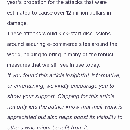
year's probation for the attacks that were 
estimated to cause over 12 million dollars in 
damage.
These attacks would kick-start discussions 
around securing e-commerce sites around the 
world, helping to bring in many of the robust 
measures that we still see in use today.
If you found this article insightful, informative, 
or entertaining, we kindly encourage you to 
show your support. Clapping for this article 
not only lets the author know that their work is 
appreciated but also helps boost its visibility to 
others who might benefit from it.