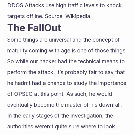
DDOS Attacks use high traffic levels to knock 
targets offline. Source: Wikipedia
The FallOut
Some things are universal and the concept of 
maturity coming with age is one of those things. 
So while our hacker had the technical means to 
perform the attack, it’s probably fair to say that 
he hadn’t had a chance to study the importance 
of OPSEC at this point. As such, he would 
eventually become the master of his downfall.
In the early stages of the investigation, the 
authorities weren’t quite sure where to look. 