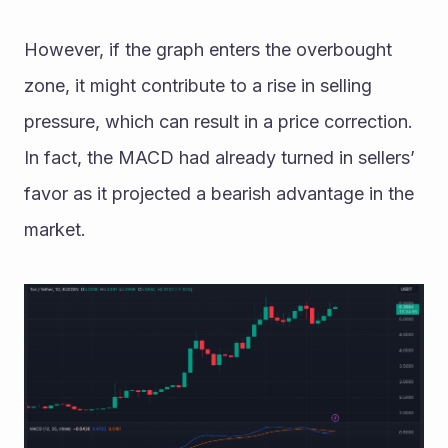
However, if the graph enters the overbought 
zone, it might contribute to a rise in selling 
pressure, which can result in a price correction. 
In fact, the MACD had already turned in sellers’ 
favor as it projected a bearish advantage in the 
market.