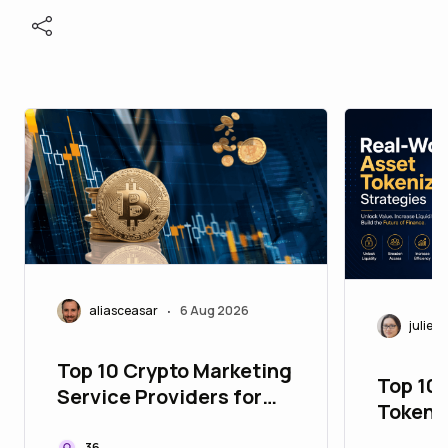
aliasceasar
6 Aug 2026
•
juliett
Top 10 Crypto Marketing
Top 10
Service Providers for
Tokeni
Building Global Web3
to Upg
36