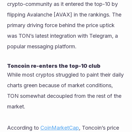
crypto-community as it entered the top-10 by 
flipping Avalanche [AVAX] in the rankings. The 
primary driving force behind the price uptick 
was TON’s latest integration with Telegram, a 
popular messaging platform. 
Toncoin re-enters the top-10 club
While most cryptos struggled to paint their daily 
charts green because of market conditions, 
TON somewhat decoupled from the rest of the 
market.
According to 
CoinMarketCap
, Toncoin’s price 