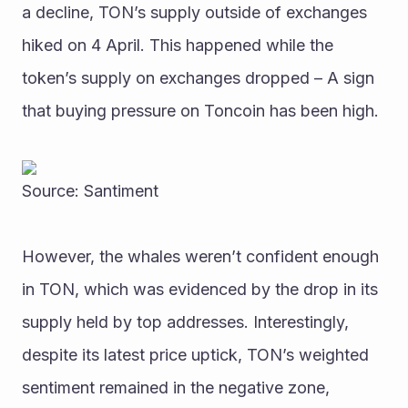
a decline, TON’s supply outside of exchanges 
hiked on 4 April. This happened while the 
token’s supply on exchanges dropped – A sign 
that buying pressure on Toncoin has been high. 
Source: Santiment
However, the whales weren’t confident enough 
in TON, which was evidenced by the drop in its 
supply held by top addresses. Interestingly, 
despite its latest price uptick, TON’s weighted 
sentiment remained in the negative zone, 