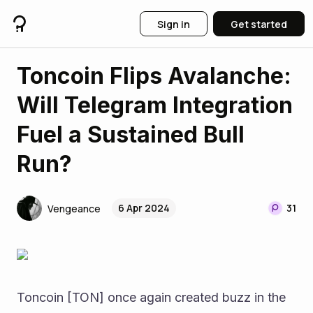
Sign in
Get started
Toncoin Flips Avalanche:
Will Telegram Integration
Fuel a Sustained Bull
Run?
6 Apr 2024
31
Vengeance
Toncoin [TON] once again created buzz in the 