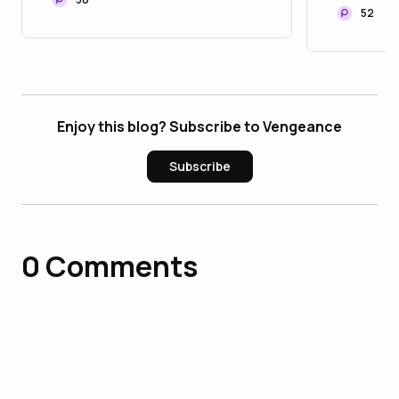
Communities
Portfol
52
Enjoy this blog? Subscribe to Vengeance
Subscribe
0
Comments