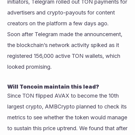
initiators, Telegram rolled out TON payments for 
advertisers and crypto-payouts for content 
creators on the platform a few days ago.
Soon after Telegram made the announcement, 
the blockchain’s network activity spiked as it 
registered 156,000 active TON wallets, which 
looked promising.
Will Toncoin maintain this lead?
Since TON flipped AVAX to become the 10th 
largest crypto, AMBCrypto planned to check its 
metrics to see whether the token would manage 
to sustain this price uptrend. We found that after 