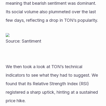
meaning that bearish sentiment was dominant.
Its social volume also plummeted over the last 
few days, reflecting a drop in TON’s popularity. 
Source: Santiment
We then took a look at TON’s technical 
indicators to see what they had to suggest. We 
found that its Relative Strength Index (RSI) 
registered a sharp uptick, hinting at a sustained 
price hike.