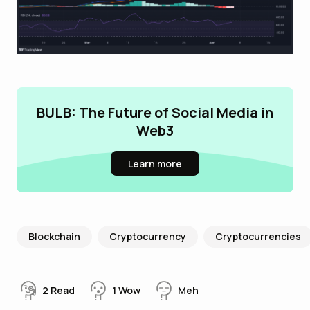
BULB: The Future of Social Media in
Web3
Learn more
Blockchain
Cryptocurrency
Cryptocurrencies
2
Read
1
Wow
Meh