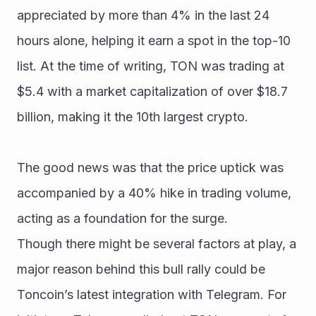
appreciated by more than 4% in the last 24 
hours alone, helping it earn a spot in the top-10 
list. At the time of writing, TON was trading at 
$5.4 with a market capitalization of over $18.7 
billion, making it the 10th largest crypto.
The good news was that the price uptick was 
accompanied by a 40% hike in trading volume, 
acting as a foundation for the surge.
Though there might be several factors at play, a 
major reason behind this bull rally could be 
Toncoin’s latest integration with Telegram. For 