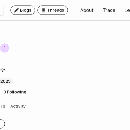
About
Trade
Le
Blogs
Threads
1
 💡
 2025
0
Following
FTs
Activity