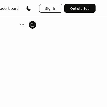
aderboard
Sign in
Get started