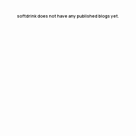
softdrink
does not have any published blogs yet.