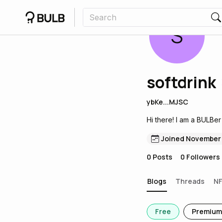
S
softdrink
ybKe...MJSC
Hi there! I am a BULBer
Joined November
0
Posts
0
Followers
Blogs
Threads
N
Free
Premium