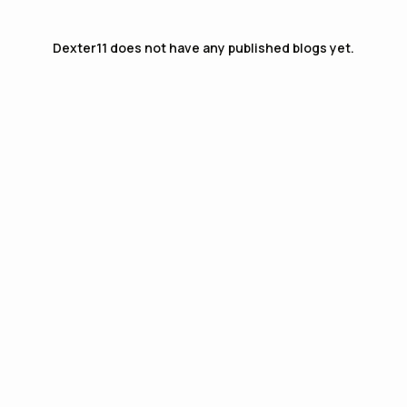
Dexter11
does not have any published blogs yet.