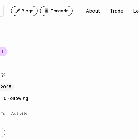
About
Trade
Le
Blogs
Threads
1
 💡
 2025
0
Following
FTs
Activity