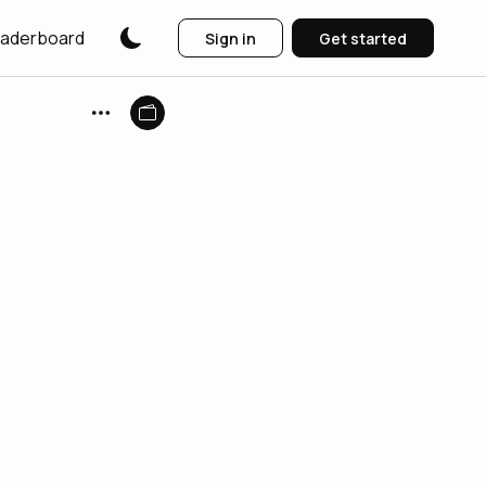
aderboard
Sign in
Get started