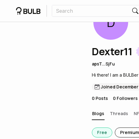
D
Dexter11
apsT...SjFu
Hi there! I am a BULBer
Joined December
0
Posts
0
Followers
Blogs
Threads
N
Free
Premium