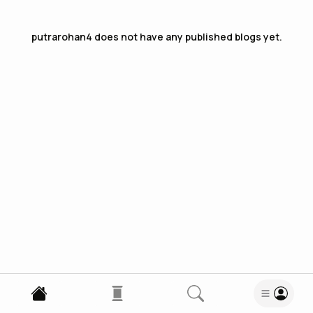
putrarohan4
does not have any published blogs yet.