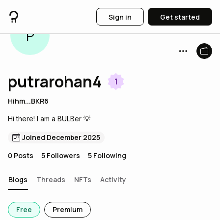
Sign in
Get started
P
putrarohan4
1
Hihm...BKR6
Hi there! I am a BULBer 💡
Joined December 2025
0
Posts
5
Followers
5
Following
Blogs
Threads
NFTs
Activity
Free
Premium