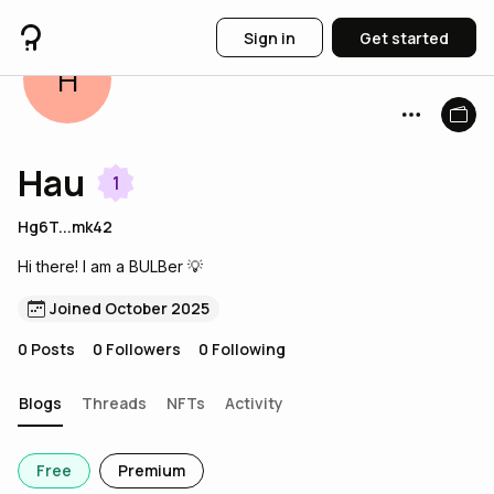
Sign in
Get started
H
Hau
1
Hg6T...mk42
Hi there! I am a BULBer 💡
Joined October 2025
0
Posts
0
Followers
0
Following
Blogs
Threads
NFTs
Activity
Free
Premium