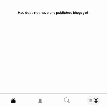
Hau
does not have any published blogs yet.