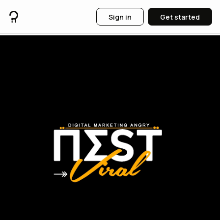
Sign in
Get started