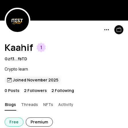
Kaahif
1
Gzf3...fbTD
Crypto learn
Joined November 2025
0
Posts
2
Followers
2
Following
Blogs
Threads
NFTs
Activity
Free
Premium