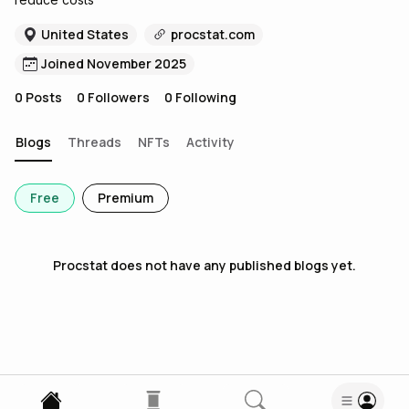
United States
procstat.com
Joined November 2025
0
Posts
0
Followers
0
Following
Blogs
Threads
NFTs
Activity
Free
Premium
Procstat
does not have any published blogs yet.