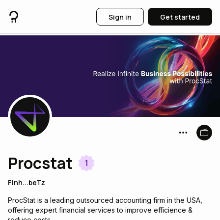
Sign in
Get started
Procstat
1
Finh...beTz
ProcStat is a leading outsourced accounting firm in the USA,
offering expert financial services to improve efficience &
reduce costs