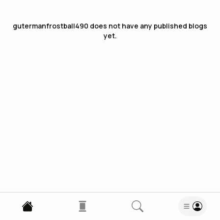
gutermanfrostball490
does not have any published blogs
yet.