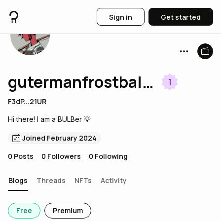
Sign in
Get started
gutermanfrostball490
1
F3dP...21UR
Hi there! I am a BULBer 💡
Joined February 2024
0
Posts
0
Followers
0
Following
Blogs
Threads
NFTs
Activity
Free
Premium