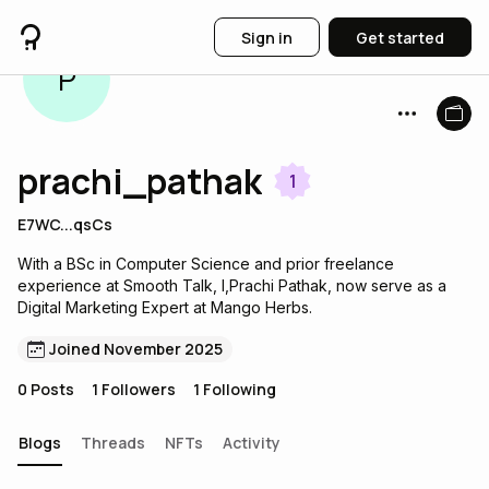
Sign in
Get started
P
prachi_pathak
1
E7WC...qsCs
With a BSc in Computer Science and prior freelance
experience at Smooth Talk, I,Prachi Pathak, now serve as a
Digital Marketing Expert at Mango Herbs.
Joined November 2025
0
Posts
1
Followers
1
Following
Blogs
Threads
NFTs
Activity