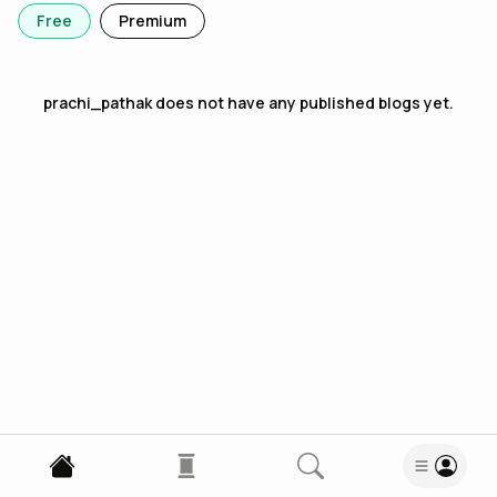
Free
Premium
prachi_pathak
does not have any published blogs yet.