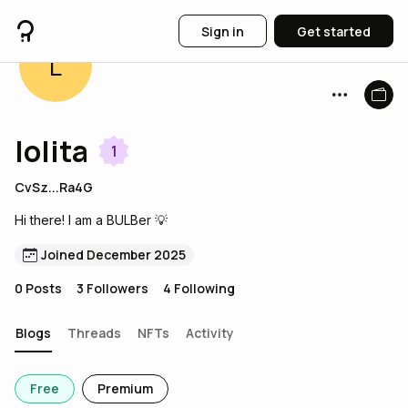
Sign in
Get started
L
lolita
1
CvSz...Ra4G
Hi there! I am a BULBer 💡
Joined December 2025
0
Posts
3
Followers
4
Following
Blogs
Threads
NFTs
Activity
Free
Premium