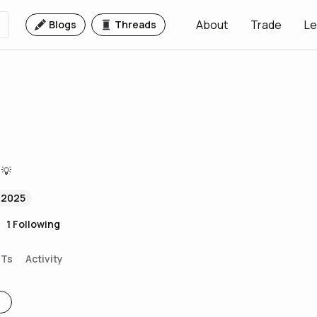
About
Trade
Le
Blogs
Threads
 💡
 2025
1
Following
FTs
Activity