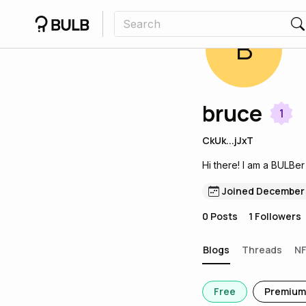
B
bruce
1
CkUk...jJxT
Hi there! I am a BULBer
Joined December
0
Posts
1
Followers
Blogs
Threads
N
Free
Premium