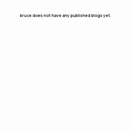
bruce
does not have any published blogs yet.