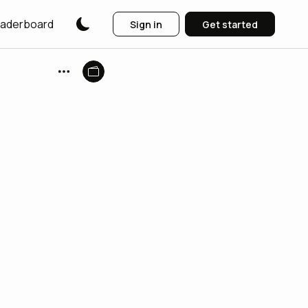
aderboard
Sign in
Get started