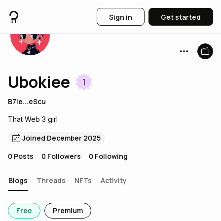
Sign in
Get started
Ubokiee
1
B7ie...eScu
That Web 3 girl
Joined December 2025
0
Posts
0
Followers
0
Following
Blogs
Threads
NFTs
Activity
Free
Premium