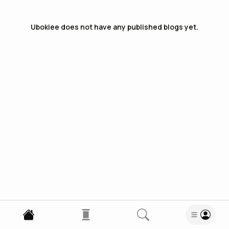
Ubokiee
does not have any published blogs yet.