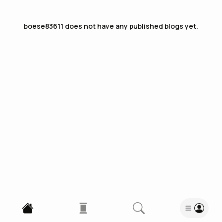
boese83611
does not have any published blogs yet.