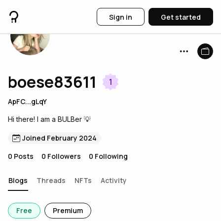
Sign in
Get started
boese83611
1
ApFC...gLqY
Hi there! I am a BULBer 💡
Joined February 2024
0
Posts
0
Followers
0
Following
Blogs
Threads
NFTs
Activity
Free
Premium