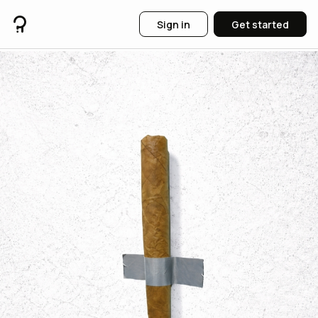
Sign in
Get started