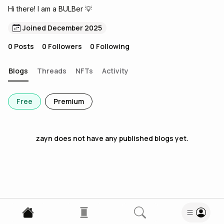
Hi there! I am a BULBer 💡
Joined December 2025
0
Posts
0
Followers
0
Following
Blogs
Threads
NFTs
Activity
Free
Premium
zayn
does not have any published blogs yet.