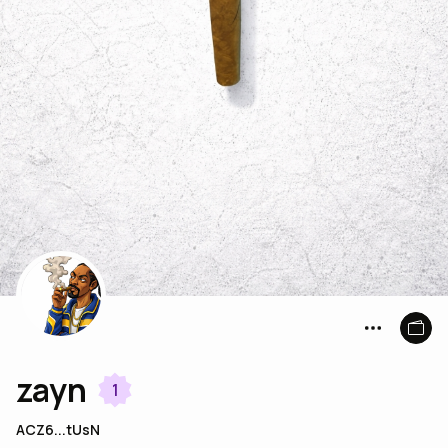
zayn
1
ACZ6...tUsN