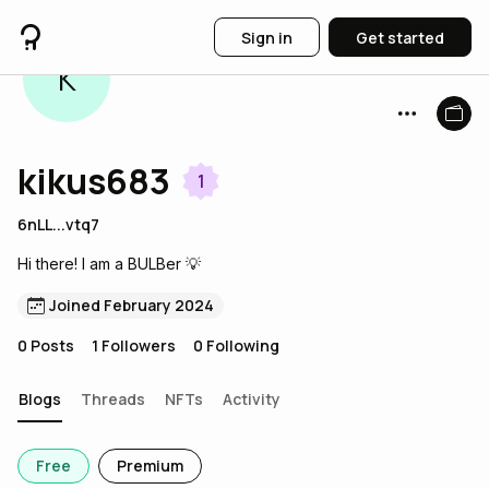
Sign in
Get started
K
kikus683
1
6nLL...vtq7
Hi there! I am a BULBer 💡
Joined February 2024
0
Posts
1
Followers
0
Following
Blogs
Threads
NFTs
Activity
Free
Premium