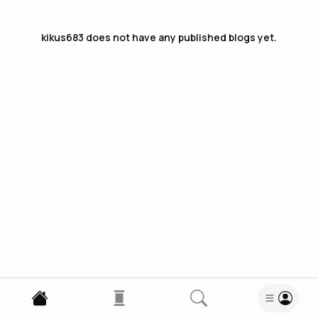
kikus683
does not have any published blogs yet.