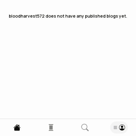
bloodharvest572
does not have any published blogs yet.