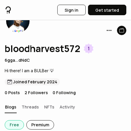
Sign in
Get started
bloodharvest572
1
6gga...dNdC
Hi there! I am a BULBer 💡
Joined February 2024
0
Posts
2
Followers
0
Following
Blogs
Threads
NFTs
Activity
Free
Premium