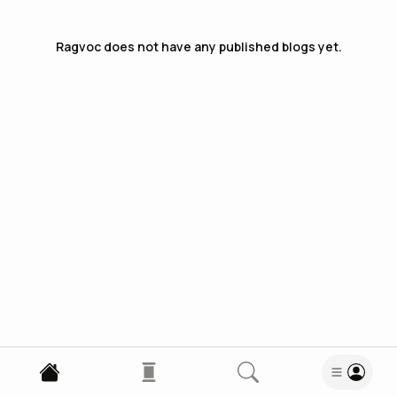
Ragvoc
does not have any published blogs yet.