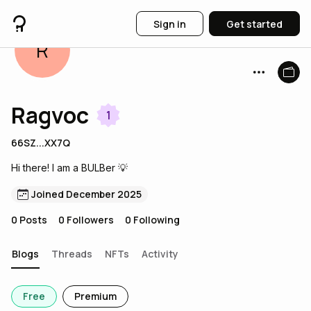
Sign in
Get started
R
Ragvoc
1
66SZ...XX7Q
Hi there! I am a BULBer 💡
Joined December 2025
0
Posts
0
Followers
0
Following
Blogs
Threads
NFTs
Activity
Free
Premium