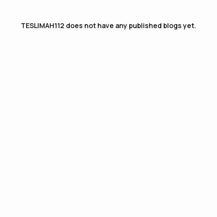
TESLIMAH112
does not have any published blogs yet.