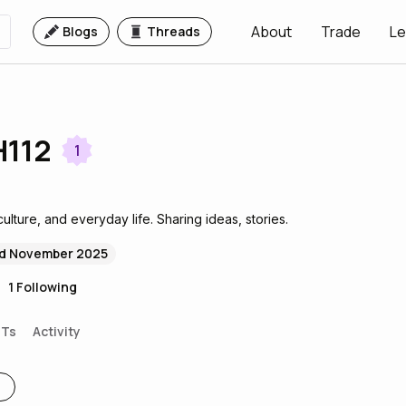
About
Trade
Le
Blogs
Threads
112
1
culture, and everyday life. Sharing ideas, stories.
d November 2025
1
Following
FTs
Activity