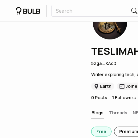
TESLIMAH
5zga...XAcD
Writer exploring tech, 
Earth
Joine
0
Posts
1
Followers
Blogs
Threads
N
Free
Premium