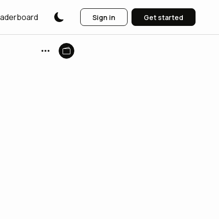
aderboard
Sign in
Get started