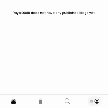
Royal0086
does not have any published blogs yet.