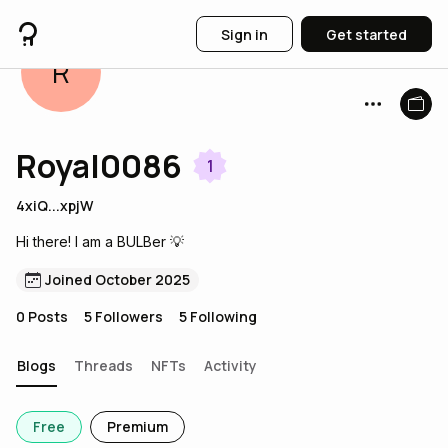
Sign in
Get started
R
Royal0086
1
4xiQ...xpjW
Hi there! I am a BULBer 💡
Joined October 2025
0
Posts
5
Followers
5
Following
Blogs
Threads
NFTs
Activity
Free
Premium