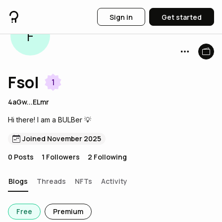
Sign in
Get started
F
Fsol
1
4aGw...ELmr
Hi there! I am a BULBer 💡
Joined November 2025
0
Posts
1
Followers
2
Following
Blogs
Threads
NFTs
Activity
Free
Premium