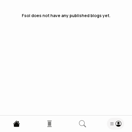
Fsol
does not have any published blogs yet.