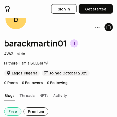
Sign in
Get started
B
barackmartin01
1
4VAZ...cJde
Hi there! I am a BULBer 💡
Lagos, Nigeria
Joined October 2025
0
Posts
0
Followers
0
Following
Blogs
Threads
NFTs
Activity
Free
Premium