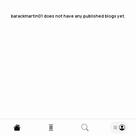
barackmartin01
does not have any published blogs yet.