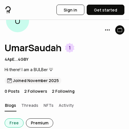
Sign in
Get started
U
UmarSaudah
1
4ApE...4GBY
Hi there! I am a BULBer 💡
Joined November 2025
0
Posts
2
Followers
2
Following
Blogs
Threads
NFTs
Activity
Free
Premium