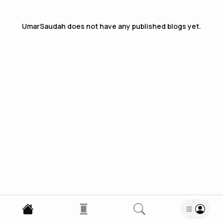
UmarSaudah
does not have any published blogs yet.