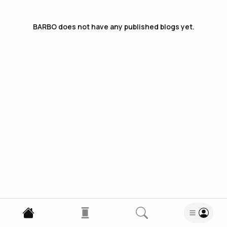
BARBO
does not have any published blogs yet.