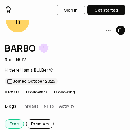
Sign in
Get started
B
BARBO
1
3toi...NhtV
Hi there! I am a BULBer 💡
Joined October 2025
0
Posts
0
Followers
0
Following
Blogs
Threads
NFTs
Activity
Free
Premium