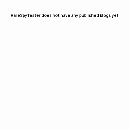
RareSpyTester
does not have any published blogs yet.