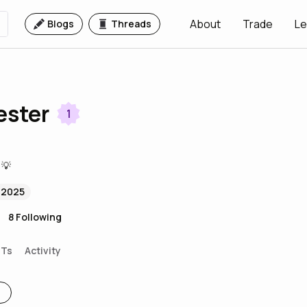
About
Trade
Le
Blogs
Threads
ester
1
 💡
 2025
8
Following
FTs
Activity