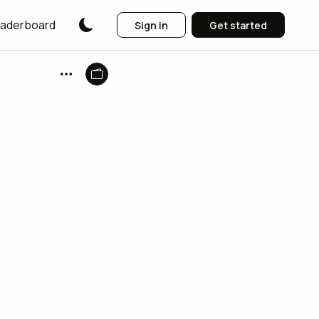
aderboard
Sign in
Get started