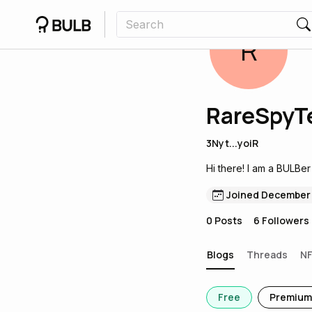
R
RareSpyT
3Nyt...yoiR
Hi there! I am a BULBer
Joined December
0
Posts
6
Followers
Blogs
Threads
N
Free
Premium