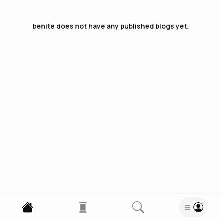
benite
does not have any published blogs yet.