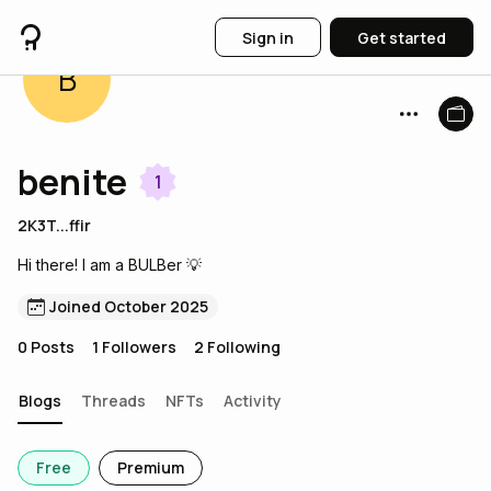
Sign in
Get started
B
benite
1
2K3T...ffir
Hi there! I am a BULBer 💡
Joined October 2025
0
Posts
1
Followers
2
Following
Blogs
Threads
NFTs
Activity
Free
Premium