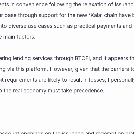
ts in convenience following the relaxation of issuanc
r base through support for the new ‘Kaia’ chain have 
nto diverse use cases such as practical payments and i
e main factors.
ing lending services through BTCFi, and it appears th
ing via this platform. However, given that the barriers t
requirements are likely to result in losses, I personally
to the real economy must take precedence.
account openings on the issuance and redemption plat