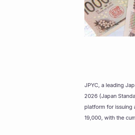
JPYC, a leading Jap
2026 (Japan Standa
platform for issuin
19,000, with the cum