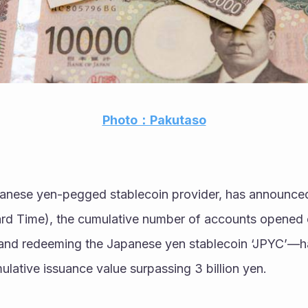
Photo：Pakutaso
anese yen-pegged stablecoin provider, has announced
rd Time), the cumulative number of accounts opened 
g and redeeming the Japanese yen stablecoin ‘JPYC’—h
ulative issuance value surpassing 3 billion yen.