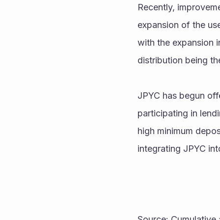
Recently, improvemen
expansion of the use
with the expansion i
distribution being th
JPYC has begun offer
participating in lend
high minimum deposit 
integrating JPYC in
Source: Cumulative 