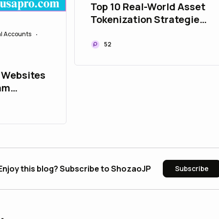
Top 10 Real-World Asset
Tokenization Strategies
to Upgrade Your Asset
al Accounts
•
Portfolio
52
 Websites
ram
ly in 2026
Enjoy this blog? Subscribe to ShozaoJP
Subscribe