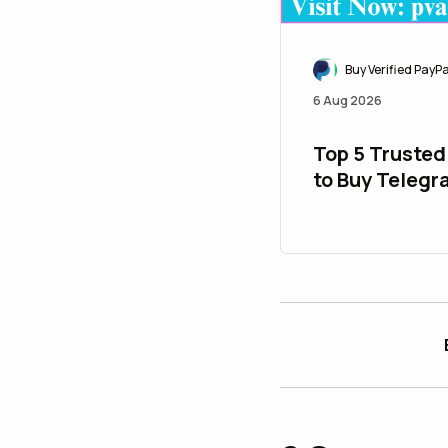
Buy Verified PayP
6 Aug 2026
Top 5 Trusted
to Buy Teleg
Accounts Safe
$ 28