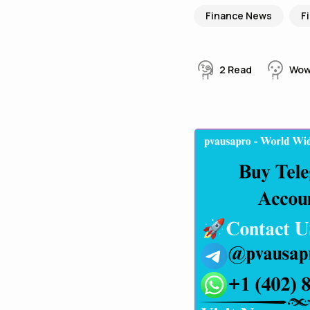
Finance News
F
2
Read
Wo