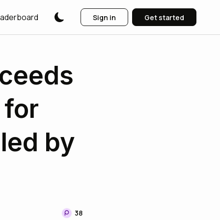
aderboard
Sign in
Get started
xceeds
 for
led by
38