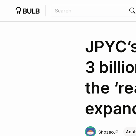
JPYC’s
3 billi
the ‘r
expan
Aouh
ShozaoJP