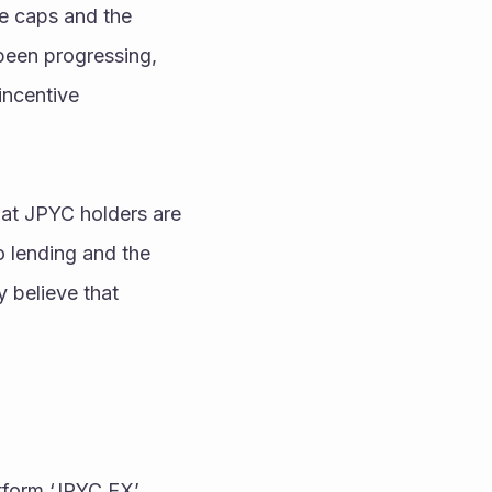
e caps and the 
been progressing, 
ncentive 
at JPYC holders are 
o lending and the 
 believe that 
form ‘JPYC EX’ 