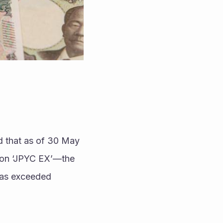
 that as of 30 May 
on ‘JPYC EX’—the 
as exceeded 