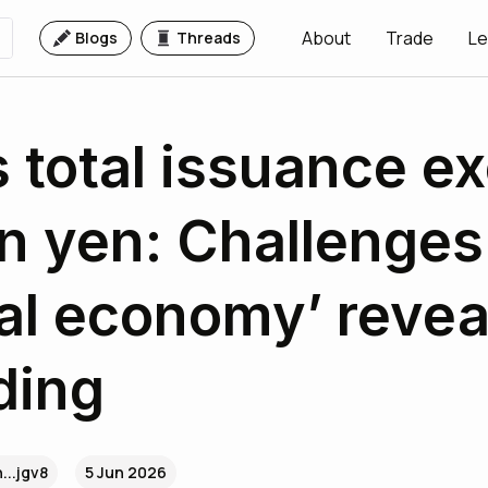
About
Trade
Le
Blogs
Threads
 total issuance e
on yen: Challenges
eal economy’ revea
ding
...jgv8
5 Jun 2026