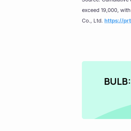
exceed 19,000, with
Co., Ltd. 
https://p
BULB: