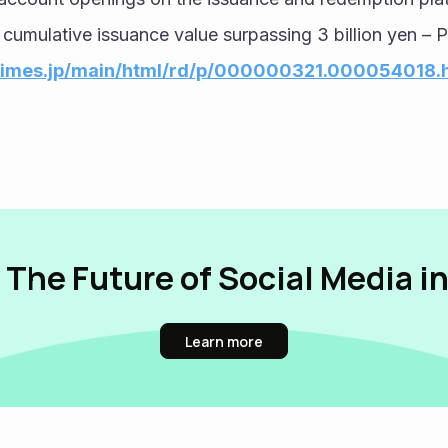
 cumulative issuance value surpassing 3 billion yen – 
rtimes.jp/main/html/rd/p/000000321.000054018.
 The Future of Social Media i
Learn more