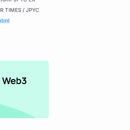
PR TIMES / JPYC 
html
n Web3