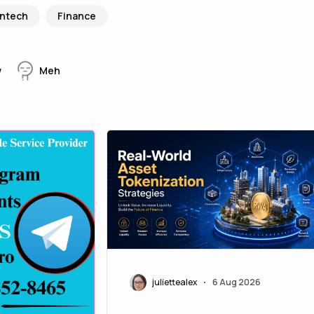
intech
Finance
w
Meh
juliettealex
6 Aug 2026
•