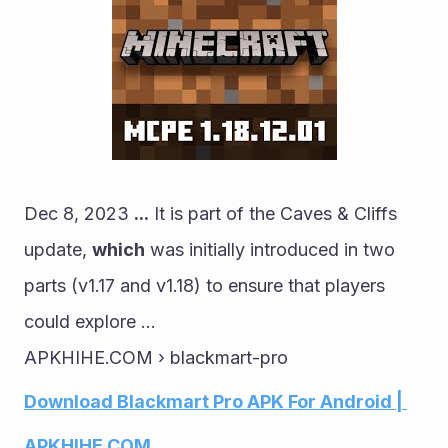
Dec 8, 2023 
...
 It is part of the Caves & Cliffs 
update, 
which
 was initially introduced in two 
parts (v1.17 and v1.18) to ensure that players 
could explore ...
APKHIHE.COM › blackmart-pro
Download Blackmart Pro APK For Android | 
APKHIHE.COM