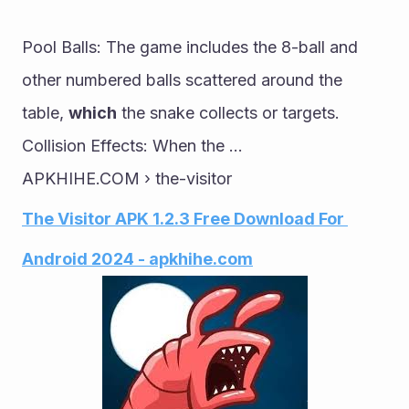
Pool Balls: The game includes the 8-ball and 
other numbered balls scattered around the 
table, 
which
 the snake collects or targets. 
Collision Effects: When the ...
APKHIHE.COM › the-visitor
The Visitor APK 1.2.3 Free Download For 
Android 2024 - apkhihe.com