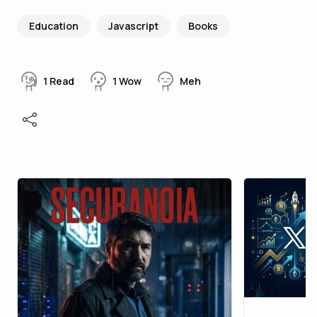
Education
Javascript
Books
1
Read
1
Wow
Meh