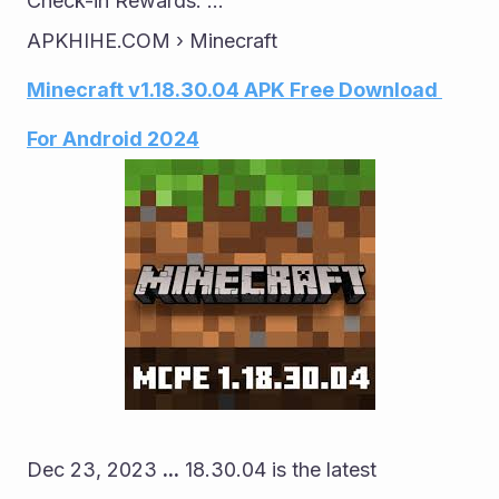
Check-in Rewards: ...
APKHIHE.COM › Minecraft
Minecraft v1.18.30.04 APK Free Download 
For Android 2024
Dec 23, 2023 
...
 18.30.04 is the latest 