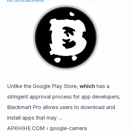
Unlike the Google Play Store, 
which
 has a 
stringent approval process for app developers, 
Blackmart Pro allows users to download and 
install apps that may ...
APKHIHE.COM › google-camera