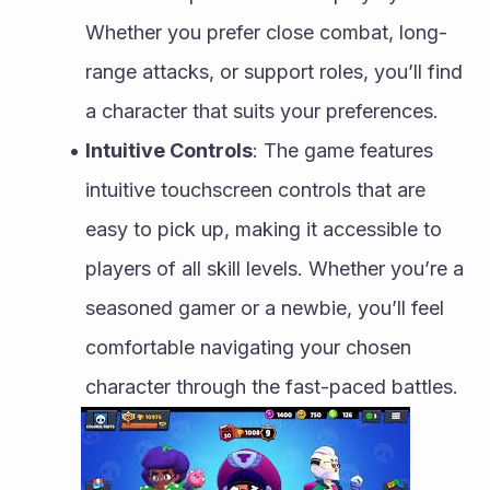
Whether you prefer close combat, long-
range attacks, or support roles, you’ll find 
a character that suits your preferences.
Intuitive Controls
: The game features 
intuitive touchscreen controls that are 
easy to pick up, making it accessible to 
players of all skill levels. Whether you’re a 
seasoned gamer or a newbie, you’ll feel 
comfortable navigating your chosen 
character through the fast-paced battles.