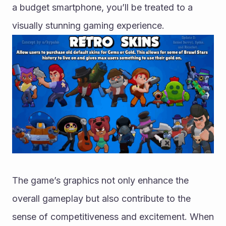
a budget smartphone, you’ll be treated to a 
visually stunning gaming experience.
The game’s graphics not only enhance the 
overall gameplay but also contribute to the 
sense of competitiveness and excitement. When 