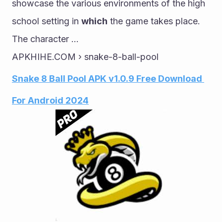
showcase the various environments of the high 
school setting in 
which
 the game takes place. 
The character ...
APKHIHE.COM › snake-8-ball-pool
Snake 8 Ball Pool APK v1.0.9 Free Download 
For Android 2024