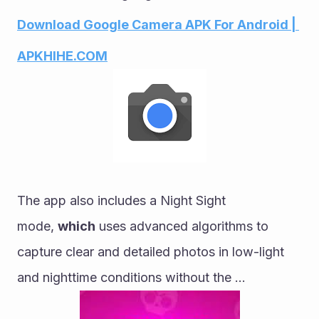
Download Google Camera APK For Android | 
APKHIHE.COM
The app also includes a Night Sight 
mode, 
which
 uses advanced algorithms to 
capture clear and detailed photos in low-light 
and nighttime conditions without the ...