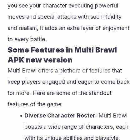
you see your character executing powerful 
moves and special attacks with such fluidity 
and realism, it adds an extra layer of enjoyment 
to every battle.
Some Features in Multi Brawl 
APK new version
Multi Brawl offers a plethora of features that 
keep players engaged and eager to come back 
for more. Here are some of the standout 
features of the game:
Diverse Character Roster
: Multi Brawl 
boasts a wide range of characters, each 
with its unique abilities and playstyle. 