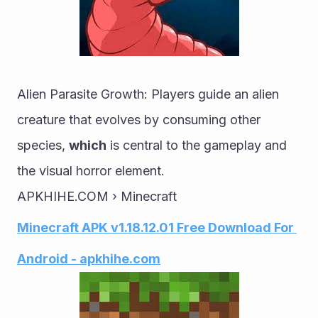
Alien Parasite Growth: Players guide an alien 
creature that evolves by consuming other 
species, 
which
 is central to the gameplay and 
the visual horror element.
APKHIHE.COM › Minecraft
Minecraft APK v1.18.12.01 Free Download For 
Android - apkhihe.com