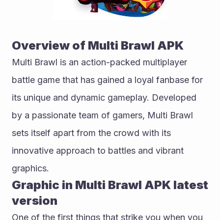
Overview of Multi Brawl APK
Multi Brawl is an action-packed multiplayer 
battle game that has gained a loyal fanbase for 
its unique and dynamic gameplay. Developed 
by a passionate team of gamers, Multi Brawl 
sets itself apart from the crowd with its 
innovative approach to battles and vibrant 
graphics.
Graphic in Multi Brawl APK latest 
version
One of the first things that strike you when you 