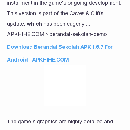
installment in the game's ongoing development. 
This version is part of the Caves & Cliffs 
update, 
which
 has been eagerly ...
APKHIHE.COM › berandal-sekolah-demo
Download Berandal Sekolah APK 1.6.7 For 
Android | APKHIHE.COM
The game's graphics are highly detailed and 