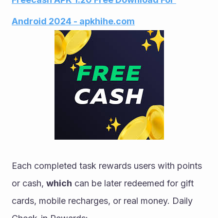
Android 2024 - apkhihe.com
Each completed task rewards users with points 
or cash, 
which
 can be later redeemed for gift 
cards, mobile recharges, or real money. Daily 