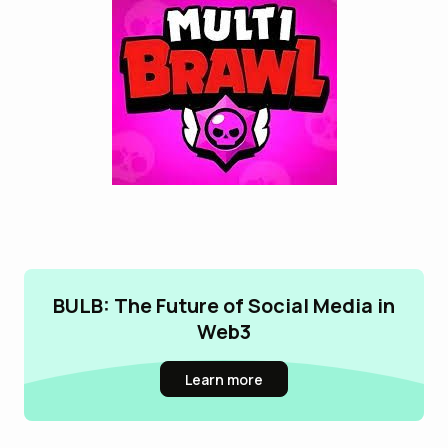
BULB: The Future of Social Media in
Web3
Learn more