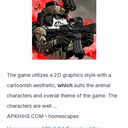
The game utilizes a 2D graphics style with a 
cartoonish aesthetic, 
which
 suits the animal 
characters and overall theme of the game. The 
characters are well ...
APKHIHE.COM › homescapes