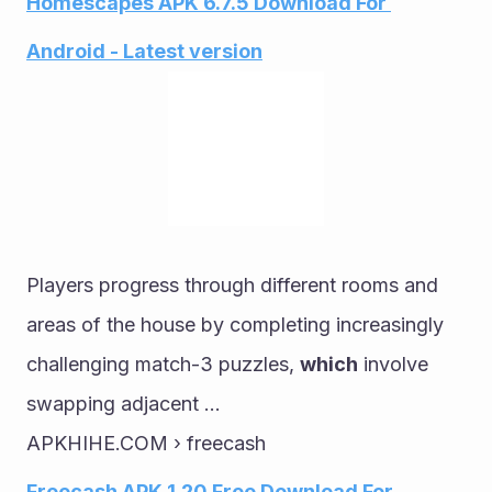
Homescapes APK 6.7.5 Download For 
Android - Latest version
Players progress through different rooms and 
areas of the house by completing increasingly 
challenging match-3 puzzles, 
which
 involve 
swapping adjacent ...
APKHIHE.COM › freecash
Freecash APK 1.20 Free Download For 