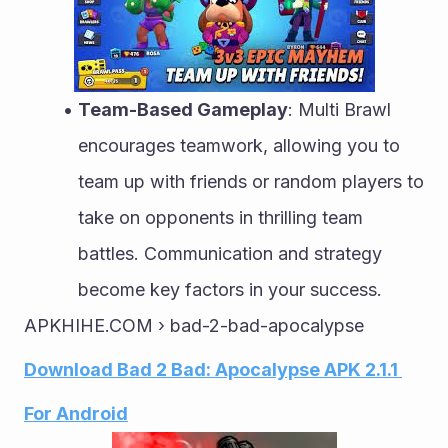
Team-Based Gameplay
: Multi Brawl 
encourages teamwork, allowing you to 
team up with friends or random players to 
take on opponents in thrilling team 
battles. Communication and strategy 
become key factors in your success.
APKHIHE.COM › bad-2-bad-apocalypse
Download Bad 2 Bad: Apocalypse APK 2.1.1 
For Android