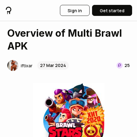
Sign in
Get started
Overview of Multi Brawl
APK
27 Mar 2024
25
iftixar