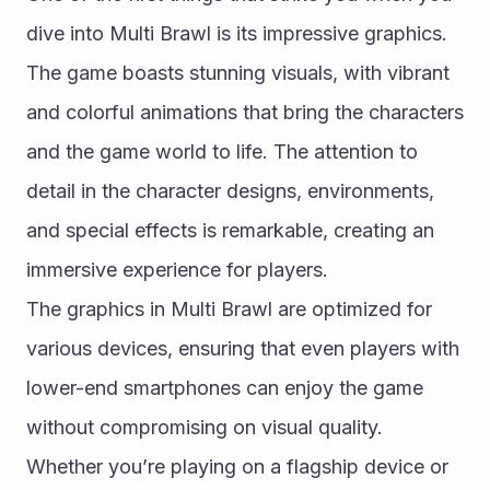
dive into Multi Brawl is its impressive graphics. 
The game boasts stunning visuals, with vibrant 
and colorful animations that bring the characters 
and the game world to life. The attention to 
detail in the character designs, environments, 
and special effects is remarkable, creating an 
immersive experience for players.
The graphics in Multi Brawl are optimized for 
various devices, ensuring that even players with 
lower-end smartphones can enjoy the game 
without compromising on visual quality. 
Whether you’re playing on a flagship device or 