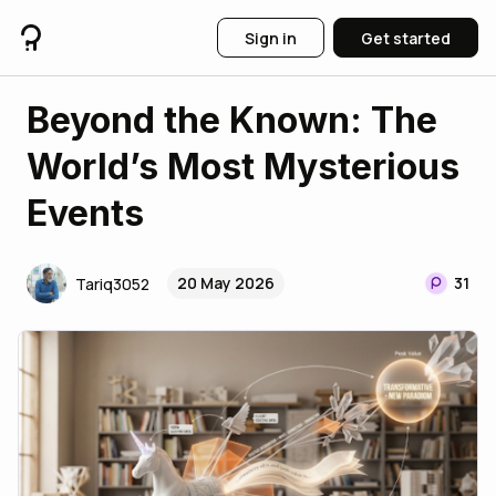
Sign in
Get started
​Beyond the Known: The
World’s Most Mysterious
Events
20 May 2026
31
Tariq3052