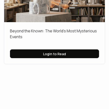
​Beyond the Known: The World’s Most Mysterious
Events
Login to Read