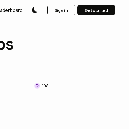
aderboard
Sign in
Get started
ps
108