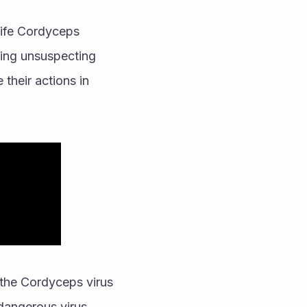
-life Cordyceps 
ting unsuspecting 
their actions in 
the Cordyceps virus 
 dangerous virus 