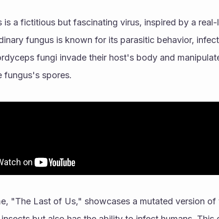
s is a fictitious but fascinating virus, inspired by a real
dinary fungus is known for its parasitic behavior, infec
Cordyceps fungi invade their host's body and manipulate 
e fungus's spores.
e, "The Last of Us," showcases a mutated version of 
 insects but also has the ability to infect humans. This