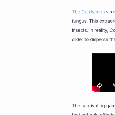
The Cordyceps
 viru
fungus. This extraor
insects. In reality, 
order to disperse th
The captivating gam
that not only affects