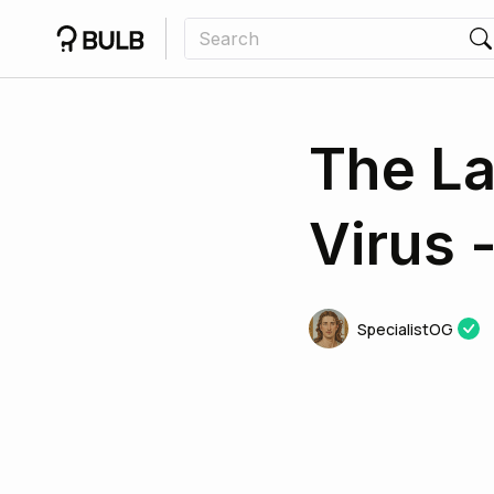
The La
Virus 
SpecialistOG