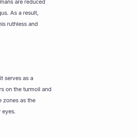
umans are reduced 
s. As a result, 
is ruthless and 
t serves as a 
s on the turmoil and 
e zones as the 
 eyes.