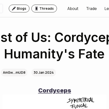
About
Trade
Le
Blogs
Threads
st of Us: Cordyce
- Humanity's Fate
AmSw...mUD8
30 Jan 2024
Cordyceps