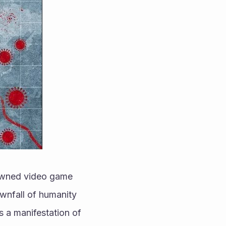
nowned video game 
wnfall of humanity 
s a manifestation of 