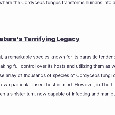
, where the Cordyceps fungus transforms humans into a
ture's Terrifying Legacy
 a remarkable species known for its parasitic tendenc
king full control over its hosts and utilizing them as v
rse array of thousands of species of Cordyceps fungi c
s own particular insect host in mind. However, in The La
en a sinister turn, now capable of infecting and manipu