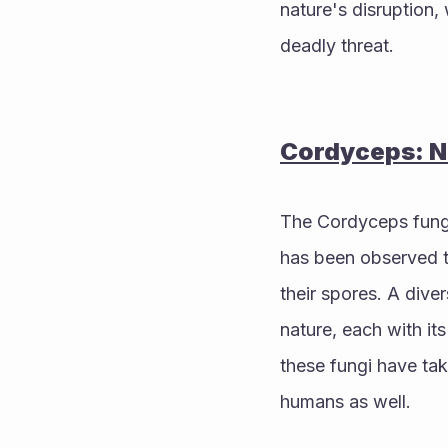
nature's disruption
deadly threat.
Cordyceps: Na
The Cordyceps fungi,
has been observed ta
their spores. A dive
nature, each with it
these fungi have tak
humans as well. 