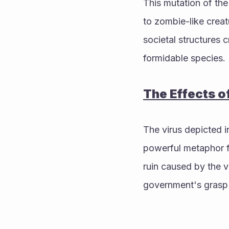
This mutation of the
to zombie-like creat
societal structures 
formidable species.
The Effects o
The virus depicted i
powerful metaphor fo
ruin caused by the v
government's grasp 