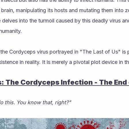
n brain, manipulating its hosts and mutating them into z
delves into the turmoil caused by this deadly virus an
 humanity. 
t, the Cordyceps virus portrayed in "The Last of Us" is 
istence in reality. It is merely a pivotal plot device in 
s: The Cordyceps Infection - The End
o this. You know that, right?"