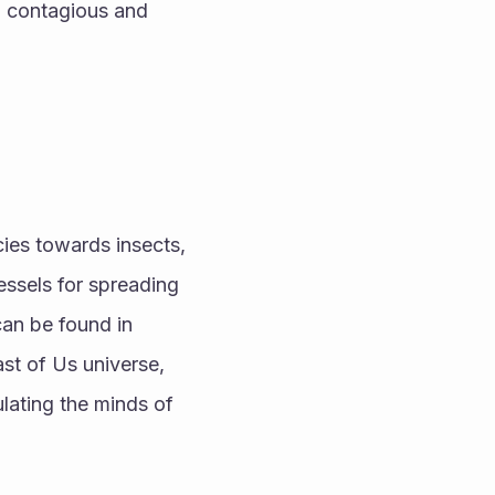
 contagious and 
ies towards insects, 
essels for spreading 
an be found in 
st of Us universe, 
lating the minds of 