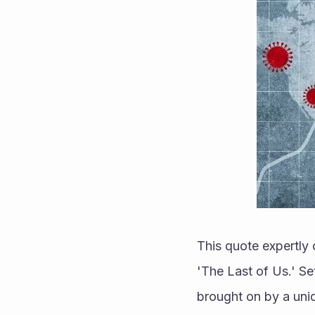
This quote expertly
'The Last of Us.' Se
brought on by a uniqu