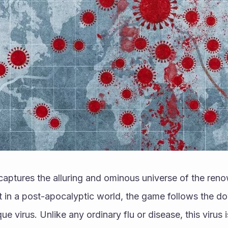
 captures the alluring and ominous universe of the re
t in a post-apocalyptic world, the game follows the do
e virus. Unlike any ordinary flu or disease, this virus i