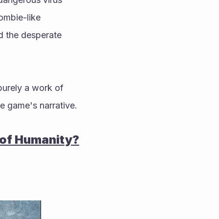
ombie-like 
d the desperate 
purely a work of 
the game's narrative.
 of Humanity?