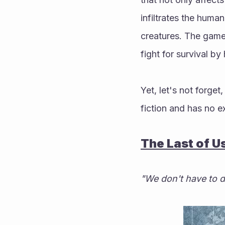
infiltrates the huma
creatures. The game 
fight for survival by
Yet, let's not forge
fiction and has no ex
The Last of U
"We don't have to d