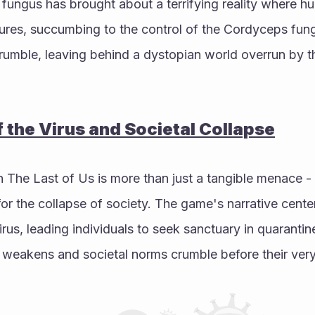
 fungus has brought about a terrifying reality where h
ures, succumbing to the control of the Cordyceps fungu
crumble, leaving behind a dystopian world overrun by th
f the Virus and Societal Collapse
n The Last of Us is more than just a tangible menace - i
r the collapse of society. The game's narrative center
irus, leading individuals to seek sanctuary in quarantin
weakens and societal norms crumble before their very