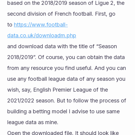
based on the 2018/2019 season of Ligue 2, the 
second division of French football. First, go 
to 
https://www.football-
data.co.uk/downloadm.php
and download data with the title of “Season 
2018/2019”. Of course, you can obtain the data 
from any resource you find useful. And you can 
use any football league data of any season you 
wish, say, English Premier League of the 
2021/2022 season. But to follow the process of 
building a betting model I advise to use same 
league data as mine.
Open the downloaded file. It should look like 