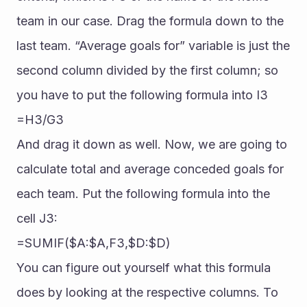
team in our case. Drag the formula down to the 
last team. “Average goals for” variable is just the 
second column divided by the first column; so 
you have to put the following formula into I3
=H3/G3
And drag it down as well. Now, we are going to 
calculate total and average conceded goals for 
each team. Put the following formula into the 
cell J3:
=SUMIF($A:$A,F3,$D:$D)
You can figure out yourself what this formula 
does by looking at the respective columns. To 