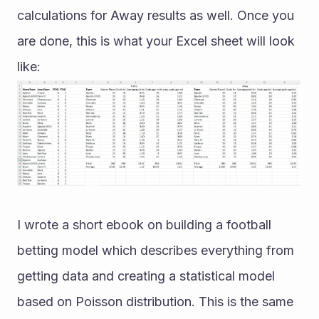
calculations for Away results as well. Once you 
are done, this is what your Excel sheet will look 
like:
I wrote a short ebook on building a football 
betting model which describes everything from 
getting data and creating a statistical model 
based on Poisson distribution. This is the same 