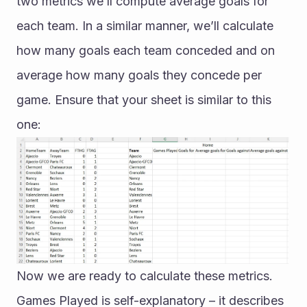
two metrics we’ll compute average goals for 
each team. In a similar manner, we’ll calculate 
how many goals each team conceded and on 
average how many goals they concede per 
game. Ensure that your sheet is similar to this 
one:
Now we are ready to calculate these metrics. 
Games Played is self-explanatory – it describes 