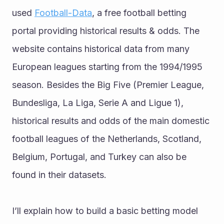
used 
Football-Data
, a free football betting 
portal providing historical results & odds. The 
website contains historical data from many 
European leagues starting from the 1994/1995 
season. Besides the Big Five (Premier League, 
Bundesliga, La Liga, Serie A and Ligue 1), 
historical results and odds of the main domestic 
football leagues of the Netherlands, Scotland, 
Belgium, Portugal, and Turkey can also be 
found in their datasets.
I’ll explain how to build a basic betting model 