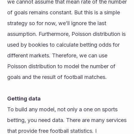
we cannot assume that mean rate of the number 
of goals remains constant. But this is a simple 
strategy so for now, we’ll ignore the last 
assumption. Furthermore, Poisson distribution is 
used by bookies to calculate betting odds for 
different markets. Therefore, we can use 
Poisson distribution to model the number of 
goals and the result of football matches.
Getting data
To build any model, not only a one on sports 
betting, you need data. There are many services 
that provide free football statistics. I 