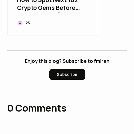
Crypto Gems Before
They Explode 🚀
25
Enjoy this blog? Subscribe to fmiren
Subscribe
0
Comments