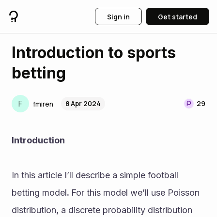
Sign in
Get started
Introduction to sports
betting
F
8 Apr 2024
29
fmiren
Introduction
In this article I’ll describe a simple football 
betting model
. 
For this model we’ll use Poisson 
distribution, a discrete probability distribution 