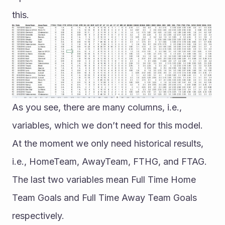
this.
As you see, there are many columns, i.e., 
variables, which we don’t need for this model. 
At the moment we only need historical results, 
i.e., HomeTeam, AwayTeam, FTHG, and FTAG. 
The last two variables mean Full Time Home 
Team Goals and Full Time Away Team Goals 
respectively. 