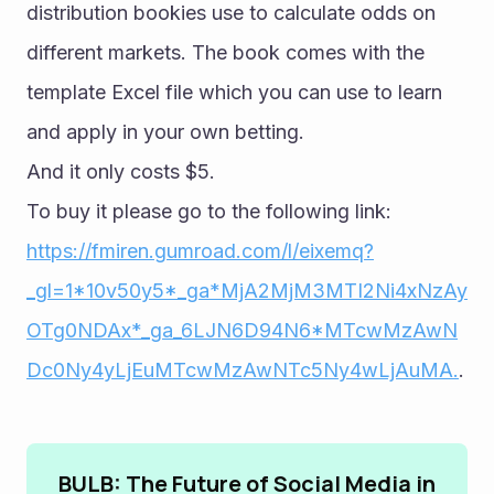
distribution bookies use to calculate odds on 
different markets. The book comes with the 
template Excel file which you can use to learn 
and apply in your own betting.
And it only costs $5.
To buy it please go to the following link:
https://fmiren.gumroad.com/l/eixemq?
_gl=1*10v50y5*_ga*MjA2MjM3MTI2Ni4xNzAy
OTg0NDAx*_ga_6LJN6D94N6*MTcwMzAwN
Dc0Ny4yLjEuMTcwMzAwNTc5Ny4wLjAuMA.
.
BULB: The Future of Social Media in