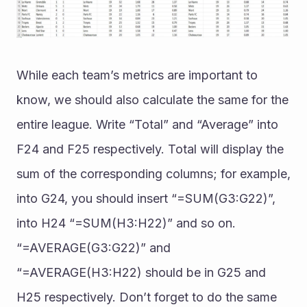
While each team’s metrics are important to 
know, we should also calculate the same for the 
entire league. Write “Total” and “Average” into 
F24 and F25 respectively. Total will display the 
sum of the corresponding columns; for example, 
into G24, you should insert “=SUM(G3:G22)”, 
into H24 “=SUM(H3:H22)” and so on. 
“=AVERAGE(G3:G22)” and 
“=AVERAGE(H3:H22) should be in G25 and 
H25 respectively. Don’t forget to do the same 