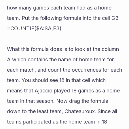
how many games each team had as a home 
team. Put the following formula into the cell G3:
=COUNTIF($A:$A,F3)
What this formula does is to look at the column 
A which contains the name of home team for 
each match, and count the occurrences for each 
team. You should see 18 in that cell which 
means that Ajaccio played 18 games as a home 
team in that season. Now drag the formula 
down to the least team, Chateauroux. Since all 
teams participated as the home team in 18 