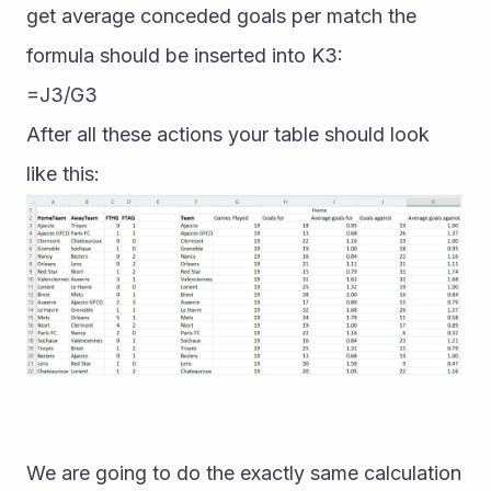
get average conceded goals per match the 
formula should be inserted into K3:
=J3/G3
After all these actions your table should look 
like this:
We are going to do the exactly same calculation 