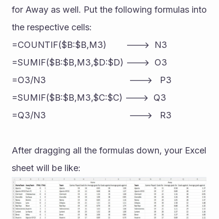
for Away as well. Put the following formulas into 
the respective cells:
=COUNTIF($B:$B,M3)        --->  N3
=SUMIF($B:$B,M3,$D:$D) --->  O3
=O3/N3                                  --->   P3
=SUMIF($B:$B,M3,$C:$C) --->  Q3
=Q3/N3                                  --->   R3
After dragging all the formulas down, your Excel 
sheet will be like: