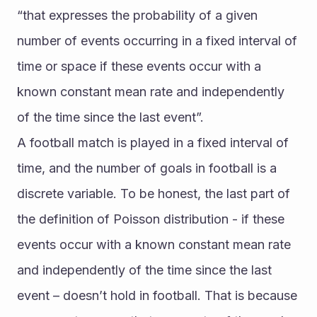
“that expresses the probability of a given 
number of events occurring in a fixed interval of 
time or space if these events occur with a 
known constant mean rate and independently 
of the time since the last event”.
A football match is played in a fixed interval of 
time, and the number of goals in football is a 
discrete variable. To be honest, the last part of 
the definition of Poisson distribution - if these 
events occur with a known constant mean rate 
and independently of the time since the last 
event – doesn’t hold in football. That is because 