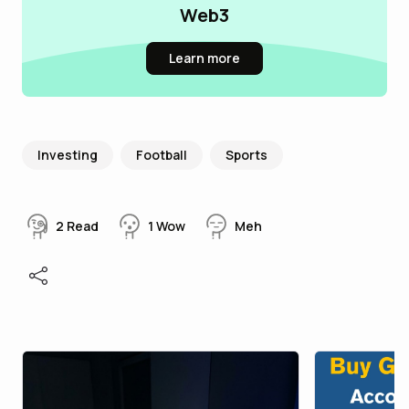
Web3
Learn more
Investing
Football
Sports
2
Read
1
Wow
Meh