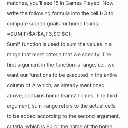
matches, you’ll see 18 in Games Played. Now 
write the following formula into the cell H3 to 
compute scored goals for home teams:
=SUMIF($A:$A,F3,$C:$C)
Sumif function is used to sum the values in a 
range that meet criteria that we specify. The 
first argument in the function is range, i.e., we 
want our functions to be executed in the entire 
column of A which, as already mentioned 
above, contains home teams’ names. The third 
argument, sum_range refers to the actual cells 
to be added according to the second argument, 
criteria, which is F3 or the name of the home 