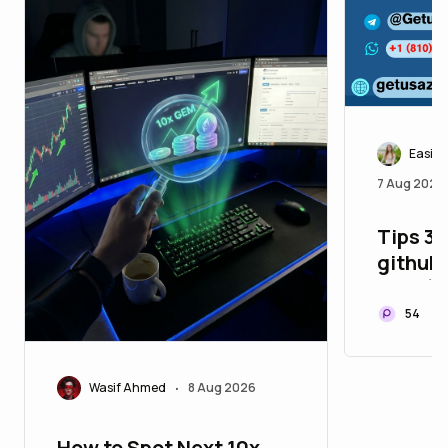
Easily
7 Aug 2026
Tips 3.
github 
Year (
54
Wasif Ahmed
8 Aug 2026
•
How to Spot Next 10x