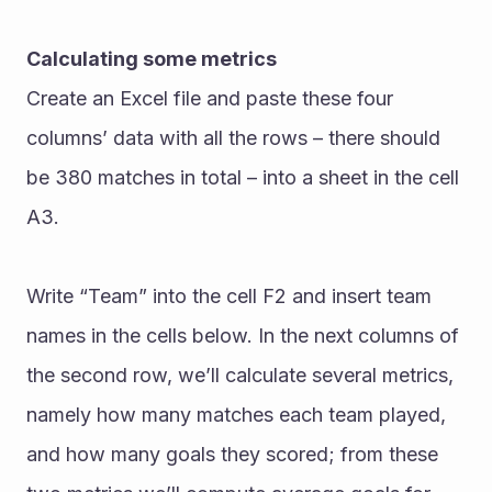
Calculating some metrics
Create an Excel file and paste these four 
columns’ data with all the rows – there should 
be 380 matches in total – into a sheet in the cell 
A3.
Write “Team” into the cell F2 and insert team 
names in the cells below. In the next columns of 
the second row, we’ll calculate several metrics, 
namely how many matches each team played, 
and how many goals they scored; from these 