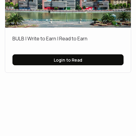
BULB | Write to Earn | Read to Earn
Login to Read