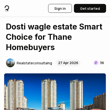
Sign in
Get started
Dosti wagle estate Smart
Choice for Thane
Homebuyers
27 Apr 2026
36
Realstateconsultaing