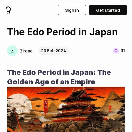
Sign in
Get started
The Edo Period in Japan
Z
20 Feb 2024
31
Zİreael
The Edo Period in Japan: The 
Golden Age of an Empire