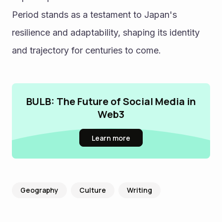
Period stands as a testament to Japan's 
resilience and adaptability, shaping its identity 
and trajectory for centuries to come.
BULB: The Future of Social Media in
Web3
Learn more
Geography
Culture
Writing