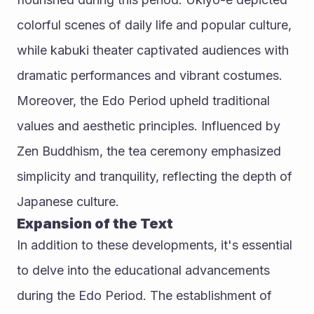
colorful scenes of daily life and popular culture, 
while kabuki theater captivated audiences with 
dramatic performances and vibrant costumes.
Moreover, the Edo Period upheld traditional 
values and aesthetic principles. Influenced by 
Zen Buddhism, the tea ceremony emphasized 
simplicity and tranquility, reflecting the depth of 
Japanese culture.
Expansion of the Text
In addition to these developments, it's essential 
to delve into the educational advancements 
during the Edo Period. The establishment of 