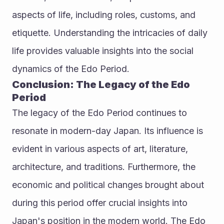
aspects of life, including roles, customs, and 
etiquette. Understanding the intricacies of daily 
life provides valuable insights into the social 
dynamics of the Edo Period.
Conclusion: The Legacy of the Edo 
Period
The legacy of the Edo Period continues to 
resonate in modern-day Japan. Its influence is 
evident in various aspects of art, literature, 
architecture, and traditions. Furthermore, the 
economic and political changes brought about 
during this period offer crucial insights into 
Japan's position in the modern world. The Edo 