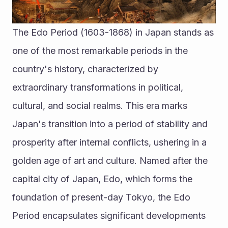
The Edo Period (1603-1868) in Japan stands as 
one of the most remarkable periods in the 
country's history, characterized by 
extraordinary transformations in political, 
cultural, and social realms. This era marks 
Japan's transition into a period of stability and 
prosperity after internal conflicts, ushering in a 
golden age of art and culture. Named after the 
capital city of Japan, Edo, which forms the 
foundation of present-day Tokyo, the Edo 
Period encapsulates significant developments 