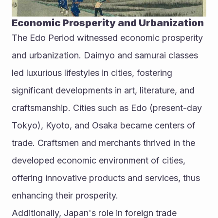
Economic Prosperity and Urbanization
The Edo Period witnessed economic prosperity 
and urbanization. Daimyo and samurai classes 
led luxurious lifestyles in cities, fostering 
significant developments in art, literature, and 
craftsmanship. Cities such as Edo (present-day 
Tokyo), Kyoto, and Osaka became centers of 
trade. Craftsmen and merchants thrived in the 
developed economic environment of cities, 
offering innovative products and services, thus 
enhancing their prosperity.
Additionally, Japan's role in foreign trade 