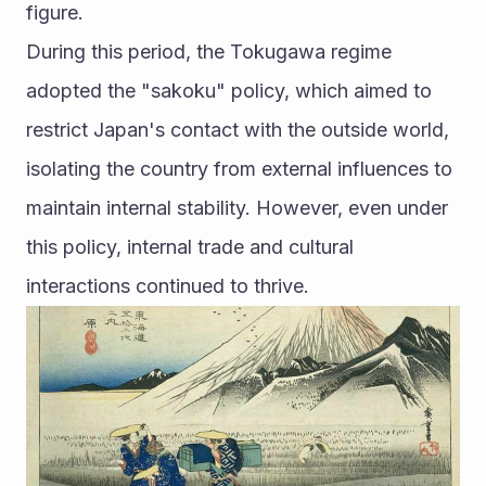
figure.
During this period, the Tokugawa regime 
adopted the "sakoku" policy, which aimed to 
restrict Japan's contact with the outside world, 
isolating the country from external influences to 
maintain internal stability. However, even under 
this policy, internal trade and cultural 
interactions continued to thrive.