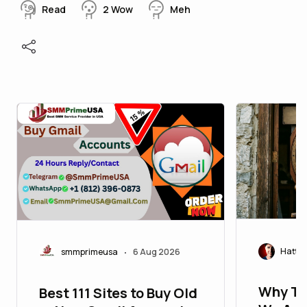
Read
2
Wow
Meh
Hatty
smmprimeusa
6 Aug 2026
•
Why Ti
Best 111 Sites to Buy Old