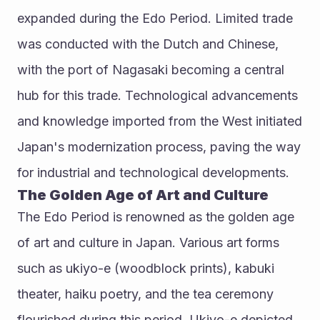
expanded during the Edo Period. Limited trade 
was conducted with the Dutch and Chinese, 
with the port of Nagasaki becoming a central 
hub for this trade. Technological advancements 
and knowledge imported from the West initiated 
Japan's modernization process, paving the way 
for industrial and technological developments.
The Golden Age of Art and Culture
The Edo Period is renowned as the golden age 
of art and culture in Japan. Various art forms 
such as ukiyo-e (woodblock prints), kabuki 
theater, haiku poetry, and the tea ceremony 
flourished during this period. Ukiyo-e depicted 