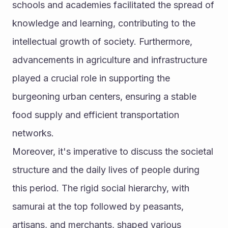
schools and academies facilitated the spread of 
knowledge and learning, contributing to the 
intellectual growth of society. Furthermore, 
advancements in agriculture and infrastructure 
played a crucial role in supporting the 
burgeoning urban centers, ensuring a stable 
food supply and efficient transportation 
networks.
Moreover, it's imperative to discuss the societal 
structure and the daily lives of people during 
this period. The rigid social hierarchy, with 
samurai at the top followed by peasants, 
artisans, and merchants, shaped various 