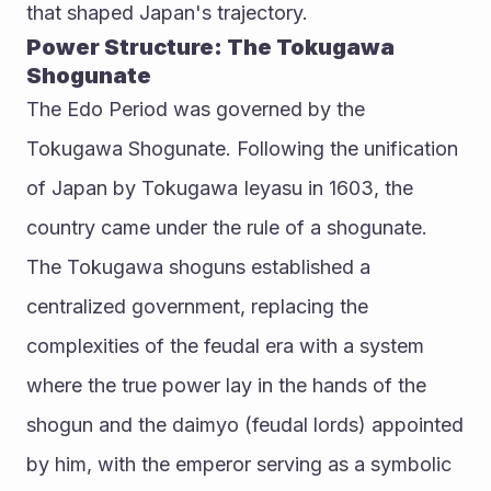
that shaped Japan's trajectory.
Power Structure: The Tokugawa 
Shogunate
The Edo Period was governed by the 
Tokugawa Shogunate. Following the unification 
of Japan by Tokugawa Ieyasu in 1603, the 
country came under the rule of a shogunate. 
The Tokugawa shoguns established a 
centralized government, replacing the 
complexities of the feudal era with a system 
where the true power lay in the hands of the 
shogun and the daimyo (feudal lords) appointed 
by him, with the emperor serving as a symbolic 