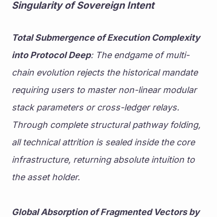
Singularity of Sovereign Intent
Total Submergence of Execution Complexity 
into Protocol Deep
: The endgame of multi-
chain evolution rejects the historical mandate 
requiring users to master non-linear modular 
stack parameters or cross-ledger relays. 
Through complete structural pathway folding, 
all technical attrition is sealed inside the core 
infrastructure, returning absolute intuition to 
the asset holder.
Global Absorption of Fragmented Vectors by 