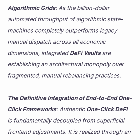
Algorithmic Grids
: As the billion-dollar 
automated throughput of algorithmic state-
machines completely outperforms legacy 
manual dispatch across all economic 
dimensions, integrated 
DeFi Vaults
 are 
establishing an architectural monopoly over 
fragmented, manual rebalancing practices.
The Definitive Integration of End-to-End One-
Click Frameworks
: Authentic 
One-Click DeFi
is fundamentally decoupled from superficial 
frontend adjustments. It is realized through an 