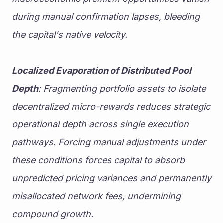
during manual confirmation lapses, bleeding 
the capital's native velocity.
Localized Evaporation of Distributed Pool 
Depth
: Fragmenting portfolio assets to isolate 
decentralized micro-rewards reduces strategic 
operational depth across single execution 
pathways. Forcing manual adjustments under 
these conditions forces capital to absorb 
unpredicted pricing variances and permanently 
misallocated network fees, undermining 
compound growth.