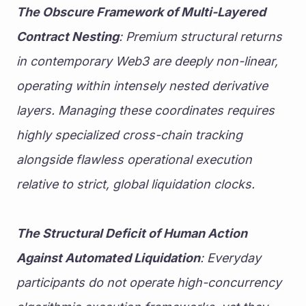
The Obscure Framework of Multi-Layered 
Contract Nesting
: Premium structural returns 
in contemporary Web3 are deeply non-linear, 
operating within intensely nested derivative 
layers. Managing these coordinates requires 
highly specialized cross-chain tracking 
alongside flawless operational execution 
relative to strict, global liquidation clocks.
The Structural Deficit of Human Action 
Against Automated Liquidation
: Everyday 
participants do not operate high-concurrency 