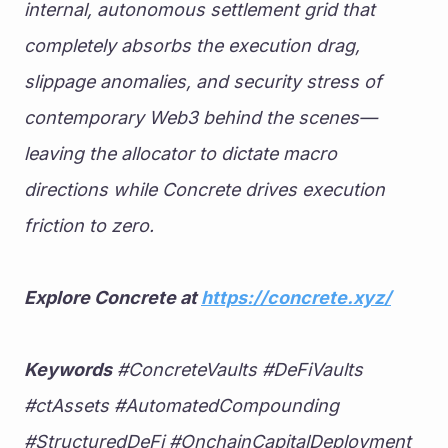
internal, autonomous settlement grid that 
completely absorbs the execution drag, 
slippage anomalies, and security stress of 
contemporary Web3 behind the scenes—
leaving the allocator to dictate macro 
directions while Concrete drives execution 
friction to zero.
Explore Concrete at 
https://concrete.xyz/
Keywords
 #ConcreteVaults #DeFiVaults 
#ctAssets #AutomatedCompounding 
#StructuredDeFi #OnchainCapitalDeployment 