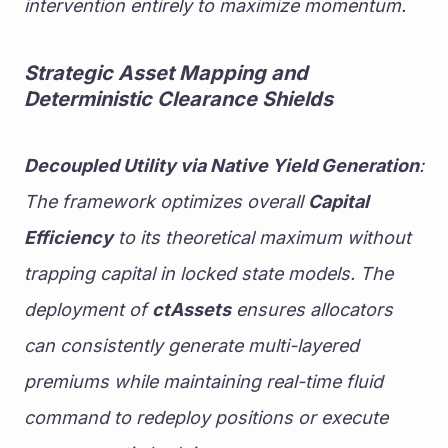
intervention entirely to maximize momentum.
Strategic Asset Mapping and 
Deterministic Clearance Shields
Decoupled Utility via Native Yield Generation
: 
The framework optimizes overall 
Capital 
Efficiency
 to its theoretical maximum without 
trapping capital in locked state models. The 
deployment of 
ctAssets
 ensures allocators 
can consistently generate multi-layered 
premiums while maintaining real-time fluid 
command to redeploy positions or execute 