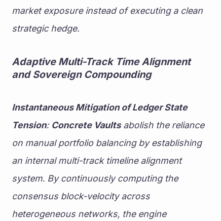
market exposure instead of executing a clean 
strategic hedge.
Adaptive Multi-Track Time Alignment 
and Sovereign Compounding
Instantaneous Mitigation of Ledger State 
Tension
: 
Concrete Vaults
 abolish the reliance 
on manual portfolio balancing by establishing 
an internal multi-track timeline alignment 
system. By continuously computing the 
consensus block-velocity across 
heterogeneous networks, the engine 