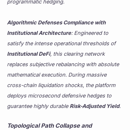
programmatic hedging.
Algorithmic Defenses Compliance with 
Institutional Architecture
: Engineered to 
satisfy the intense operational thresholds of 
Institutional DeFi
, this clearing network 
replaces subjective rebalancing with absolute 
mathematical execution. During massive 
cross-chain liquidation shocks, the platform 
deploys microsecond defensive hedges to 
guarantee highly durable 
Risk-Adjusted Yield
.
Topological Path Collapse and 