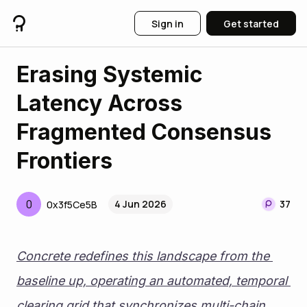
Sign in
Get started
Erasing Systemic
Latency Across
Fragmented Consensus
Frontiers
0
4 Jun 2026
37
0x3f5Ce5B
Concrete redefines this landscape from the 
baseline up, operating an automated, temporal 
clearing grid that synchronizes multi-chain 