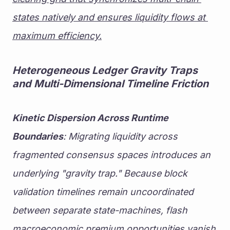
states natively and ensures liquidity flows at 
maximum efficiency.
Heterogeneous Ledger Gravity Traps 
and Multi-Dimensional Timeline Friction
Kinetic Dispersion Across Runtime 
Boundaries
: Migrating liquidity across 
fragmented consensus spaces introduces an 
underlying "gravity trap." Because block 
validation timelines remain uncoordinated 
between separate state-machines, flash 
macroeconomic premium opportunities vanish 