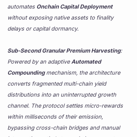
automates 
Onchain Capital Deployment
without exposing native assets to finality 
delays or capital dormancy.
Sub-Second Granular Premium Harvesting
: 
Powered by an adaptive 
Automated 
Compounding
 mechanism, the architecture 
converts fragmented multi-chain yield 
distributions into an uninterrupted growth 
channel. The protocol settles micro-rewards 
within milliseconds of their emission, 
bypassing cross-chain bridges and manual 