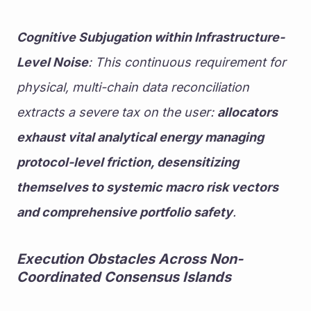
Cognitive Subjugation within Infrastructure-
Level Noise
: This continuous requirement for 
physical, multi-chain data reconciliation 
extracts a severe tax on the user: 
allocators 
exhaust vital analytical energy managing 
protocol-level friction, desensitizing 
themselves to systemic macro risk vectors 
and comprehensive portfolio safety
.
Execution Obstacles Across Non-
Coordinated Consensus Islands