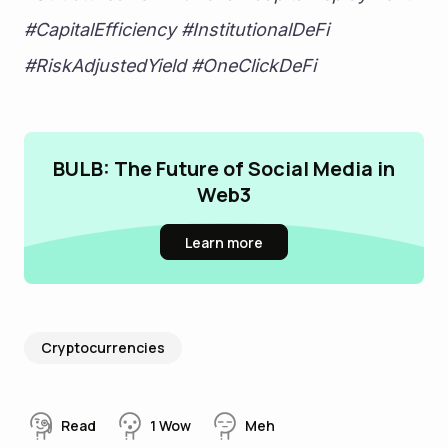
#CapitalEfficiency #InstitutionalDeFi 
#RiskAdjustedYield #OneClickDeFi
BULB: The Future of Social Media in
Web3
Learn more
Cryptocurrencies
Read
1
Wow
Meh