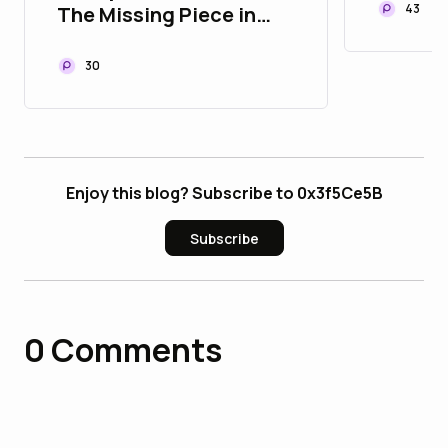
Withou
43
The Missing Piece in
Modern Payment
Infrastructure
30
Enjoy this blog? Subscribe to 0x3f5Ce5B
Subscribe
0
Comments