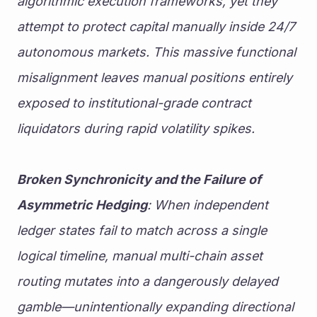
algorithmic execution frameworks, yet they 
attempt to protect capital manually inside 24/7 
autonomous markets. This massive functional 
misalignment leaves manual positions entirely 
exposed to institutional-grade contract 
liquidators during rapid volatility spikes.
Broken Synchronicity and the Failure of 
Asymmetric Hedging
: When independent 
ledger states fail to match across a single 
logical timeline, manual multi-chain asset 
routing mutates into a dangerously delayed 
gamble—unintentionally expanding directional 