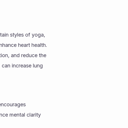
ain styles of yoga, 
hance heart health. 
ion, and reduce the 
 can increase lung 
encourages 
e mental clarity 