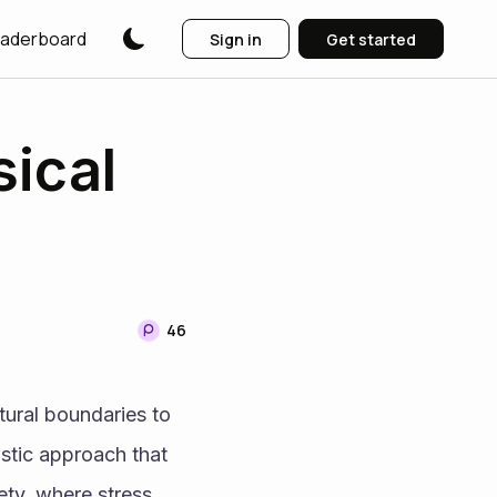
aderboard
Sign in
Get started
sical
46
ural boundaries to 
stic approach that 
ty, where stress 