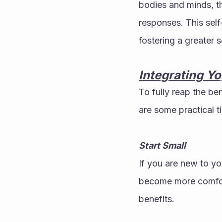
bodies and minds, th
responses. This self
fostering a greater 
Integrating Yo
To fully reap the bene
are some practical t
Start Small
If you are new to yo
become more comfort
benefits.