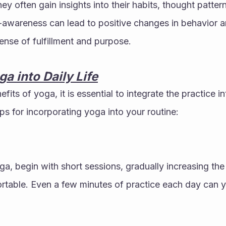
ey often gain insights into their habits, thought patter
-awareness can lead to positive changes in behavior and
sense of fulfillment and purpose.
ga into Daily Life
fits of yoga, it is essential to integrate the practice int
ips for incorporating yoga into your routine:
ga, begin with short sessions, gradually increasing the
able. Even a few minutes of practice each day can yie