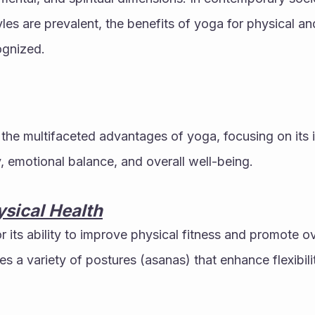
yles are prevalent, the benefits of yoga for physical an
ognized. 
s the multifaceted advantages of yoga, focusing on its 
y, emotional balance, and overall well-being.
sical Health
 its ability to improve physical fitness and promote ove
 a variety of postures (asanas) that enhance flexibilit