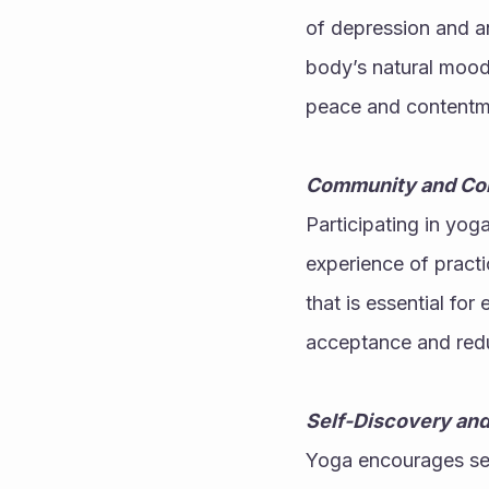
of depression and an
body’s natural mood 
peace and contentmen
Community and Co
Participating in yog
experience of practi
that is essential fo
acceptance and reduc
Self-Discovery an
Yoga encourages self