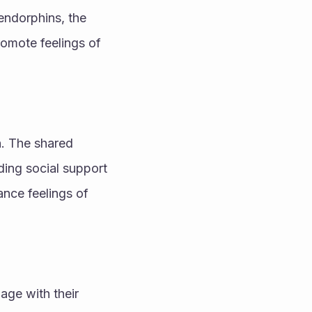
endorphins, the 
omote feelings of 
. The shared 
ing social support 
nce feelings of 
ge with their 