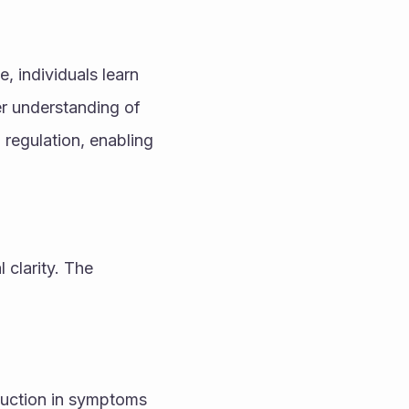
 individuals learn 
r understanding of 
regulation, enabling 
clarity. The 
uction in symptoms 