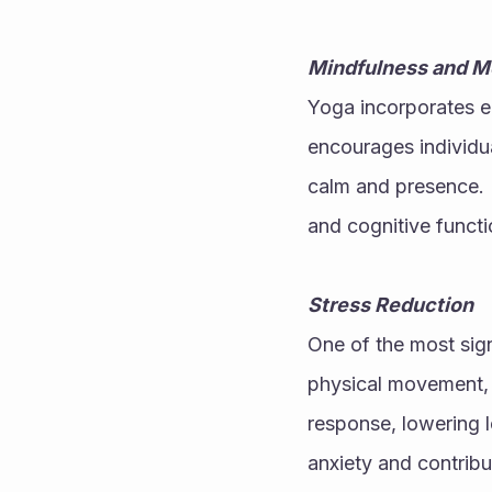
Mindfulness and M
Yoga incorporates el
encourages individua
calm and presence. B
and cognitive functi
Stress Reduction
One of the most signi
physical movement, b
response, lowering le
anxiety and contribu