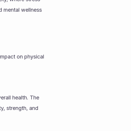
d mental wellness 
impact on physical 
rall health. The 
y, strength, and 