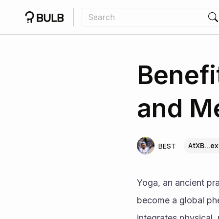
Benefi
and Me
AtXB...ex
BEST
Yoga, an ancient pra
become a global phen
integrates physical,