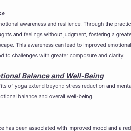
ce
ional awareness and resilience. Through the practice,
ughts and feelings without judgment, fostering a greate
scape. This awareness can lead to improved emotional 
nd to challenges with greater composure and clarity.
tional Balance and Well-Being
ts of yoga extend beyond stress reduction and mental 
otional balance and overall well-being.
ce has been associated with improved mood and a red