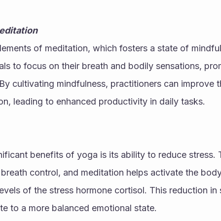
editation
ements of meditation, which fosters a state of mindfuln
ls to focus on their breath and bodily sensations, pro
y cultivating mindfulness, practitioners can improve th
on, leading to enhanced productivity in daily tasks.
ficant benefits of yoga is its ability to reduce stress.
reath control, and meditation helps activate the body’
vels of the stress hormone cortisol. This reduction in s
te to a more balanced emotional state.