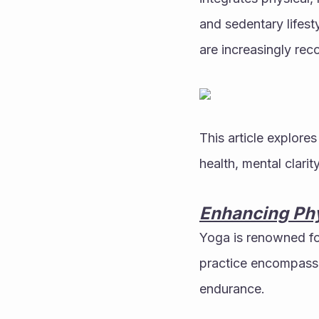
and sedentary lifest
are increasingly rec
This article explore
health, mental clarit
Enhancing Phy
Yoga is renowned for
practice encompasses
endurance.