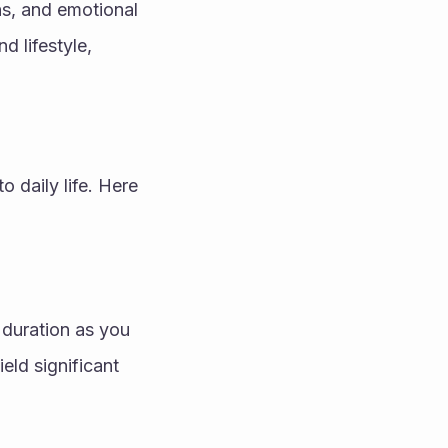
ns, and emotional 
 lifestyle, 
o daily life. Here 
 duration as you 
ld significant 