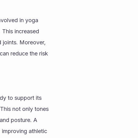
nvolved in yoga 
 This increased 
d joints. Moreover, 
can reduce the risk 
y to support its 
This not only tones 
 and posture. A 
 improving athletic 