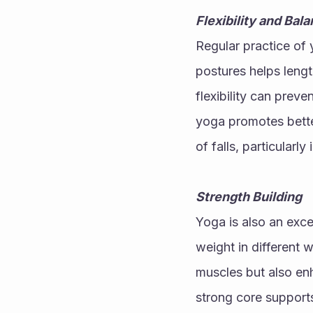
Flexibility and Bal
Regular practice of y
postures helps lengt
flexibility can preve
yoga promotes better
of falls, particularly 
Strength Building
Yoga is also an exce
weight in different 
muscles but also enha
strong core supports