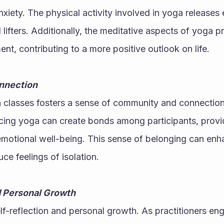
xiety. The physical activity involved in yoga releases 
lifters. Additionally, the meditative aspects of yoga pr
t, contributing to a more positive outlook on life.
nnection
a classes fosters a sense of community and connection
cing yoga can create bonds among participants, provid
r emotional well-being. This sense of belonging can enha
e feelings of isolation.
d Personal Growth
-reflection and personal growth. As practitioners enga