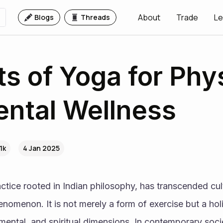
About
Trade
Le
Blogs
Threads
ts of Yoga for Phy
ntal Wellness
1k
4 Jan 2025
ctice rooted in Indian philosophy, has transcended cult
omenon. It is not merely a form of exercise but a holi
 mental, and spiritual dimensions. In contemporary socie