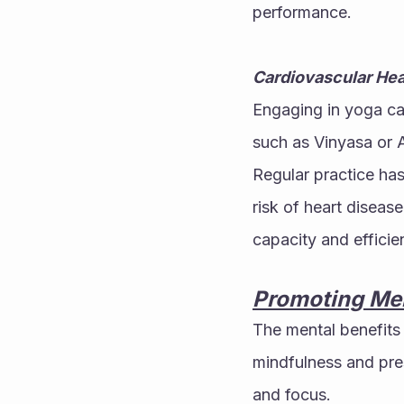
performance.
Cardiovascular Hea
Engaging in yoga can
such as Vinyasa or A
Regular practice has
risk of heart diseas
capacity and efficie
Promoting Men
The mental benefits
mindfulness and pre
and focus.