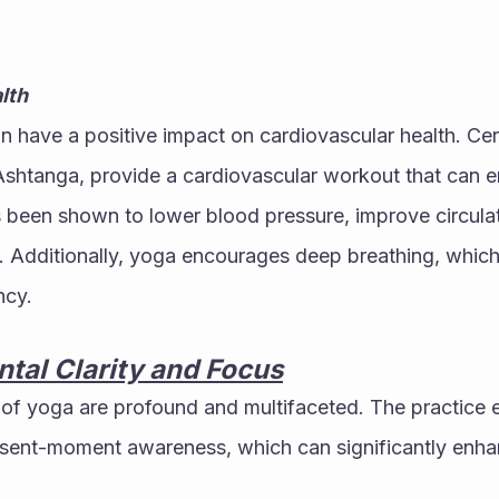
lth
 have a positive impact on cardiovascular health. Cert
shtanga, provide a cardiovascular workout that can en
 been shown to lower blood pressure, improve circulat
e. Additionally, yoga encourages deep breathing, which
ncy.
tal Clarity and Focus
 of yoga are profound and multifaceted. The practice 
sent-moment awareness, which can significantly enhanc