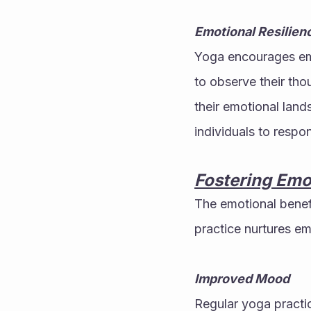
Emotional Resilien
Yoga encourages emot
to observe their tho
their emotional land
individuals to respo
Fostering Emo
The emotional benefi
practice nurtures em
Improved Mood
Regular yoga practi