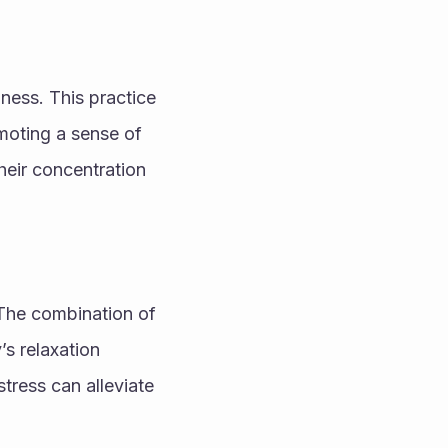
ess. This practice 
moting a sense of 
eir concentration 
 The combination of 
s relaxation 
tress can alleviate 