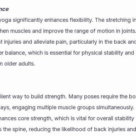
ance
oga significantly enhances flexibility. The stretching i
hen muscles and improve the range of motion in joints.
nt injuries and alleviate pain, particularly in the back an
 balance, which is essential for physical stability and 
in older adults.
llent way to build strength. Many poses require the bod
ways, engaging multiple muscle groups simultaneously. 
nces core strength, which is vital for overall stability
 the spine, reducing the likelihood of back injuries and