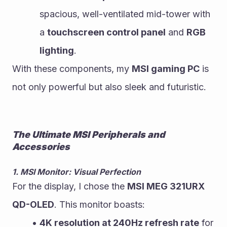
spacious, well-ventilated mid-tower with 
a 
touchscreen control panel
 and 
RGB 
lighting
.
With these components, my 
MSI gaming PC
 is 
not only powerful but also sleek and futuristic.
The Ultimate MSI Peripherals and 
Accessories
1. MSI Monitor: Visual Perfection
For the display, I chose the 
MSI MEG 321URX 
QD-OLED
. This monitor boasts:
4K resolution at 240Hz refresh rate
 for 