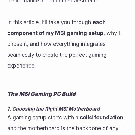
performance and a unified aesthetic.
In this article, I’ll take you through 
each 
component of my MSI gaming setup
, why I 
chose it, and how everything integrates 
seamlessly to create the perfect gaming 
experience.
The MSI Gaming PC Build
1. Choosing the Right MSI Motherboard
A gaming setup starts with a 
solid foundation
, 
and the motherboard is the backbone of any 