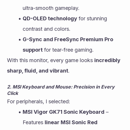
ultra-smooth gameplay.
QD-OLED technology
 for stunning 
contrast and colors.
G-Sync and FreeSync Premium Pro 
support
 for tear-free gaming.
With this monitor, every game looks 
incredibly 
sharp, fluid, and vibrant
.
2. MSI Keyboard and Mouse: Precision in Every 
Click
For peripherals, I selected:
MSI Vigor GK71 Sonic Keyboard
 – 
Features 
linear MSI Sonic Red 