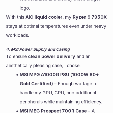
logo.
With this 
AIO liquid cooler
, my 
Ryzen 9 7950X
stays at optimal temperatures even under heavy 
workloads.
4. MSI Power Supply and Casing
To ensure 
clean power delivery
 and an 
aesthetically pleasing case, I chose:
MSI MPG A1000G PSU (1000W 80+ 
Gold Certified)
 – Enough wattage to 
handle my GPU, CPU, and additional 
peripherals while maintaining efficiency.
MSI MEG Prospect 700R Case
 – A 