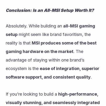
Conclusion: Is an All-MSI Setup Worth It?
Absolutely. While building an 
all-MSI gaming 
setup
 might seem like brand favoritism, the 
reality is that 
MSI produces some of the best 
gaming hardware on the market
. The 
advantage of staying within one brand’s 
ecosystem is the 
ease of integration, superior 
software support, and consistent quality
.
If you’re looking to build a 
high-performance, 
visually stunning, and seamlessly integrated 