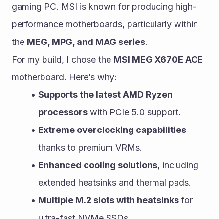
gaming PC. MSI is known for producing high-
performance motherboards, particularly within 
the 
MEG, MPG, and MAG series
.
For my build, I chose the 
MSI MEG X670E ACE
motherboard. Here’s why:
Supports the latest AMD Ryzen 
processors
 with PCIe 5.0 support.
Extreme overclocking capabilities
thanks to premium VRMs.
Enhanced cooling solutions
, including 
extended heatsinks and thermal pads.
Multiple M.2 slots with heatsinks
 for 
ultra-fast NVMe SSDs.