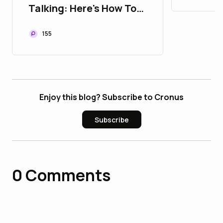
Talking: Here's How To
Listen
155
Enjoy this blog? Subscribe to Cronus
Subscribe
0
Comments