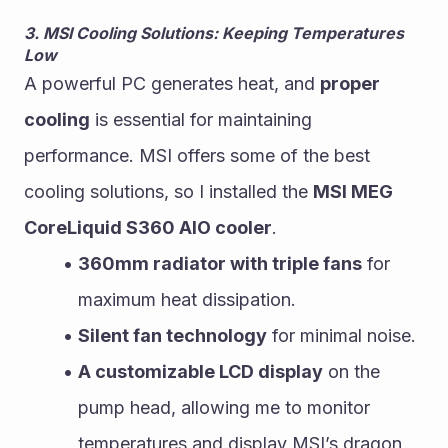
3. MSI Cooling Solutions: Keeping Temperatures 
Low
A powerful PC generates heat, and 
proper 
cooling
 is essential for maintaining 
performance. MSI offers some of the best 
cooling solutions, so I installed the 
MSI MEG 
CoreLiquid S360 AIO cooler
.
360mm radiator with triple fans
 for 
maximum heat dissipation.
Silent fan technology
 for minimal noise.
A customizable LCD display
 on the 
pump head, allowing me to monitor 
temperatures and display MSI’s dragon 