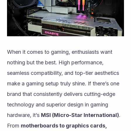
When it comes to gaming, enthusiasts want 
nothing but the best. High performance, 
seamless compatibility, and top-tier aesthetics 
make a gaming setup truly shine. If there’s one 
brand that consistently delivers cutting-edge 
technology and superior design in gaming 
hardware, it’s 
MSI (Micro-Star International)
. 
From 
motherboards to graphics cards, 