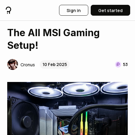
Sign in
Get started
The All MSI Gaming
Setup!
10 Feb 2025
53
Cronus