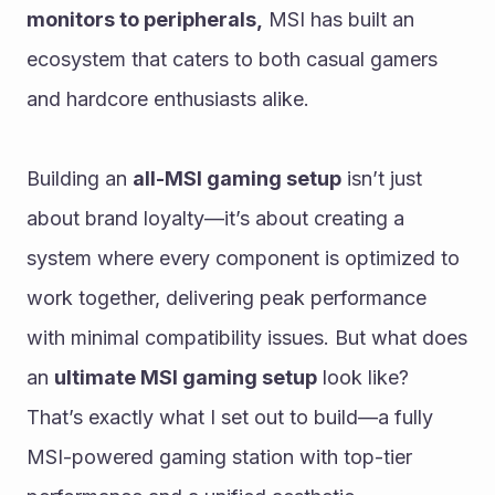
monitors to peripherals,
 MSI has built an 
ecosystem that caters to both casual gamers 
and hardcore enthusiasts alike.
Building an 
all-MSI gaming setup
 isn’t just 
about brand loyalty—it’s about creating a 
system where every component is optimized to 
work together, delivering peak performance 
with minimal compatibility issues. But what does 
an 
ultimate MSI gaming setup
 look like? 
That’s exactly what I set out to build—a fully 
MSI-powered gaming station with top-tier 