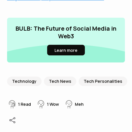
BULB: The Future of Social Media in
Web3
Learn more
Technology
Tech News
Tech Personalities
1
Read
1
Wow
Meh