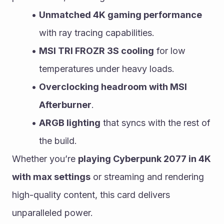
Unmatched 4K gaming performance
with ray tracing capabilities.
MSI TRI FROZR 3S cooling
 for low 
temperatures under heavy loads.
Overclocking headroom with MSI 
Afterburner
.
ARGB lighting
 that syncs with the rest of 
the build.
Whether you’re 
playing Cyberpunk 2077 in 4K 
with max settings
 or streaming and rendering 
high-quality content, this card delivers 
unparalleled power.