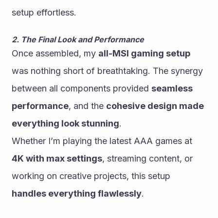
setup effortless.
2. The Final Look and Performance
Once assembled, my 
all-MSI gaming setup
was nothing short of breathtaking. The synergy 
between all components provided 
seamless 
performance
, and the 
cohesive design made 
everything look stunning
.
Whether I’m playing the latest AAA games at 
4K with max settings
, streaming content, or 
working on creative projects, this setup 
handles everything flawlessly
.