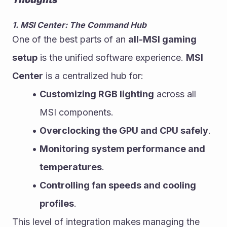
1. MSI Center: The Command Hub
One of the best parts of an 
all-MSI gaming 
setup
 is the unified software experience. 
MSI 
Center
 is a centralized hub for:
Customizing RGB lighting
 across all 
MSI components.
Overclocking the GPU and CPU safely
.
Monitoring system performance and 
temperatures
.
Controlling fan speeds and cooling 
profiles
.
This level of integration makes managing the 