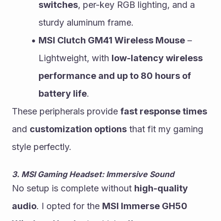
switches
, per-key RGB lighting, and a 
sturdy aluminum frame.
MSI Clutch GM41 Wireless Mouse
 – 
Lightweight, with 
low-latency wireless 
performance and up to 80 hours of 
battery life
.
These peripherals provide 
fast response times
and 
customization options
 that fit my gaming 
style perfectly.
3. MSI Gaming Headset: Immersive Sound
No setup is complete without 
high-quality 
audio
. I opted for the 
MSI Immerse GH50 