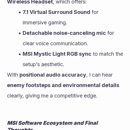
Wireless Headset
, which offers:
7.1 Virtual Surround Sound
 for 
immersive gaming.
Detachable noise-canceling mic
 for 
clear voice communication.
MSI Mystic Light RGB sync
 to match the 
setup’s aesthetic.
With 
positional audio accuracy
, I can hear 
enemy footsteps and environmental details
clearly, giving me a competitive edge.
MSI Software Ecosystem and Final 
Thoughts