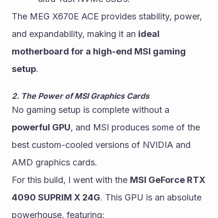
The MEG X670E ACE provides stability, power, 
and expandability, making it an 
ideal 
motherboard for a high-end MSI gaming 
setup
.
2. The Power of MSI Graphics Cards
No gaming setup is complete without a 
powerful GPU
, and MSI produces some of the 
best custom-cooled versions of NVIDIA and 
AMD graphics cards.
For this build, I went with the 
MSI GeForce RTX 
4090 SUPRIM X 24G
. This GPU is an absolute 
powerhouse, featuring: