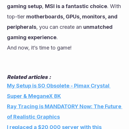
gaming setup
, 
MSI is a fantastic choice
. With 
top-tier 
motherboards, GPUs, monitors, and 
peripherals
, you can create an 
unmatched 
gaming experience
.
And now, it’s time to game!
Related articles :
My Setup is SO Obsolete - Pimax Crystal 
Super & MeganeX 8K
Ray Tracing is MANDATORY Now: The Future 
of Realistic Graphics
I replaced a $20,000 server with this