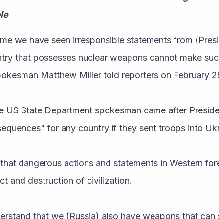
le
 time we have seen irresponsible statements from (Presid
ntry that possesses nuclear weapons cannot make suc
okesman Matthew Miller told reporters on February 29
e US State Department spokesman came after Presiden
equences" for any country if they sent troops into Ukr
 that dangerous actions and statements in Western forei
ict and destruction of civilization. 
rstand that we (Russia) also have weapons that can st