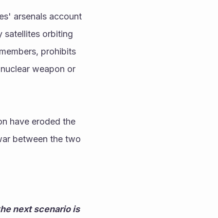
es' arsenals account 
atellites orbiting 
members, prohibits 
a nuclear weapon or 
n have eroded the 
war between the two 
he next scenario is 