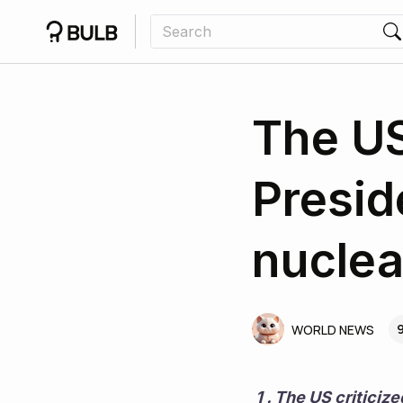
The US
Presid
nuclea
9
WORLD NEWS
 1 . The US criticized Russian President Vladimir Putin's warning about the risk of nuclear 