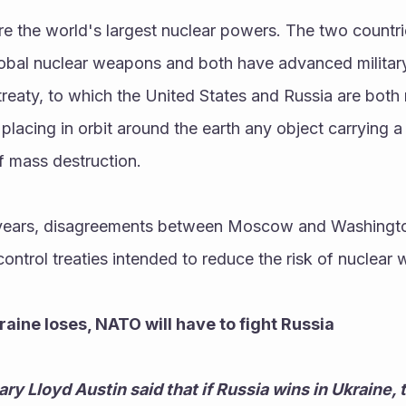
e the world's largest nuclear powers. The two countri
bal nuclear weapons and both have advanced military s
treaty, to which the United States and Russia are both 
 placing in orbit around the earth any object carrying 
 mass destruction. 
 years, disagreements between Moscow and Washingto
ntrol treaties intended to reduce the risk of nuclear 
kraine loses, NATO will have to fight Russia
y Lloyd Austin said that if Russia wins in Ukraine, t