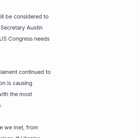
ll be considered to 
Secretary Austin 
e US Congress needs 
liament continued to 
n is causing 
with the most 
.
e we met, from 