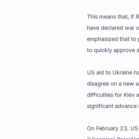
This means that, if 
have declared war on
emphasized that to 
to quickly approve a
US aid to Ukraine ha
disagree on a new a
difficulties for Kiev
significant advance 
On February 23, US 