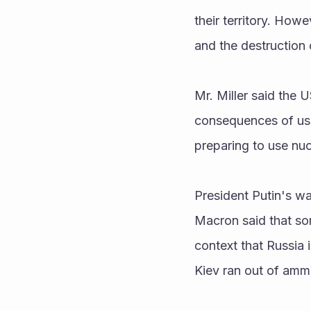
their territory. Howe
and the destruction o
Mr. Miller said the 
consequences of usi
preparing to use n
President Putin's w
Macron said that som
context that Russia i
Kiev ran out of amm