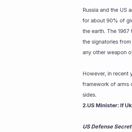
Russia and the US ar
for about 90% of glo
the earth. The 1967 
the signatories from
any other weapon of
However, in recent
framework of arms co
sides.
2.US Minister: If U
US Defense Secretar