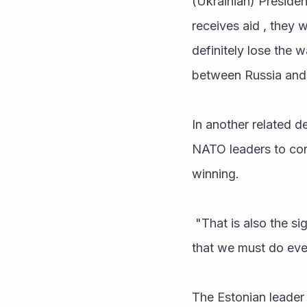
(Ukrainian) Presiden
receives aid , they w
definitely lose the 
between Russia and N
In another related d
NATO leaders to cons
winning.
 "That is also the signal we send to Russia that we do not rule out anything. We all understand 
that we must do ever
The Estonian leader 