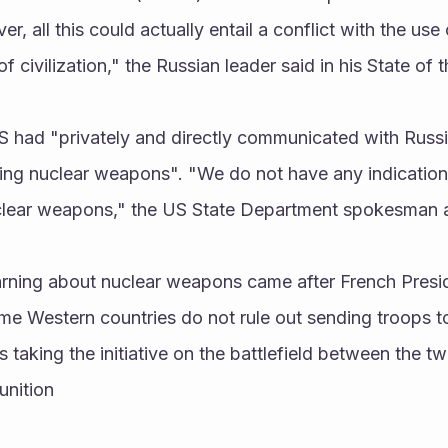
ver, all this could actually entail a conflict with the us
f civilization," the Russian leader said in his State of
US had "privately and directly communicated with Russi
ng nuclear weapons". "We do not have any indications 
uclear weapons," the US State Department spokesman 
arning about nuclear weapons came after French Presi
e Western countries do not rule out sending troops to 
s taking the initiative on the battlefield between the t
unition