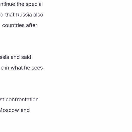
ntinue the special 
d that Russia also 
countries after 
sia and said 
e in what he sees 
 Moscow and 