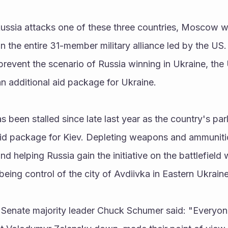
Russia attacks one of these three countries, Moscow wi
 the entire 31-member military alliance led by the US. 
prevent the scenario of Russia winning in Ukraine, th
n additional aid package for Ukraine.
s been stalled since late last year as the country's par
id package for Kiev. Depleting weapons and ammunitio
 and helping Russia gain the initiative on the battlefield 
being control of the city of Avdiivka in Eastern Ukraine
Senate majority leader Chuck Schumer said: "Everyon