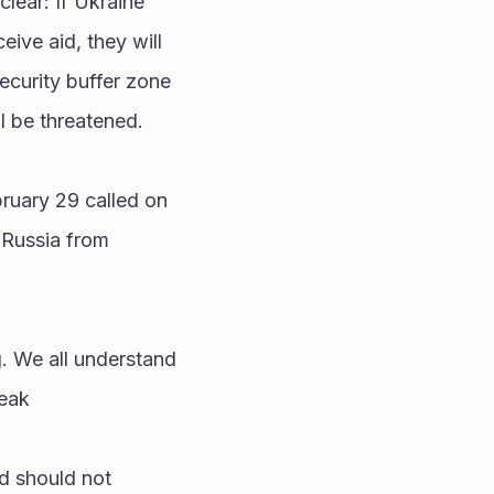
ear: If Ukraine 
ive aid, they will 
ecurity buffer zone 
l be threatened.
ruary 29 called on 
Russia from 
peak
d should not 