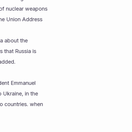
e of nuclear weapons 
 the Union Address
a about the 
that Russia is 
added. 
dent Emmanuel 
Ukraine, in the 
wo countries. when 