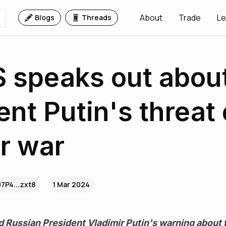
About
Trade
Le
Blogs
Threads
 speaks out abou
ent Putin's threat 
r war
7P4...zxt8
1 Mar 2024