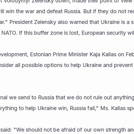
t Volodymyr Zelensky down, made their point of view cl
ill win the war and defeat Russia. But if they do not rece
war." President Zelensky also warned that Ukraine is a s
ATO. If this buffer zone is lost, European security wil
evelopment, Estonian Prime Minister Kaja Kallas on Feb
ider all possible options to help Ukraine and prevent 
ything to help Ukraine win, Russia fail," Ms. Kallas s
said: "We should not be afraid of our own strength an