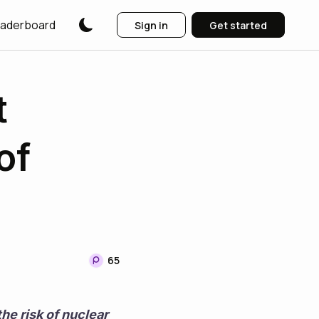
aderboard
Sign in
Get started
t
of
65