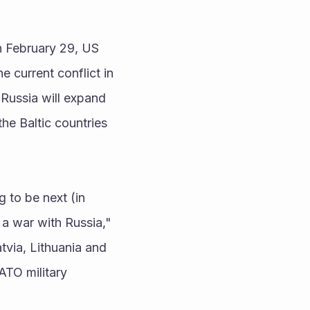
 February 29, US 
e current conflict in 
 Russia will expand 
he Baltic countries 
 to be next (in 
 a war with Russia," 
via, Lithuania and 
TO military 