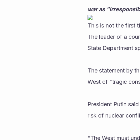
war as "irresponsib
This is not the first
The leader of a cou
State Department sp
The statement by th
West of "tragic cons
President Putin said
risk of nuclear confl
"The West must unde