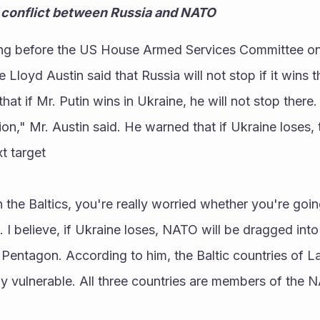
ct conflict between Russia and NATO
ing before the US House Armed Services Committee on
Lloyd Austin said that Russia will not stop if it wins th
at if Mr. Putin wins in Ukraine, he will not stop there.
gion," Mr. Austin said. He warned that if Ukraine loses, t
t target
n the Baltics, you're really worried whether you're going
. I believe, if Ukraine loses, NATO will be dragged into
 Pentagon. According to him, the Baltic countries of Lat
ly vulnerable. All three countries are members of the NA