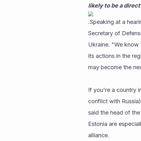
likely to be a dire
.Speaking at a hear
Secretary of Defense 
Ukraine. "We know th
its actions in the re
may become the nex
If you're a country i
conflict with Russia)
said the head of the
Estonia are especial
alliance. 