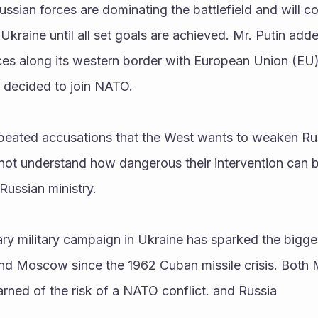
ussian forces are dominating the battlefield and will co
Ukraine until all set goals are achieved. Mr. Putin adde
ces along its western border with European Union (EU) 
 decided to join NATO.
peated accusations that the West wants to weaken Rus
not understand how dangerous their intervention can b
Russian ministry.
nd Moscow since the 1962 Cuban missile crisis. Both
ned of the risk of a NATO conflict. and Russia