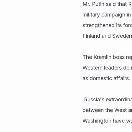
Mr. Putin said that R
military campaign in 
strengthened its for
Finland and Sweden
The Kremlin boss re
Western leaders do 
as domestic affairs. 
 Russia's extraordinary military campaign in Ukraine has sparked the biggest confrontation 
between the West a
Washington have war