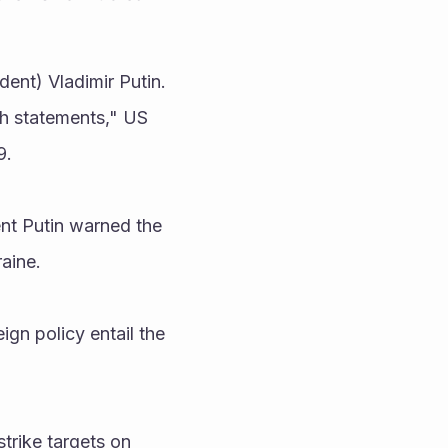
ent) Vladimir Putin. 
h statements," US 
. 
t Putin warned the 
aine.
gn policy entail the 
rike targets on 