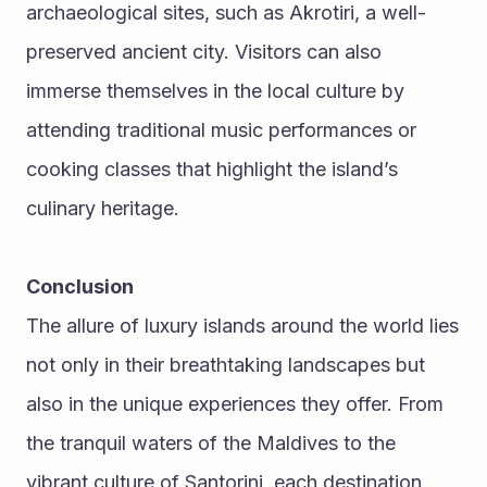
archaeological sites, such as Akrotiri, a well-
preserved ancient city. Visitors can also 
immerse themselves in the local culture by 
attending traditional music performances or 
cooking classes that highlight the island’s 
culinary heritage.
Conclusion
The allure of luxury islands around the world lies 
not only in their breathtaking landscapes but 
also in the unique experiences they offer. From 
the tranquil waters of the Maldives to the 
vibrant culture of Santorini, each destination 