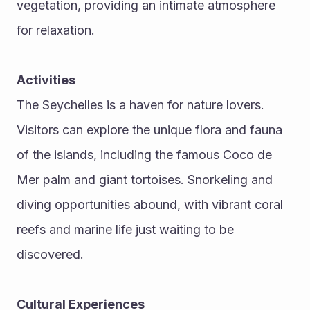
vegetation, providing an intimate atmosphere 
for relaxation.
Activities
The Seychelles is a haven for nature lovers. 
Visitors can explore the unique flora and fauna 
of the islands, including the famous Coco de 
Mer palm and giant tortoises. Snorkeling and 
diving opportunities abound, with vibrant coral 
reefs and marine life just waiting to be 
discovered.
Cultural Experiences