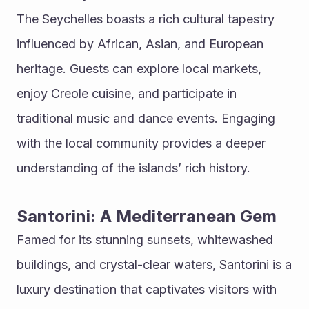
The Seychelles boasts a rich cultural tapestry 
influenced by African, Asian, and European 
heritage. Guests can explore local markets, 
enjoy Creole cuisine, and participate in 
traditional music and dance events. Engaging 
with the local community provides a deeper 
understanding of the islands’ rich history.
Santorini: A Mediterranean Gem
Famed for its stunning sunsets, whitewashed 
buildings, and crystal-clear waters, Santorini is a 
luxury destination that captivates visitors with 