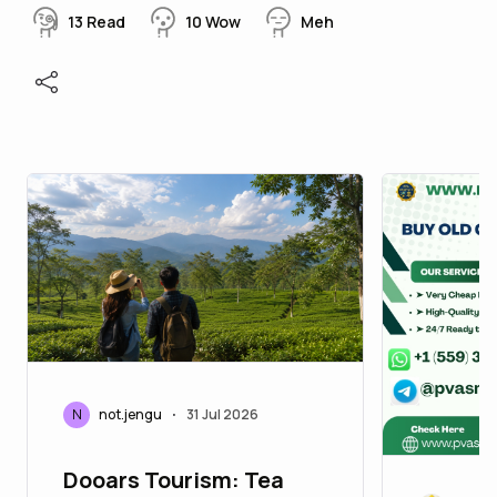
13
Read
10
Wow
Meh
N
not.jengu
31 Jul 2026
•
Dooars Tourism: Tea