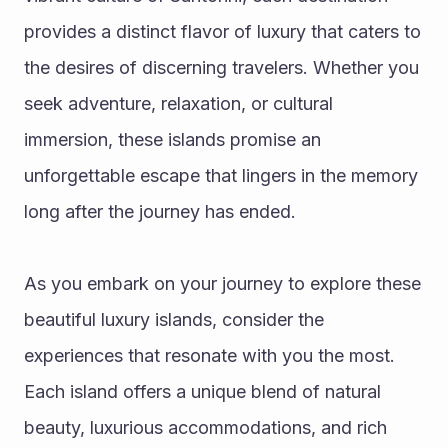
provides a distinct flavor of luxury that caters to 
the desires of discerning travelers. Whether you 
seek adventure, relaxation, or cultural 
immersion, these islands promise an 
unforgettable escape that lingers in the memory 
long after the journey has ended.
As you embark on your journey to explore these 
beautiful luxury islands, consider the 
experiences that resonate with you the most. 
Each island offers a unique blend of natural 
beauty, luxurious accommodations, and rich 