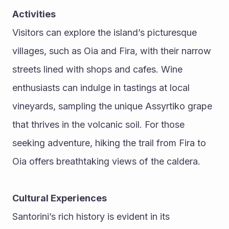
Activities
Visitors can explore the island’s picturesque 
villages, such as Oia and Fira, with their narrow 
streets lined with shops and cafes. Wine 
enthusiasts can indulge in tastings at local 
vineyards, sampling the unique Assyrtiko grape 
that thrives in the volcanic soil. For those 
seeking adventure, hiking the trail from Fira to 
Oia offers breathtaking views of the caldera.
Cultural Experiences
Santorini’s rich history is evident in its 