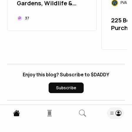
Gardens, Wildlife &
PVASM
Heritage Stays in North
Bengal
37
225 Bes
Purcha
account
google
Enjoy this blog? Subscribe to $DADDY
Subscribe
1
Comment