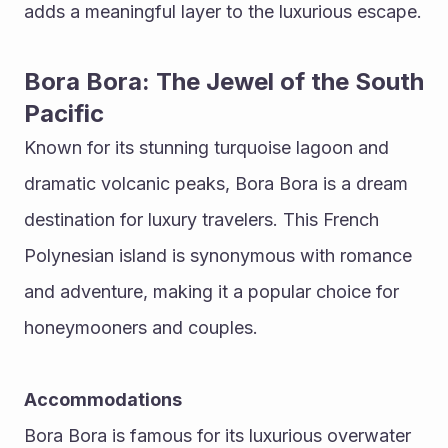
adds a meaningful layer to the luxurious escape.
Bora Bora: The Jewel of the South 
Pacific
Known for its stunning turquoise lagoon and 
dramatic volcanic peaks, Bora Bora is a dream 
destination for luxury travelers. This French 
Polynesian island is synonymous with romance 
and adventure, making it a popular choice for 
honeymooners and couples.
Accommodations
Bora Bora is famous for its luxurious overwater 