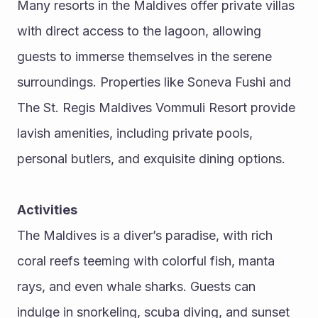
Many resorts in the Maldives offer private villas 
with direct access to the lagoon, allowing 
guests to immerse themselves in the serene 
surroundings. Properties like Soneva Fushi and 
The St. Regis Maldives Vommuli Resort provide 
lavish amenities, including private pools, 
personal butlers, and exquisite dining options.
Activities
The Maldives is a diver’s paradise, with rich 
coral reefs teeming with colorful fish, manta 
rays, and even whale sharks. Guests can 
indulge in snorkeling, scuba diving, and sunset 