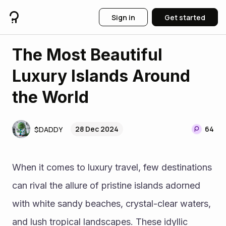
Sign in
Get started
The Most Beautiful
Luxury Islands Around
the World
28 Dec 2024
64
$DADDY
When it comes to luxury travel, few destinations 
can rival the allure of pristine islands adorned 
with white sandy beaches, crystal-clear waters, 
and lush tropical landscapes. These idyllic 