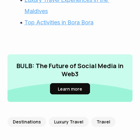
Maldives
Top Activities in Bora Bora
BULB: The Future of Social Media in
Web3
Learn more
Destinations
Luxury Travel
Travel