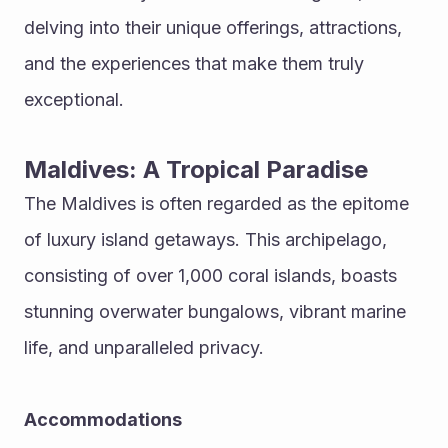
delving into their unique offerings, attractions, 
and the experiences that make them truly 
exceptional.
Maldives: A Tropical Paradise
The Maldives is often regarded as the epitome 
of luxury island getaways. This archipelago, 
consisting of over 1,000 coral islands, boasts 
stunning overwater bungalows, vibrant marine 
life, and unparalleled privacy.
Accommodations