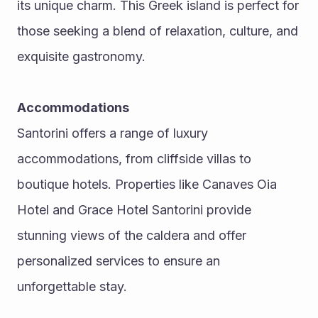
its unique charm. This Greek island is perfect for 
those seeking a blend of relaxation, culture, and 
exquisite gastronomy.
Accommodations
Santorini offers a range of luxury 
accommodations, from cliffside villas to 
boutique hotels. Properties like Canaves Oia 
Hotel and Grace Hotel Santorini provide 
stunning views of the caldera and offer 
personalized services to ensure an 
unforgettable stay.