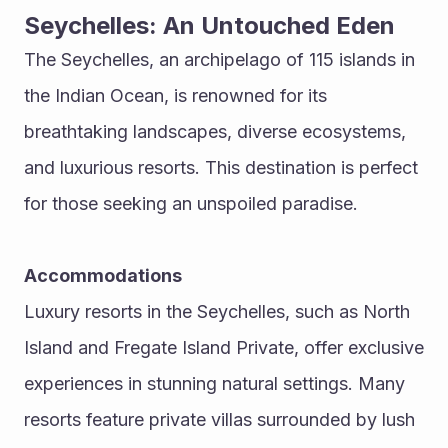
Seychelles: An Untouched Eden
The Seychelles, an archipelago of 115 islands in 
the Indian Ocean, is renowned for its 
breathtaking landscapes, diverse ecosystems, 
and luxurious resorts. This destination is perfect 
for those seeking an unspoiled paradise.
Accommodations
Luxury resorts in the Seychelles, such as North 
Island and Fregate Island Private, offer exclusive 
experiences in stunning natural settings. Many 
resorts feature private villas surrounded by lush 