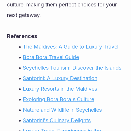
culture, making them perfect choices for your 
next getaway.
References
The Maldives: A Guide to Luxury Travel
Bora Bora Travel Guide
Seychelles Tourism: Discover the Islands
Santorini: A Luxury Destination
Luxury Resorts in the Maldives
Exploring Bora Bora's Culture
Nature and Wildlife in Seychelles
Santorini's Culinary Delights
Luxury Travel Experiences in the 