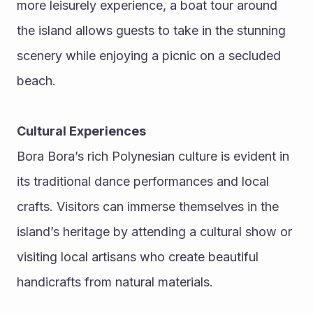
more leisurely experience, a boat tour around 
the island allows guests to take in the stunning 
scenery while enjoying a picnic on a secluded 
beach.
Cultural Experiences
Bora Bora’s rich Polynesian culture is evident in 
its traditional dance performances and local 
crafts. Visitors can immerse themselves in the 
island’s heritage by attending a cultural show or 
visiting local artisans who create beautiful 
handicrafts from natural materials.