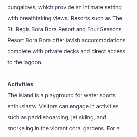
bungalows, which provide an intimate setting 
with breathtaking views. Resorts such as The 
St. Regis Bora Bora Resort and Four Seasons 
Resort Bora Bora offer lavish accommodations, 
complete with private decks and direct access 
to the lagoon.
Activities
The island is a playground for water sports 
enthusiasts. Visitors can engage in activities 
such as paddleboarding, jet skiing, and 
snorkeling in the vibrant coral gardens. For a 