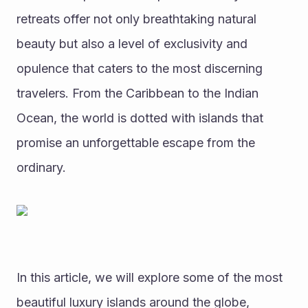
retreats offer not only breathtaking natural 
beauty but also a level of exclusivity and 
opulence that caters to the most discerning 
travelers. From the Caribbean to the Indian 
Ocean, the world is dotted with islands that 
promise an unforgettable escape from the 
ordinary.
In this article, we will explore some of the most 
beautiful luxury islands around the globe, 