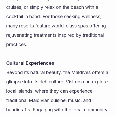
cruises, or simply relax on the beach with a 
cocktail in hand. For those seeking wellness, 
many resorts feature world-class spas offering 
rejuvenating treatments inspired by traditional 
practices.
Cultural Experiences
Beyond its natural beauty, the Maldives offers a 
glimpse into its rich culture. Visitors can explore 
local islands, where they can experience 
traditional Maldivian cuisine, music, and 
handicrafts. Engaging with the local community 