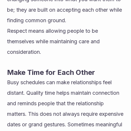
be; they are built on accepting each other while 
finding common ground.
Respect means allowing people to be 
themselves while maintaining care and 
consideration.
Make Time for Each Other
Busy schedules can make relationships feel 
distant. Quality time helps maintain connection 
and reminds people that the relationship 
matters. This does not always require expensive 
dates or grand gestures. Sometimes meaningful 