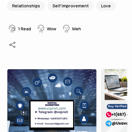
Relationships
Self Improvement
Love
1
Read
Wow
Meh