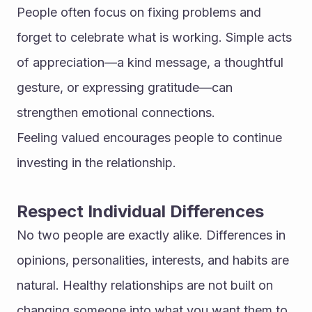
People often focus on fixing problems and 
forget to celebrate what is working. Simple acts 
of appreciation—a kind message, a thoughtful 
gesture, or expressing gratitude—can 
strengthen emotional connections.
Feeling valued encourages people to continue 
investing in the relationship.
Respect Individual Differences
No two people are exactly alike. Differences in 
opinions, personalities, interests, and habits are 
natural. Healthy relationships are not built on 
changing someone into what you want them to 