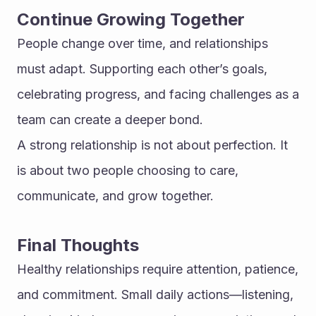
Continue Growing Together
People change over time, and relationships 
must adapt. Supporting each other’s goals, 
celebrating progress, and facing challenges as a 
team can create a deeper bond.
A strong relationship is not about perfection. It 
is about two people choosing to care, 
communicate, and grow together.
Final Thoughts
Healthy relationships require attention, patience, 
and commitment. Small daily actions—listening, 