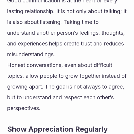
Good communication is at the heart of every 
lasting relationship. It is not only about talking; it 
is also about listening. Taking time to 
understand another person’s feelings, thoughts, 
and experiences helps create trust and reduces 
misunderstandings.
Honest conversations, even about difficult 
topics, allow people to grow together instead of 
growing apart. The goal is not always to agree, 
but to understand and respect each other’s 
perspectives.
Show Appreciation Regularly