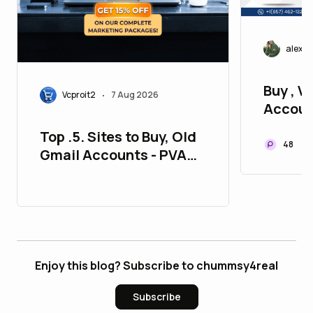
alexj
Buy , Ve
Vcproit2
7 Aug 2026
•
Accoun
P2P
Top .5. Sites to Buy, Old
48
Gmail Accounts - PVA
Aged
Enjoy this blog? Subscribe to chummsy4real
Subscribe