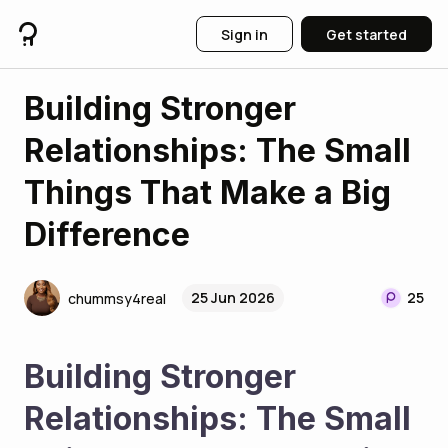
Sign in
Get started
Building Stronger
Relationships: The Small
Things That Make a Big
Difference
25 Jun 2026
25
chummsy4real
Building Stronger 
Relationships: The Small 