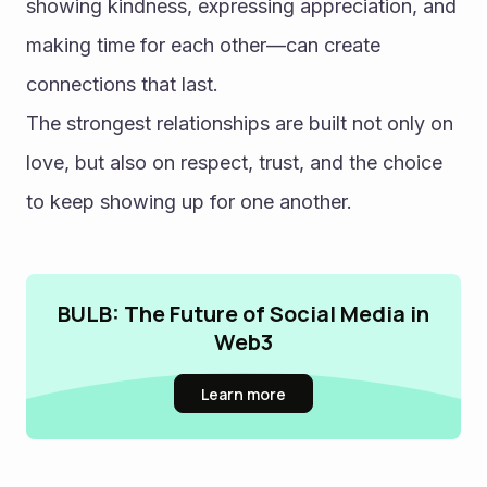
showing kindness, expressing appreciation, and 
making time for each other—can create 
connections that last.
The strongest relationships are built not only on 
love, but also on respect, trust, and the choice 
to keep showing up for one another.
BULB: The Future of Social Media in
Web3
Learn more