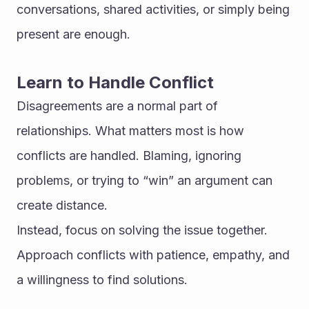
conversations, shared activities, or simply being 
present are enough.
Learn to Handle Conflict
Disagreements are a normal part of 
relationships. What matters most is how 
conflicts are handled. Blaming, ignoring 
problems, or trying to “win” an argument can 
create distance.
Instead, focus on solving the issue together. 
Approach conflicts with patience, empathy, and 
a willingness to find solutions.