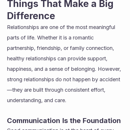
Things That Make a Big 
Difference
Relationships are one of the most meaningful 
parts of life. Whether it is a romantic 
partnership, friendship, or family connection, 
healthy relationships can provide support, 
happiness, and a sense of belonging. However, 
strong relationships do not happen by accident
—they are built through consistent effort, 
understanding, and care.
Communication Is the Foundation