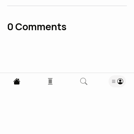
0
Comments