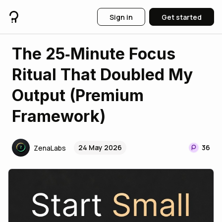
Sign in
Get started
The 25‑Minute Focus
Ritual That Doubled My
Output (Premium
Framework)
24 May 2026
36
ZenaLabs