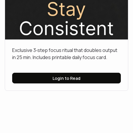
Exclusive 3‑step focus ritual that doubles output
in 25 min. Includes printable daily focus card.
Login to Read