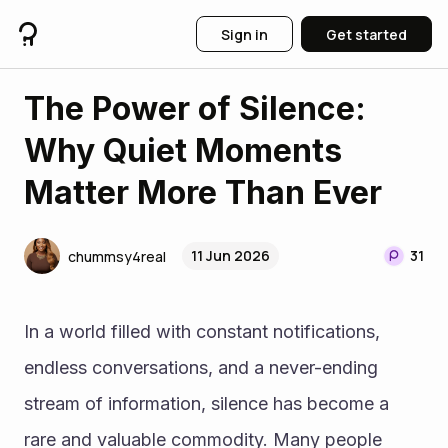
Sign in
Get started
The Power of Silence:
Why Quiet Moments
Matter More Than Ever
11 Jun 2026
31
chummsy4real
In a world filled with constant notifications, 
endless conversations, and a never-ending 
stream of information, silence has become a 
rare and valuable commodity. Many people 