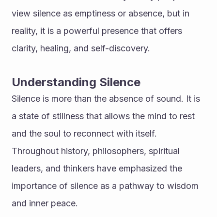
view silence as emptiness or absence, but in 
reality, it is a powerful presence that offers 
clarity, healing, and self-discovery.
Understanding Silence
Silence is more than the absence of sound. It is 
a state of stillness that allows the mind to rest 
and the soul to reconnect with itself. 
Throughout history, philosophers, spiritual 
leaders, and thinkers have emphasized the 
importance of silence as a pathway to wisdom 
and inner peace.