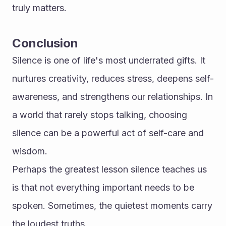
truly matters.
Conclusion
Silence is one of life's most underrated gifts. It 
nurtures creativity, reduces stress, deepens self-
awareness, and strengthens our relationships. In 
a world that rarely stops talking, choosing 
silence can be a powerful act of self-care and 
wisdom.
Perhaps the greatest lesson silence teaches us 
is that not everything important needs to be 
spoken. Sometimes, the quietest moments carry 
the loudest truths. 