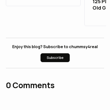
125 Pla
Old Gm
26_bul
Enjoy this blog? Subscribe to chummsy4real
Subscribe
0
Comments