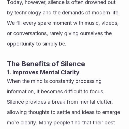
Today, however, silence is often drowned out 
by technology and the demands of modern life. 
We fill every spare moment with music, videos, 
or conversations, rarely giving ourselves the 
opportunity to simply be.
The Benefits of Silence
1. Improves Mental Clarity
When the mind is constantly processing 
information, it becomes difficult to focus. 
Silence provides a break from mental clutter, 
allowing thoughts to settle and ideas to emerge 
more clearly. Many people find that their best 