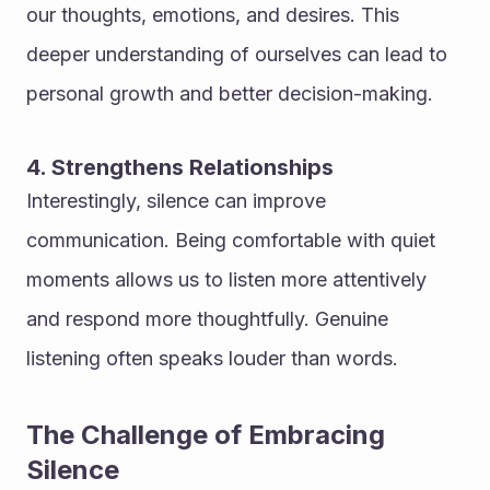
our thoughts, emotions, and desires. This 
deeper understanding of ourselves can lead to 
personal growth and better decision-making.
4. Strengthens Relationships
Interestingly, silence can improve 
communication. Being comfortable with quiet 
moments allows us to listen more attentively 
and respond more thoughtfully. Genuine 
listening often speaks louder than words.
The Challenge of Embracing 
Silence