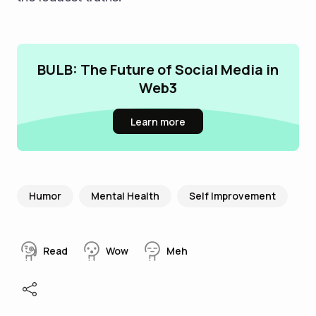
BULB: The Future of Social Media in
Web3
Learn more
Humor
Mental Health
Self Improvement
Read
Wow
Meh