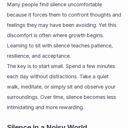
Many people find silence uncomfortable 
because it forces them to confront thoughts and 
feelings they may have been avoiding. Yet this 
discomfort is often where growth begins. 
Learning to sit with silence teaches patience, 
resilience, and acceptance.
The key is to start small. Spend a few minutes 
each day without distractions. Take a quiet 
walk, meditate, or simply sit and observe your 
surroundings. Over time, silence becomes less 
intimidating and more rewarding.
Silence in a Noisy World