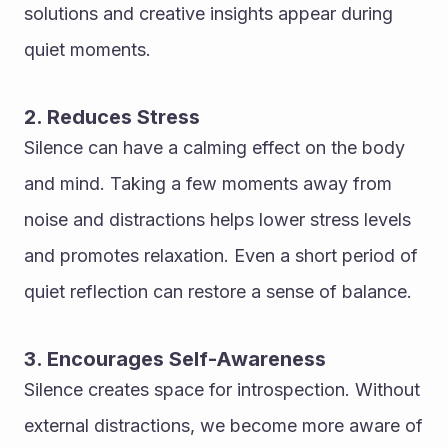
solutions and creative insights appear during 
quiet moments.
2. Reduces Stress
Silence can have a calming effect on the body 
and mind. Taking a few moments away from 
noise and distractions helps lower stress levels 
and promotes relaxation. Even a short period of 
quiet reflection can restore a sense of balance.
3. Encourages Self-Awareness
Silence creates space for introspection. Without 
external distractions, we become more aware of 