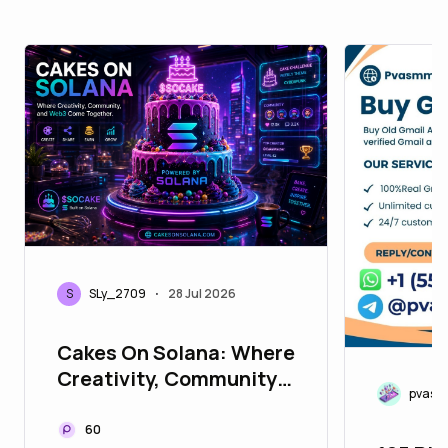
S
SLy_2709
28 Jul 2026
•
Cakes On Solana: Where
Creativity, Community,
pvasm
and Web3 Come
Together
60