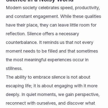
Modern society celebrates speed, productivity, 
and constant engagement. While these qualities 
have their place, they can leave little room for 
reflection. Silence offers a necessary 
counterbalance. It reminds us that not every 
moment needs to be filled and that sometimes 
the most meaningful experiences occur in 
stillness.
The ability to embrace silence is not about 
escaping life; it is about engaging with it more 
deeply. In quiet moments, we gain perspective, 
reconnect with ourselves, and discover what 