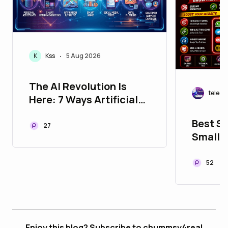
K
Kss
5 Aug 2026
•
The AI Revolution Is
teleg
Here: 7 Ways Artificial
Intelligence Is Changing
Best S
Your Life Every Single
27
Small 
Day
52
Enjoy this blog? Subscribe to chummsy4real