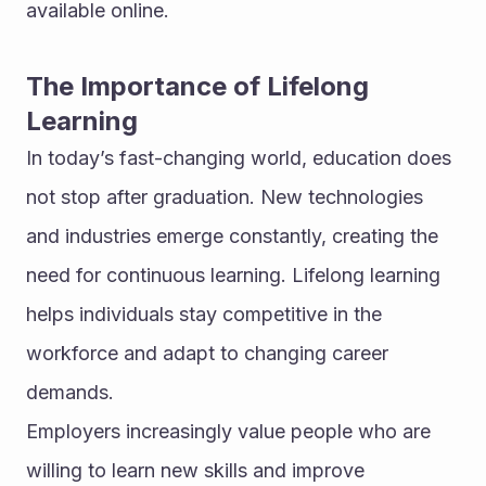
available online.
The Importance of Lifelong 
Learning
In today’s fast-changing world, education does 
not stop after graduation. New technologies 
and industries emerge constantly, creating the 
need for continuous learning. Lifelong learning 
helps individuals stay competitive in the 
workforce and adapt to changing career 
demands.
Employers increasingly value people who are 
willing to learn new skills and improve 