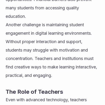
many students from accessing quality 
education.
Another challenge is maintaining student 
engagement in digital learning environments. 
Without proper interaction and support, 
students may struggle with motivation and 
concentration. Teachers and institutions must 
find creative ways to make learning interactive, 
practical, and engaging.
The Role of Teachers
Even with advanced technology, teachers 