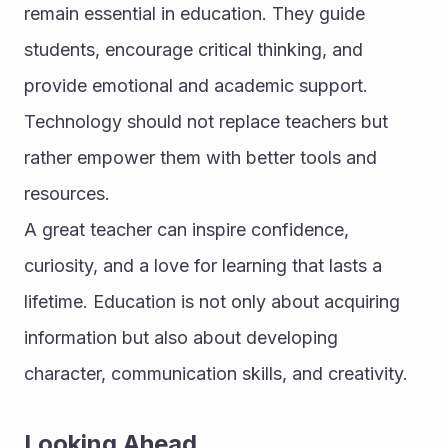
remain essential in education. They guide 
students, encourage critical thinking, and 
provide emotional and academic support. 
Technology should not replace teachers but 
rather empower them with better tools and 
resources.
A great teacher can inspire confidence, 
curiosity, and a love for learning that lasts a 
lifetime. Education is not only about acquiring 
information but also about developing 
character, communication skills, and creativity.
Looking Ahead