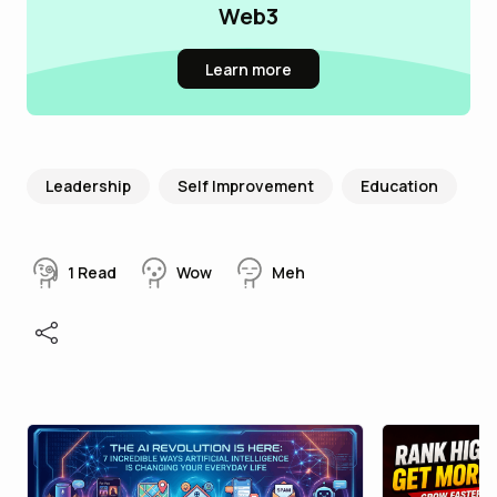
Web3
Learn more
Leadership
Self Improvement
Education
1
Read
Wow
Meh