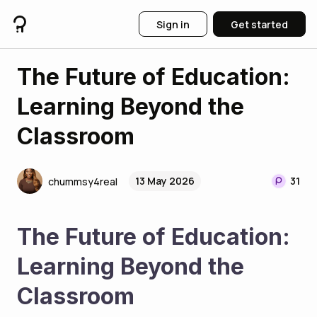
Sign in
Get started
The Future of Education:
Learning Beyond the
Classroom
13 May 2026
31
chummsy4real
The Future of Education: 
Learning Beyond the 
Classroom