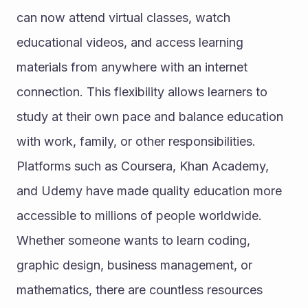
can now attend virtual classes, watch 
educational videos, and access learning 
materials from anywhere with an internet 
connection. This flexibility allows learners to 
study at their own pace and balance education 
with work, family, or other responsibilities.
Platforms such as Coursera, Khan Academy, 
and Udemy have made quality education more 
accessible to millions of people worldwide. 
Whether someone wants to learn coding, 
graphic design, business management, or 
mathematics, there are countless resources 