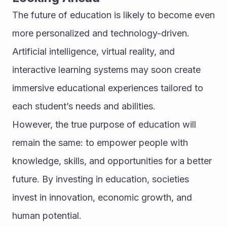
The future of education is likely to become even 
more personalized and technology-driven. 
Artificial intelligence, virtual reality, and 
interactive learning systems may soon create 
immersive educational experiences tailored to 
each student’s needs and abilities.
However, the true purpose of education will 
remain the same: to empower people with 
knowledge, skills, and opportunities for a better 
future. By investing in education, societies 
invest in innovation, economic growth, and 
human potential.