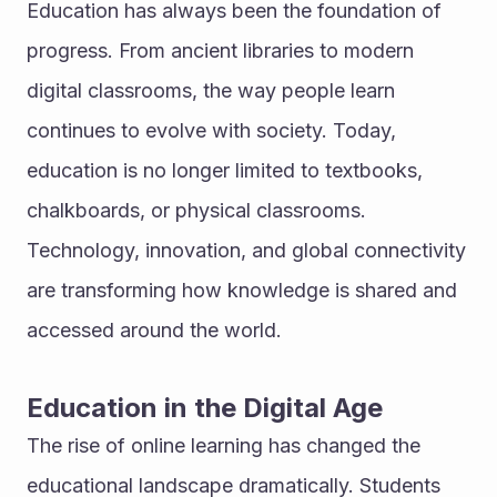
Education has always been the foundation of 
progress. From ancient libraries to modern 
digital classrooms, the way people learn 
continues to evolve with society. Today, 
education is no longer limited to textbooks, 
chalkboards, or physical classrooms. 
Technology, innovation, and global connectivity 
are transforming how knowledge is shared and 
accessed around the world.
Education in the Digital Age
The rise of online learning has changed the 
educational landscape dramatically. Students 