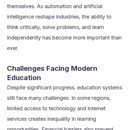
themselves. As automation and artificial 
intelligence reshape industries, the ability to 
think critically, solve problems, and learn 
independently has become more important than 
ever.
Challenges Facing Modern 
Education
Despite significant progress, education systems 
still face many challenges. In some regions, 
limited access to technology and internet 
services creates inequality in learning 
opportunities. Financial barriers also prevent 