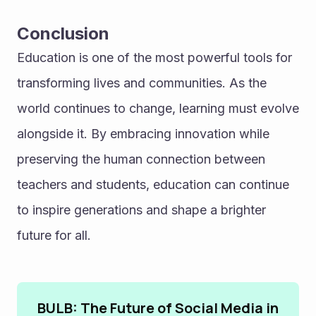
Conclusion
Education is one of the most powerful tools for 
transforming lives and communities. As the 
world continues to change, learning must evolve 
alongside it. By embracing innovation while 
preserving the human connection between 
teachers and students, education can continue 
to inspire generations and shape a brighter 
future for all.
BULB: The Future of Social Media in