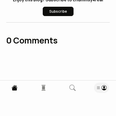
Subscribe
0
Comments