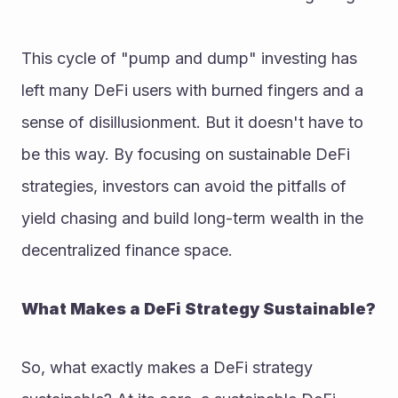
This cycle of "pump and dump" investing has 
left many DeFi users with burned fingers and a 
sense of disillusionment. But it doesn't have to 
be this way. By focusing on sustainable DeFi 
strategies, investors can avoid the pitfalls of 
yield chasing and build long-term wealth in the 
decentralized finance space.
What Makes a DeFi Strategy Sustainable?
So, what exactly makes a DeFi strategy 