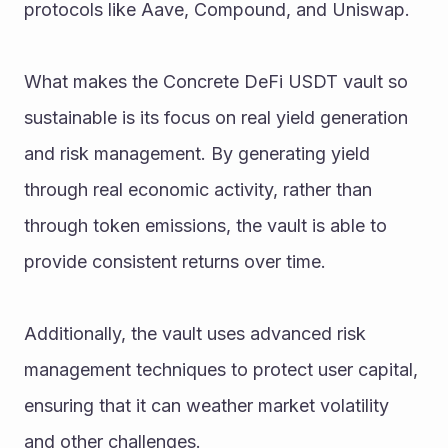
protocols like Aave, Compound, and Uniswap.
What makes the Concrete DeFi USDT vault so 
sustainable is its focus on real yield generation 
and risk management. By generating yield 
through real economic activity, rather than 
through token emissions, the vault is able to 
provide consistent returns over time. 
Additionally, the vault uses advanced risk 
management techniques to protect user capital, 
ensuring that it can weather market volatility 
and other challenges.