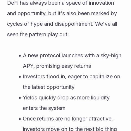
DeFi has always been a space of innovation 
and opportunity, but it's also been marked by 
cycles of hype and disappointment. We've all 
seen the pattern play out:
A new protocol launches with a sky-high 
APY, promising easy returns
Investors flood in, eager to capitalize on 
the latest opportunity
Yields quickly drop as more liquidity 
enters the system
Once returns are no longer attractive, 
investors move on to the next big thing