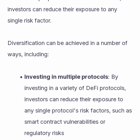
investors can reduce their exposure to any 
single risk factor.
Diversification can be achieved in a number of 
ways, including:
Investing in multiple protocols
: By 
investing in a variety of DeFi protocols, 
investors can reduce their exposure to 
any single protocol's risk factors, such as 
smart contract vulnerabilities or 
regulatory risks