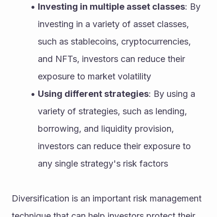
Investing in multiple asset classes
: By 
investing in a variety of asset classes, 
such as stablecoins, cryptocurrencies, 
and NFTs, investors can reduce their 
exposure to market volatility
Using different strategies
: By using a 
variety of strategies, such as lending, 
borrowing, and liquidity provision, 
investors can reduce their exposure to 
any single strategy's risk factors
Diversification is an important risk management 
technique that can help investors protect their 