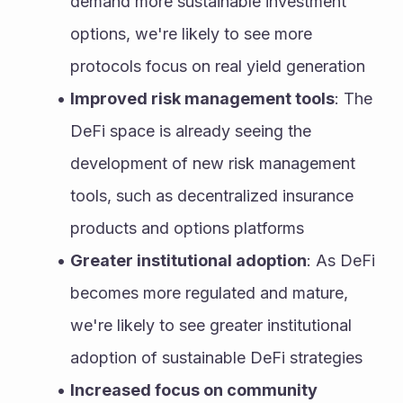
demand more sustainable investment 
options, we're likely to see more 
protocols focus on real yield generation
Improved risk management tools
: The 
DeFi space is already seeing the 
development of new risk management 
tools, such as decentralized insurance 
products and options platforms
Greater institutional adoption
: As DeFi 
becomes more regulated and mature, 
we're likely to see greater institutional 
adoption of sustainable DeFi strategies
Increased focus on community 