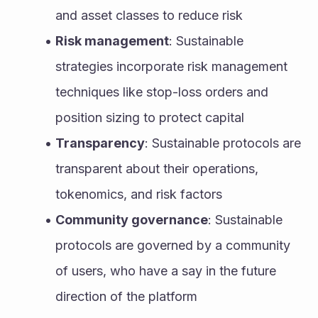
and asset classes to reduce risk
Risk management
: Sustainable 
strategies incorporate risk management 
techniques like stop-loss orders and 
position sizing to protect capital
Transparency
: Sustainable protocols are 
transparent about their operations, 
tokenomics, and risk factors
Community governance
: Sustainable 
protocols are governed by a community 
of users, who have a say in the future 
direction of the platform