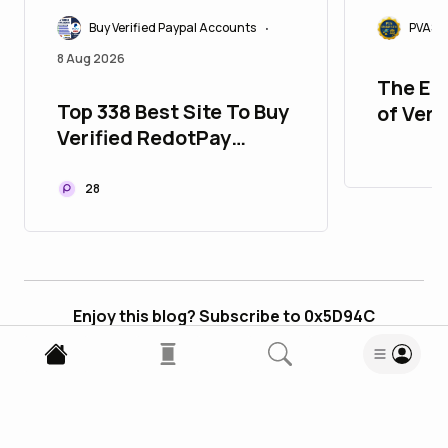
Buy Verified Paypal Accounts
PVASM
•
8 Aug 2026
The Ed
Top 338 Best Site To Buy
of Veri
Verified RedotPay
Accou
Accounts
28
Enjoy this blog? Subscribe to 0x5D94C
Subscribe