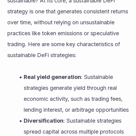
sustainable? At its core, a sustainable DeFi 
strategy is one that generates consistent returns 
over time, without relying on unsustainable 
practices like token emissions or speculative 
trading. Here are some key characteristics of 
sustainable DeFi strategies:
Real yield generation
: Sustainable 
strategies generate yield through real 
economic activity, such as trading fees, 
lending interest, or arbitrage opportunities
Diversification
: Sustainable strategies 
spread capital across multiple protocols 