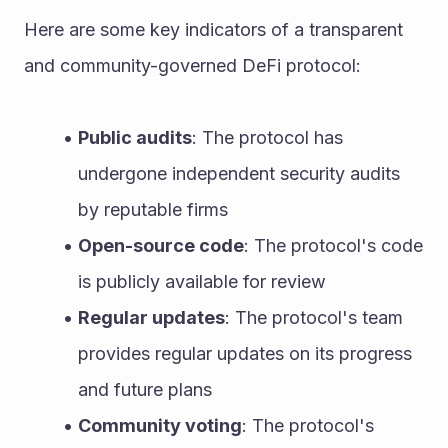
Here are some key indicators of a transparent 
and community-governed DeFi protocol:
Public audits
: The protocol has 
undergone independent security audits 
by reputable firms
Open-source code
: The protocol's code 
is publicly available for review
Regular updates
: The protocol's team 
provides regular updates on its progress 
and future plans
Community voting
: The protocol's 