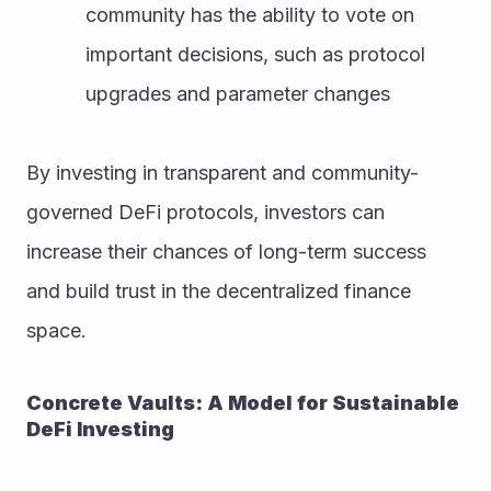
community has the ability to vote on 
important decisions, such as protocol 
upgrades and parameter changes
By investing in transparent and community-
governed DeFi protocols, investors can 
increase their chances of long-term success 
and build trust in the decentralized finance 
space.
Concrete Vaults: A Model for Sustainable 
DeFi Investing