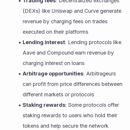
Trading fees
: Decentralized exchanges 
(DEXs) like Uniswap and Curve generate 
revenue by charging fees on trades 
executed on their platforms
Lending interest
: Lending protocols like 
Aave and Compound earn revenue by 
charging interest on loans
Arbitrage opportunities
: Arbitrageurs 
can profit from price differences between 
different markets or protocols
Staking rewards
: Some protocols offer 
staking rewards to users who hold their 
tokens and help secure the network