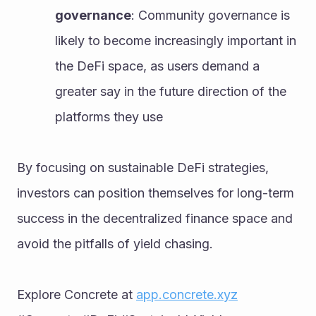
governance
: Community governance is 
likely to become increasingly important in 
the DeFi space, as users demand a 
greater say in the future direction of the 
platforms they use
By focusing on sustainable DeFi strategies, 
investors can position themselves for long-term 
success in the decentralized finance space and 
avoid the pitfalls of yield chasing.
Explore Concrete at 
app.concrete.xyz