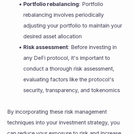
Portfolio rebalancing
: Portfolio 
rebalancing involves periodically 
adjusting your portfolio to maintain your 
desired asset allocation
Risk assessment
: Before investing in 
any DeFi protocol, it's important to 
conduct a thorough risk assessment, 
evaluating factors like the protocol's 
security, transparency, and tokenomics
By incorporating these risk management 
techniques into your investment strategy, you 
can reduce your exposure to risk and increase 