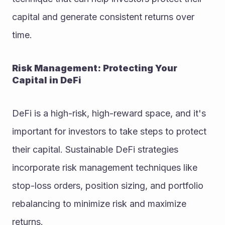
capital and generate consistent returns over 
time.
Risk Management: Protecting Your 
Capital in DeFi
DeFi is a high-risk, high-reward space, and it's 
important for investors to take steps to protect 
their capital. Sustainable DeFi strategies 
incorporate risk management techniques like 
stop-loss orders, position sizing, and portfolio 
rebalancing to minimize risk and maximize 
returns.