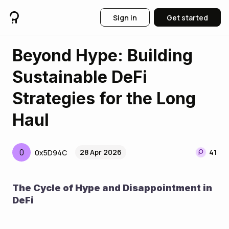
Sign in
Get started
Beyond Hype: Building
Sustainable DeFi
Strategies for the Long
Haul
0
28 Apr 2026
41
0x5D94C
The Cycle of Hype and Disappointment in 
DeFi