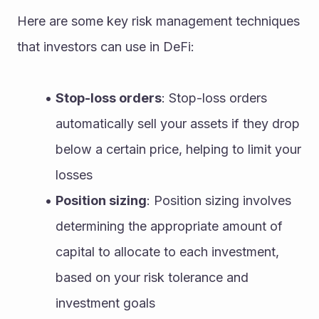
Here are some key risk management techniques 
that investors can use in DeFi:
Stop-loss orders
: Stop-loss orders 
automatically sell your assets if they drop 
below a certain price, helping to limit your 
losses
Position sizing
: Position sizing involves 
determining the appropriate amount of 
capital to allocate to each investment, 
based on your risk tolerance and 
investment goals