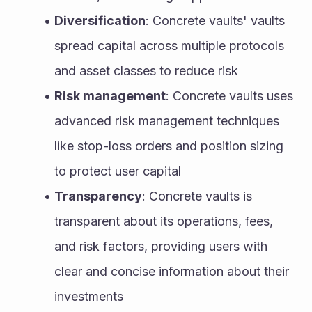
Diversification
: Concrete vaults' vaults 
spread capital across multiple protocols 
and asset classes to reduce risk
Risk management
: Concrete vaults uses 
advanced risk management techniques 
like stop-loss orders and position sizing 
to protect user capital
Transparency
: Concrete vaults is 
transparent about its operations, fees, 
and risk factors, providing users with 
clear and concise information about their 
investments