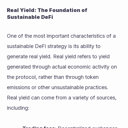
Real Yield: The Foundation of 
Sustainable DeFi
One of the most important characteristics of a 
sustainable DeFi strategy is its ability to 
generate real yield. Real yield refers to yield 
generated through actual economic activity on 
the protocol, rather than through token 
emissions or other unsustainable practices.
Real yield can come from a variety of sources, 
including: