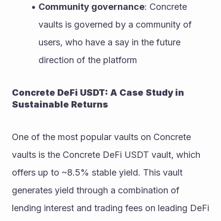
Community governance
: Concrete 
vaults is governed by a community of 
users, who have a say in the future 
direction of the platform
Concrete DeFi USDT: A Case Study in 
Sustainable Returns
One of the most popular vaults on Concrete 
vaults is the Concrete DeFi USDT vault, which 
offers up to ~8.5% stable yield. This vault 
generates yield through a combination of 
lending interest and trading fees on leading DeFi 