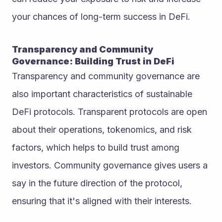
your chances of long-term success in DeFi.
Transparency and Community 
Governance: Building Trust in DeFi
Transparency and community governance are 
also important characteristics of sustainable 
DeFi protocols. Transparent protocols are open 
about their operations, tokenomics, and risk 
factors, which helps to build trust among 
investors. Community governance gives users a 
say in the future direction of the protocol, 
ensuring that it's aligned with their interests.