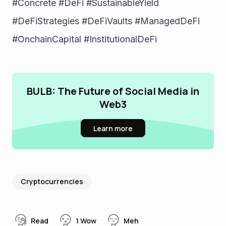
#Concrete #DeFi #SustainableYield 
#DeFiStrategies #DeFiVaults #ManagedDeFi 
#OnchainCapital #InstitutionalDeFi
BULB: The Future of Social Media in
Web3
Learn more
Cryptocurrencies
Read
1
Wow
Meh