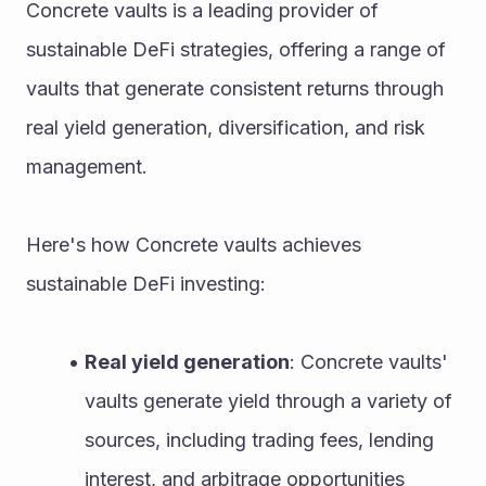
Concrete vaults is a leading provider of 
sustainable DeFi strategies, offering a range of 
vaults that generate consistent returns through 
real yield generation, diversification, and risk 
management.
Here's how Concrete vaults achieves 
sustainable DeFi investing:
Real yield generation
: Concrete vaults' 
vaults generate yield through a variety of 
sources, including trading fees, lending 
interest, and arbitrage opportunities