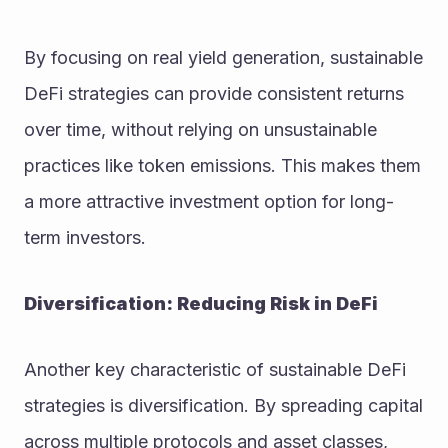
By focusing on real yield generation, sustainable 
DeFi strategies can provide consistent returns 
over time, without relying on unsustainable 
practices like token emissions. This makes them 
a more attractive investment option for long-
term investors.
Diversification: Reducing Risk in DeFi
Another key characteristic of sustainable DeFi 
strategies is diversification. By spreading capital 
across multiple protocols and asset classes, 