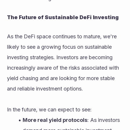
The Future of Sustainable DeFi Investing
As the DeFi space continues to mature, we're 
likely to see a growing focus on sustainable 
investing strategies. Investors are becoming 
increasingly aware of the risks associated with 
yield chasing and are looking for more stable 
and reliable investment options.
In the future, we can expect to see:
More real yield protocols
: As investors 